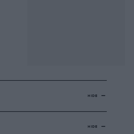
HIDE
HIDE