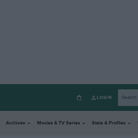
LOGIN
Archives
Movies & TV Series
Stats & Profiles