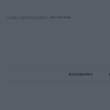
HOME
»
DRIVERS/RIDERS
»
JOE TWYMAN
BIOGRAPHY