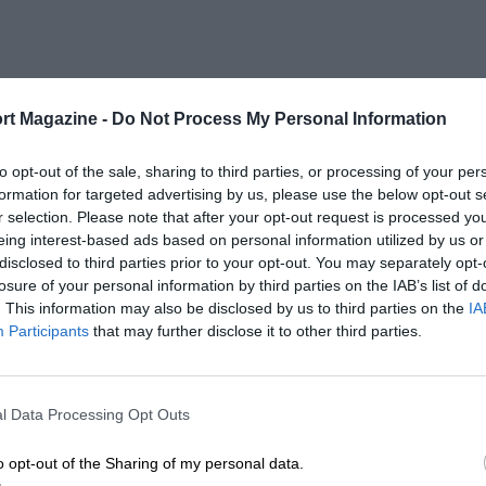
rt Magazine -
Do Not Process My Personal Information
to opt-out of the sale, sharing to third parties, or processing of your per
formation for targeted advertising by us, please use the below opt-out s
r selection. Please note that after your opt-out request is processed y
eing interest-based ads based on personal information utilized by us or
disclosed to third parties prior to your opt-out. You may separately opt-
losure of your personal information by third parties on the IAB’s list of
. This information may also be disclosed by us to third parties on the
IA
Participants
that may further disclose it to other third parties.
l Data Processing Opt Outs
o opt-out of the Sharing of my personal data.