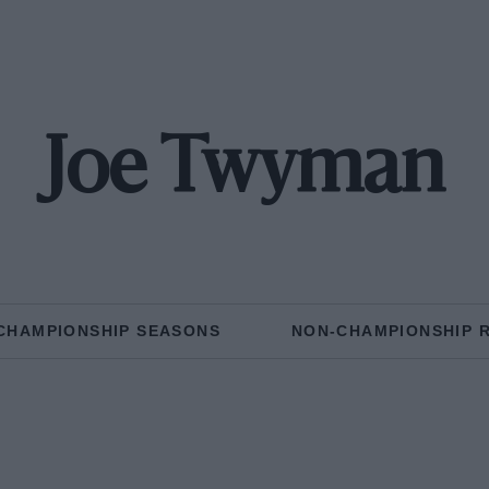
Joe Twyman
CHAMPIONSHIP SEASONS
NON-CHAMPIONSHIP 