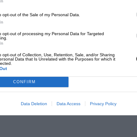
In
o opt-out of the Sale of my Personal Data.
In
to opt-out of processing my Personal Data for Targeted
ing.
In
o opt-out of Collection, Use, Retention, Sale, and/or Sharing
ersonal Data that Is Unrelated with the Purposes for which it
lected.
Out
CONFIRM
Data Deletion
Data Access
Privacy Policy