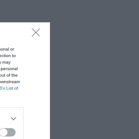
sonal or
ection to
ou may
 personal
out of the
 downstream
B’s List of