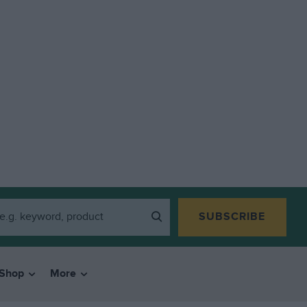
SUBSCRIBE
Shop
More