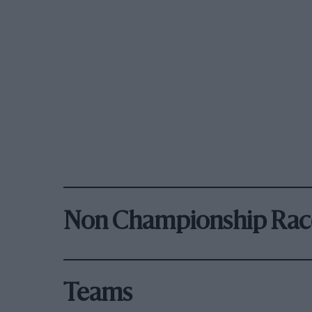
Non Championship Rac
Teams