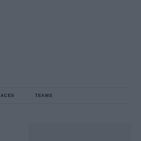
RACES
TEAMS