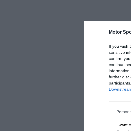
Motor Spo
If you wish 
sensitive in
confirm you
continue se
information 
further disc
participants
Downstream 
Persona
I want t