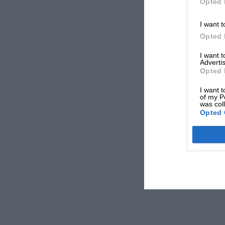
Opted 
I want t
Opted 
I want 
Advertis
Opted 
I want t
of my P
was col
Opted 