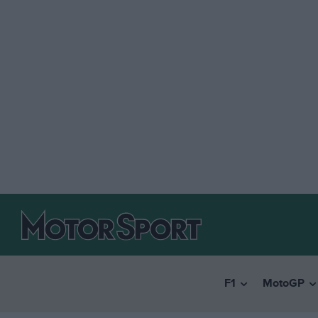
F1
MotoGP