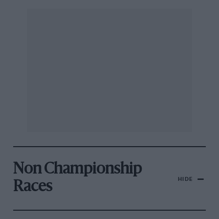
Non Championship
HIDE
Races