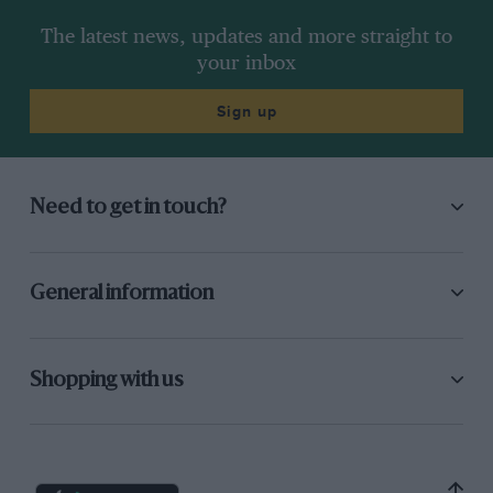
The latest news, updates and more straight to
your inbox
Sign up
Need to get in touch?
General information
Shopping with us