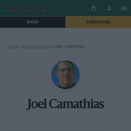
SHOP
SUBSCRIBE
HOME
»
DRIVERS/RIDERS
»
JOEL CAMATHIAS
Joel Camathias