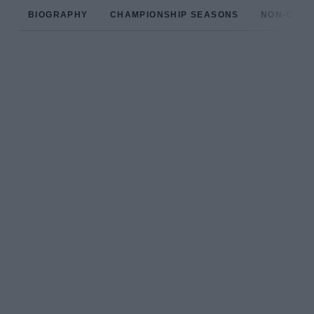
BIOGRAPHY
CHAMPIONSHIP SEASONS
NON-CHAM