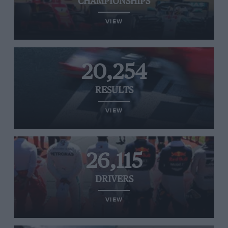
CHAMPIONSHIPS
VIEW
20,254
RESULTS
VIEW
26,115
DRIVERS
VIEW