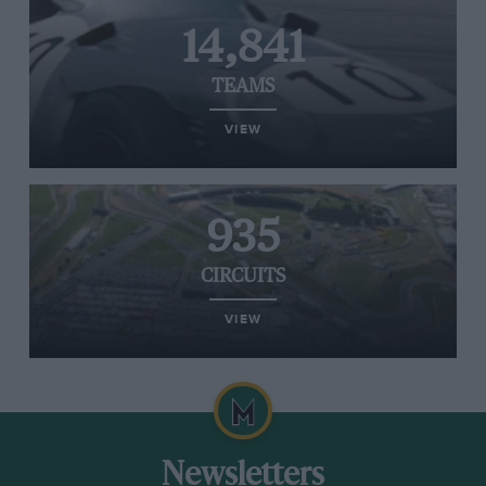
14,841
TEAMS
VIEW
935
CIRCUITS
VIEW
Newsletters