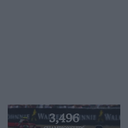
3,496