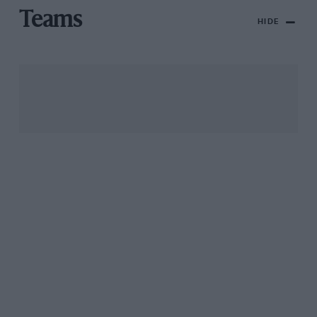
Teams
HIDE