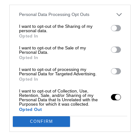
third parties.
Personal Data Processing Opt Outs
I want to opt-out of the Sharing of my
personal data.
Opted In
I want to opt-out of the Sale of my
Personal Data.
Opted In
I want to opt-out of processing my
Personal Data for Targeted Advertising.
Opted In
I want to opt-out of Collection, Use,
Retention, Sale, and/or Sharing of my
Personal Data that Is Unrelated with the
Purposes for which it was collected.
Opted Out
CONFIRM