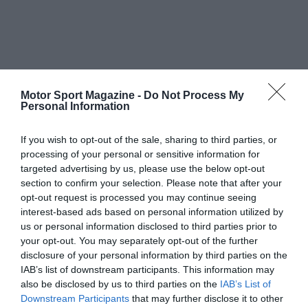
Motor Sport Magazine -
Do Not Process My
Personal Information
If you wish to opt-out of the sale, sharing to third parties, or
processing of your personal or sensitive information for
targeted advertising by us, please use the below opt-out
section to confirm your selection. Please note that after your
opt-out request is processed you may continue seeing
interest-based ads based on personal information utilized by
us or personal information disclosed to third parties prior to
your opt-out. You may separately opt-out of the further
disclosure of your personal information by third parties on the
IAB’s list of downstream participants. This information may
also be disclosed by us to third parties on the
IAB’s List of
Downstream Participants
that may further disclose it to other