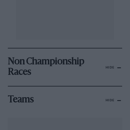
Non Championship
HIDE
Races
Teams
HIDE