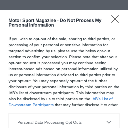
Motor Sport Magazine -
Do Not Process My
Personal Information
If you wish to opt-out of the sale, sharing to third parties, or
processing of your personal or sensitive information for
targeted advertising by us, please use the below opt-out
section to confirm your selection. Please note that after your
opt-out request is processed you may continue seeing
interest-based ads based on personal information utilized by
us or personal information disclosed to third parties prior to
your opt-out. You may separately opt-out of the further
disclosure of your personal information by third parties on the
IAB’s list of downstream participants. This information may
also be disclosed by us to third parties on the
IAB’s List of
Downstream Participants
that may further disclose it to other
third parties.
Personal Data Processing Opt Outs