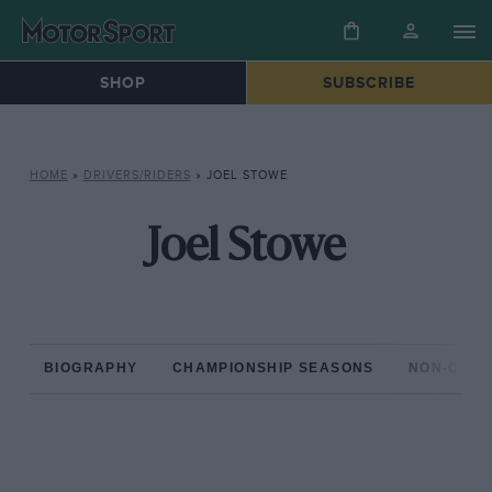
SHOP
SUBSCRIBE
HOME
»
DRIVERS/RIDERS
»
JOEL STOWE
Joel Stowe
BIOGRAPHY
CHAMPIONSHIP SEASONS
NON-CHAM