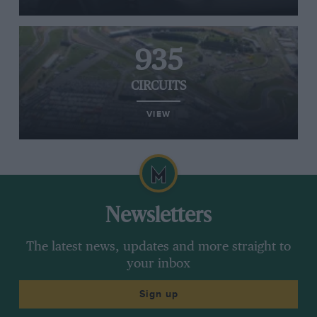
935
CIRCUITS
VIEW
Newsletters
The latest news, updates and more straight to
your inbox
Sign up