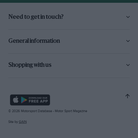
Need to get in touch?
General information
Shopping with us
© 2026 Motorsport Database - Motor Sport Magazine
Site by
GAIN