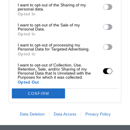
I want to opt-out of the Sharing of my
personal data.
Opted In
I want to opt-out of the Sale of my
Personal Data.
Opted In
I want to opt-out of processing my
Personal Data for Targeted Advertising.
Opted In
I want to opt-out of Collection, Use,
Retention, Sale, and/or Sharing of my
Personal Data that Is Unrelated with the
Purposes for which it was collected.
Opted Out
CONFIRM
Data Deletion
Data Access
Privacy Policy