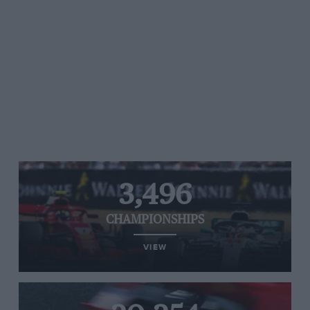
3,496
CHAMPIONSHIPS
VIEW