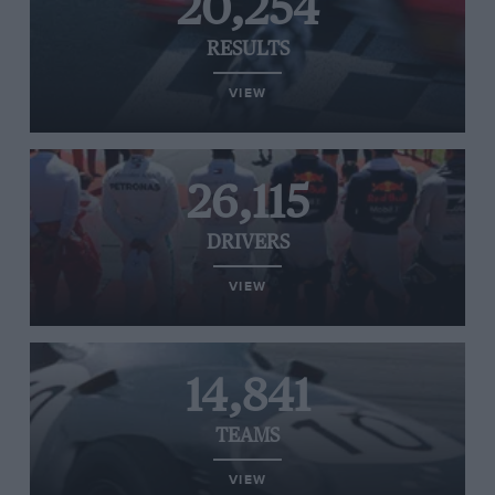
20,254
RESULTS
VIEW
26,115
DRIVERS
VIEW
14,841
TEAMS
VIEW