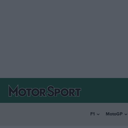
F1
MotoGP