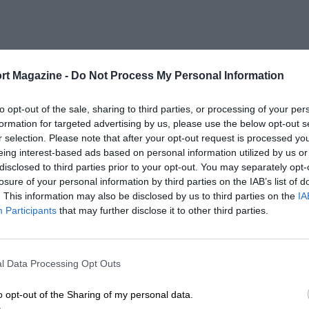
rt Magazine -
Do Not Process My Personal Information
to opt-out of the sale, sharing to third parties, or processing of your per
formation for targeted advertising by us, please use the below opt-out s
r selection. Please note that after your opt-out request is processed y
eing interest-based ads based on personal information utilized by us or
disclosed to third parties prior to your opt-out. You may separately opt-
losure of your personal information by third parties on the IAB’s list of
. This information may also be disclosed by us to third parties on the
IA
Participants
that may further disclose it to other third parties.
l Data Processing Opt Outs
o opt-out of the Sharing of my personal data.