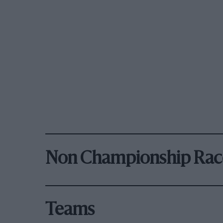
Non Championship Rac
Teams