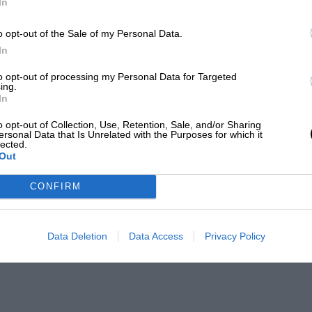
In
o opt-out of the Sale of my Personal Data.
In
to opt-out of processing my Personal Data for Targeted
ing.
In
o opt-out of Collection, Use, Retention, Sale, and/or Sharing
ersonal Data that Is Unrelated with the Purposes for which it
lected.
Out
CONFIRM
Data Deletion
Data Access
Privacy Policy