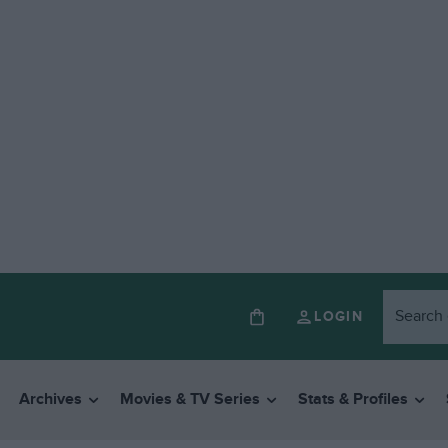
LOGIN
Archives
Movies & TV Series
Stats & Profiles