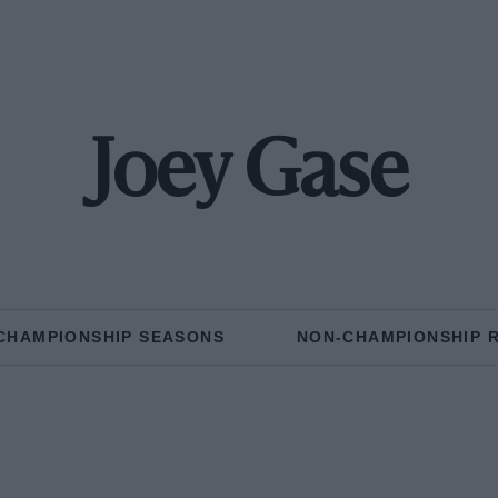
Joey Gase
CHAMPIONSHIP SEASONS
NON-CHAMPIONSHIP 