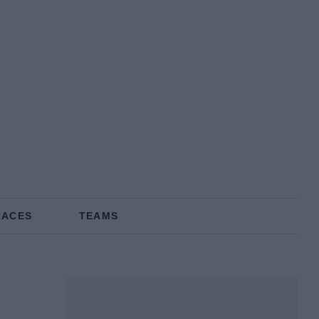
RACES
TEAMS