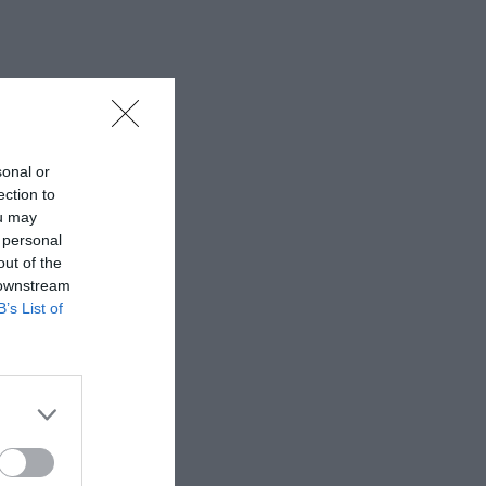
sonal or
ection to
ou may
 personal
out of the
 downstream
B’s List of