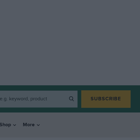
SUBSCRIBE
Shop
More