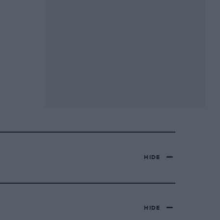
HIDE
HIDE