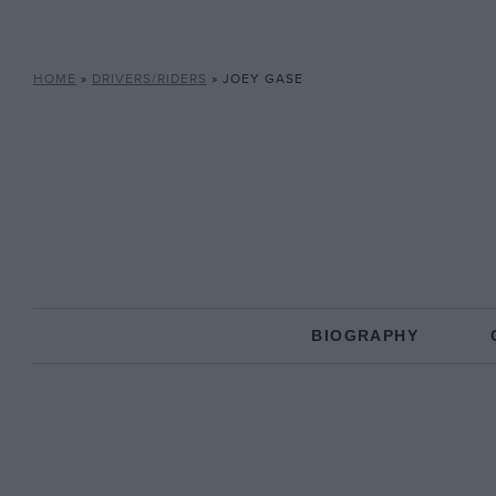
HOME
»
DRIVERS/RIDERS
»
JOEY GASE
BIOGRAPHY