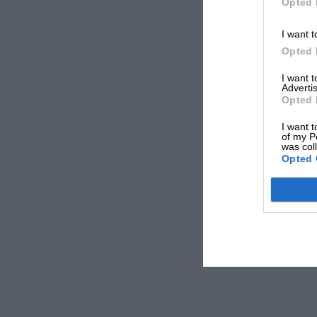
Opted 
I want t
Opted 
I want 
Advertis
Opted 
I want t
of my P
was col
Opted 