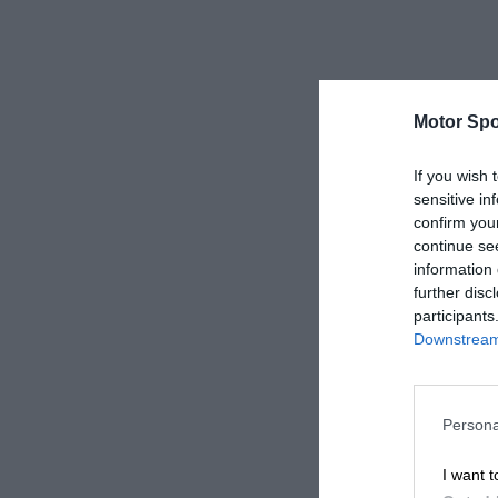
Motor Spo
If you wish 
sensitive in
confirm you
continue se
information 
further disc
participants
Downstream 
Persona
I want t