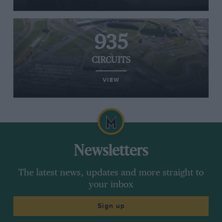
935
CIRCUITS
VIEW
Newsletters
The latest news, updates and more straight to
your inbox
Sign up