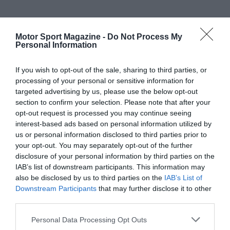
Motor Sport Magazine -
Do Not Process My
Personal Information
If you wish to opt-out of the sale, sharing to third parties, or
processing of your personal or sensitive information for
targeted advertising by us, please use the below opt-out
section to confirm your selection. Please note that after your
opt-out request is processed you may continue seeing
interest-based ads based on personal information utilized by
us or personal information disclosed to third parties prior to
your opt-out. You may separately opt-out of the further
disclosure of your personal information by third parties on the
IAB’s list of downstream participants. This information may
also be disclosed by us to third parties on the
IAB’s List of
Downstream Participants
that may further disclose it to other
third parties.
Personal Data Processing Opt Outs