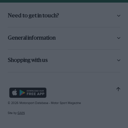
Need to get in touch?
General information
Shopping with us
© 2026 Motorsport Database - Motor Sport Magazine
Site by
GAIN