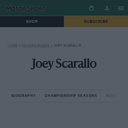
SHOP
SUBSCRIBE
HOME
»
DRIVERS/RIDERS
»
JOEY SCARALLO
Joey Scarallo
BIOGRAPHY
CHAMPIONSHIP SEASONS
NON-CHAM