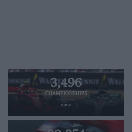
3,496
CHAMPIONSHIPS
VIEW