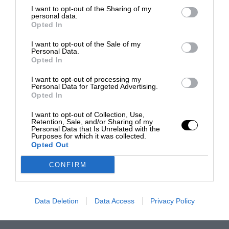
I want to opt-out of the Sharing of my
personal data.
Opted In
I want to opt-out of the Sale of my
Personal Data.
Opted In
I want to opt-out of processing my
Personal Data for Targeted Advertising.
Opted In
I want to opt-out of Collection, Use,
Retention, Sale, and/or Sharing of my
Personal Data that Is Unrelated with the
Purposes for which it was collected.
Opted Out
CONFIRM
Data Deletion
Data Access
Privacy Policy