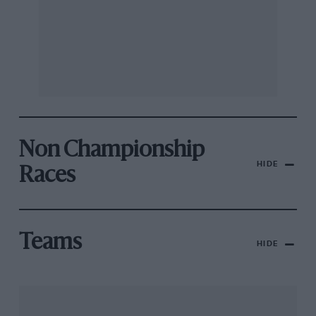
Non Championship
HIDE
Races
Teams
HIDE