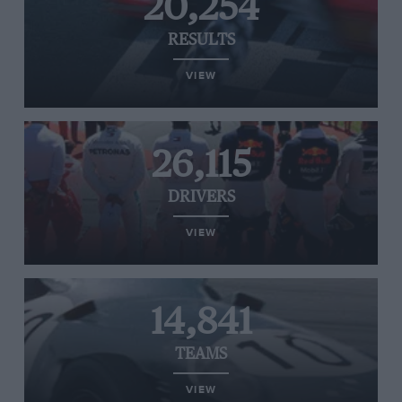
20,254
RESULTS
VIEW
26,115
DRIVERS
VIEW
14,841
TEAMS
VIEW