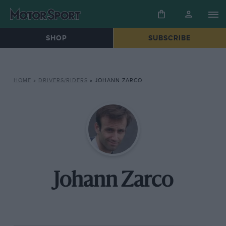
SHOP
SUBSCRIBE
HOME
»
DRIVERS/RIDERS
»
JOHANN ZARCO
Johann Zarco