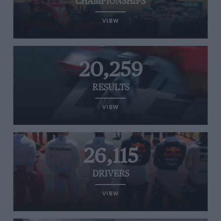
CHAMPIONSHIPS
VIEW
20,259
RESULTS
VIEW
26,115
DRIVERS
VIEW