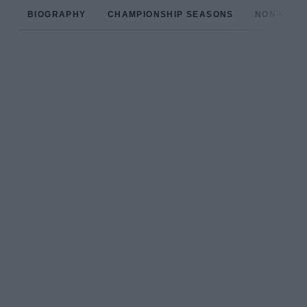
BIOGRAPHY
CHAMPIONSHIP SEASONS
NON-CHAM