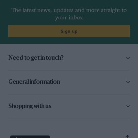
The latest news, updates and more straight to
your inbox
Sign up
Need to get in touch?
General information
Shopping with us