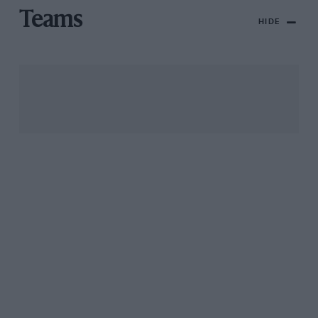
Teams
HIDE