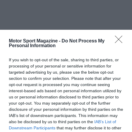
Motor Sport Magazine -
Do Not Process My
Personal Information
If you wish to opt-out of the sale, sharing to third parties, or
processing of your personal or sensitive information for
targeted advertising by us, please use the below opt-out
section to confirm your selection. Please note that after your
opt-out request is processed you may continue seeing
interest-based ads based on personal information utilized by
us or personal information disclosed to third parties prior to
your opt-out. You may separately opt-out of the further
disclosure of your personal information by third parties on the
IAB’s list of downstream participants. This information may
also be disclosed by us to third parties on the
IAB’s List of
Downstream Participants
that may further disclose it to other