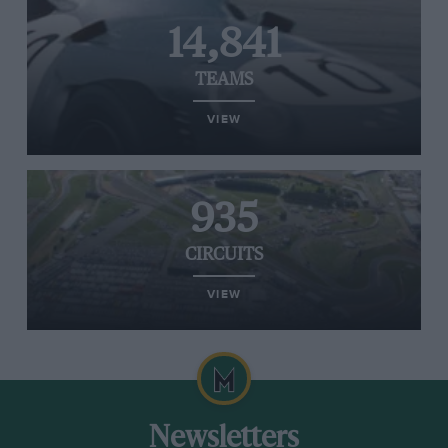
14,841
TEAMS
VIEW
935
CIRCUITS
VIEW
Newsletters