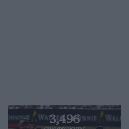
3,496