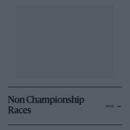
Non Championship
HIDE
Races