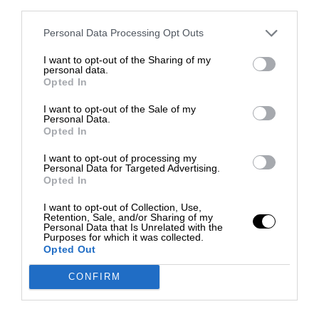
third parties.
Personal Data Processing Opt Outs
I want to opt-out of the Sharing of my
personal data.
Opted In
I want to opt-out of the Sale of my
Personal Data.
Opted In
I want to opt-out of processing my
Personal Data for Targeted Advertising.
Opted In
I want to opt-out of Collection, Use,
Retention, Sale, and/or Sharing of my
Personal Data that Is Unrelated with the
Purposes for which it was collected.
Opted Out
CONFIRM