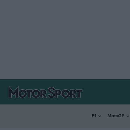
F1
MotoGP