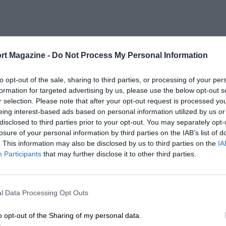
rt Magazine -
Do Not Process My Personal Information
to opt-out of the sale, sharing to third parties, or processing of your per
formation for targeted advertising by us, please use the below opt-out s
r selection. Please note that after your opt-out request is processed y
eing interest-based ads based on personal information utilized by us or
disclosed to third parties prior to your opt-out. You may separately opt-
losure of your personal information by third parties on the IAB’s list of
. This information may also be disclosed by us to third parties on the
IA
Participants
that may further disclose it to other third parties.
l Data Processing Opt Outs
o opt-out of the Sharing of my personal data.