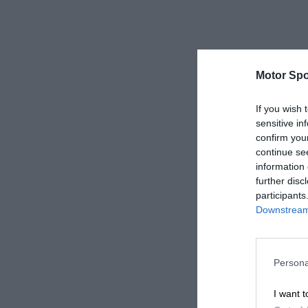
Motor Spo
If you wish 
sensitive in
confirm you
continue se
information 
further disc
participants
Downstream 
Persona
I want t