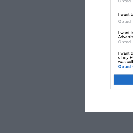
Opted 
I want t
Opted 
I want 
Advertis
Opted 
I want t
of my P
was col
Opted 