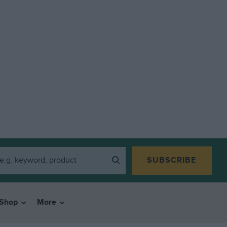
SUBSCRIBE
Shop
More