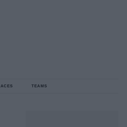
RACES
TEAMS