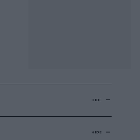
HIDE
HIDE