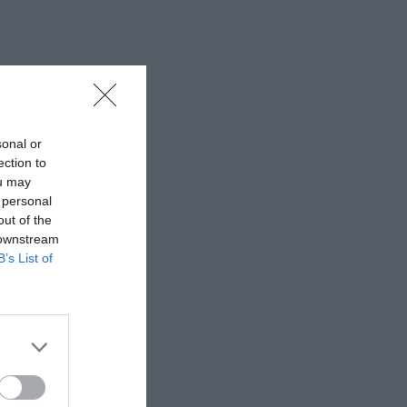
sonal or
ection to
ou may
 personal
out of the
 downstream
B’s List of