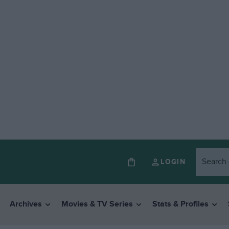
LOGIN
Archives
Movies & TV Series
Stats & Profiles