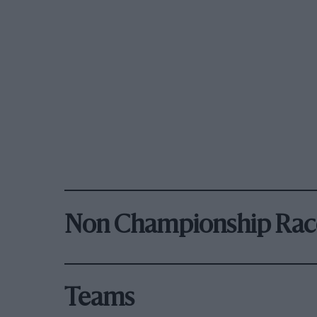
Non Championship Rac
Teams