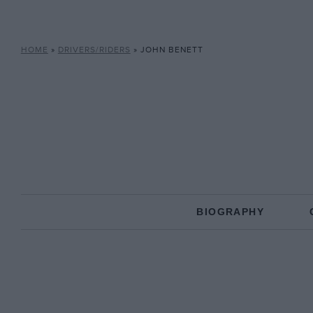
HOME
»
DRIVERS/RIDERS
»
JOHN BENETT
BIOGRAPHY