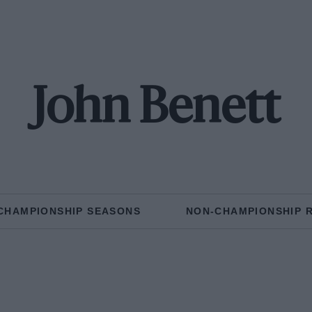
John Benett
CHAMPIONSHIP SEASONS
NON-CHAMPIONSHIP 