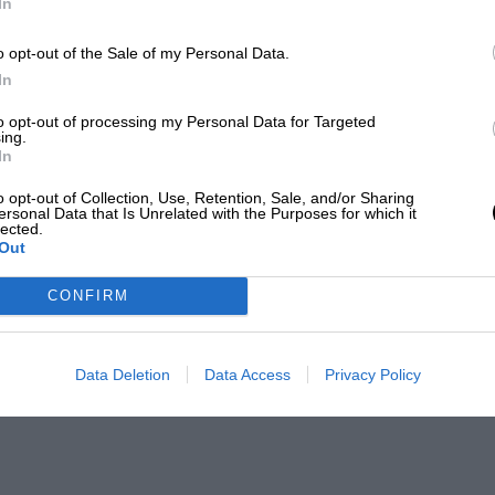
In
o opt-out of the Sale of my Personal Data.
In
to opt-out of processing my Personal Data for Targeted
ing.
In
o opt-out of Collection, Use, Retention, Sale, and/or Sharing
ersonal Data that Is Unrelated with the Purposes for which it
lected.
Out
CONFIRM
Data Deletion
Data Access
Privacy Policy