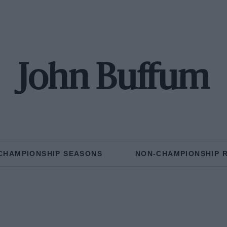
John Buffum
CHAMPIONSHIP SEASONS
NON-CHAMPIONSHIP 