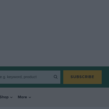
SUBSCRIBE
Shop
More