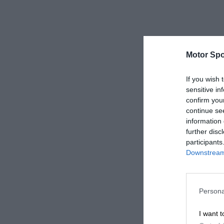
Motor Spo
If you wish 
sensitive in
confirm you
continue se
information 
further disc
participants
Downstream 
Persona
I want t