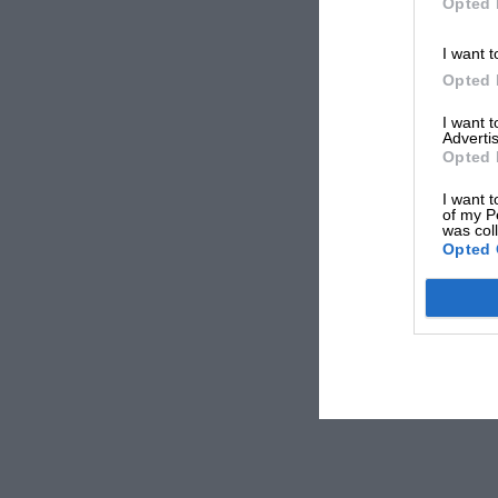
Opted 
I want t
Opted 
I want 
Advertis
Opted 
I want t
of my P
was col
Opted 