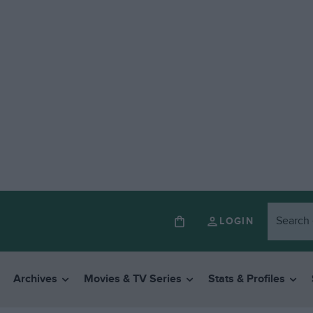
LOGIN
Archives
Movies & TV Series
Stats & Profiles