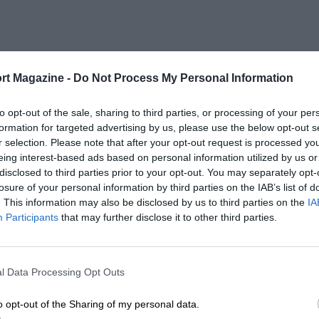
rt Magazine -
Do Not Process My Personal Information
to opt-out of the sale, sharing to third parties, or processing of your per
formation for targeted advertising by us, please use the below opt-out s
r selection. Please note that after your opt-out request is processed y
eing interest-based ads based on personal information utilized by us or
disclosed to third parties prior to your opt-out. You may separately opt-
losure of your personal information by third parties on the IAB’s list of
. This information may also be disclosed by us to third parties on the
IA
Participants
that may further disclose it to other third parties.
l Data Processing Opt Outs
o opt-out of the Sharing of my personal data.