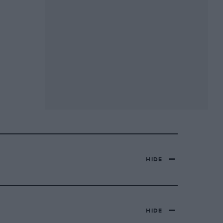
HIDE
HIDE