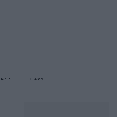
RACES
TEAMS