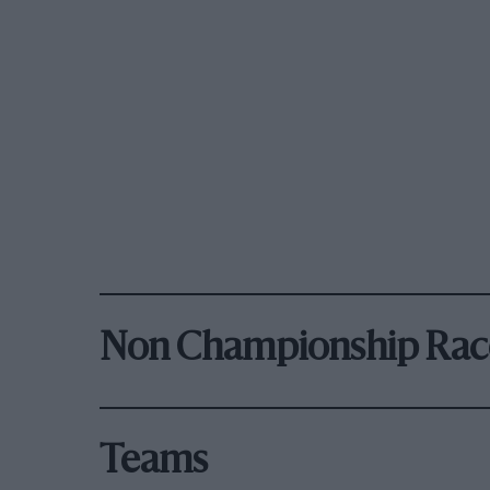
Non Championship Rac
Teams