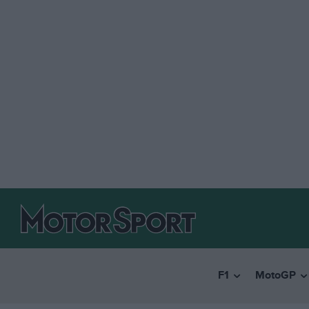
F1
MotoGP