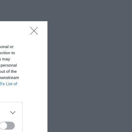
sonal or
ection to
ou may
 personal
out of the
 downstream
B’s List of