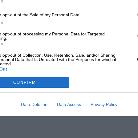
In
o opt-out of the Sale of my Personal Data.
In
to opt-out of processing my Personal Data for Targeted
ing.
In
o opt-out of Collection, Use, Retention, Sale, and/or Sharing
ersonal Data that Is Unrelated with the Purposes for which it
lected.
Out
CONFIRM
Data Deletion
Data Access
Privacy Policy