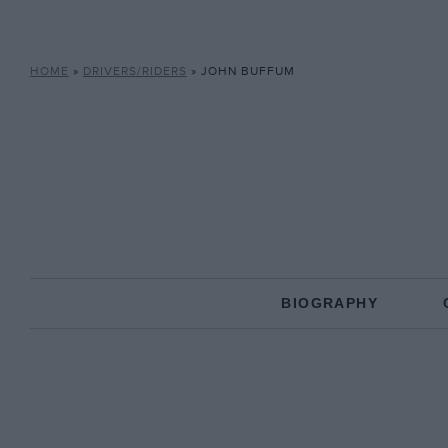
HOME
»
DRIVERS/RIDERS
»
JOHN BUFFUM
BIOGRAPHY