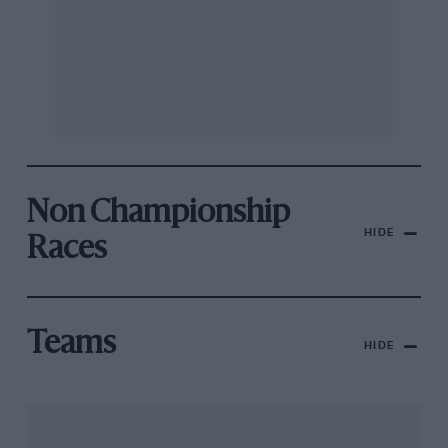
Non Championship
HIDE
Races
Teams
HIDE