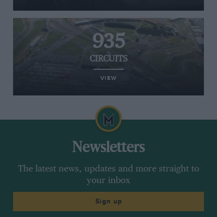
935
CIRCUITS
VIEW
Newsletters
The latest news, updates and more straight to
your inbox
Sign up