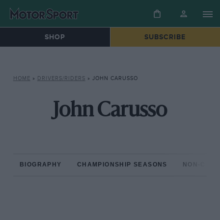
SHOP
SUBSCRIBE
HOME
»
DRIVERS/RIDERS
»
JOHN CARUSSO
John Carusso
BIOGRAPHY
CHAMPIONSHIP SEASONS
NON-CHAM