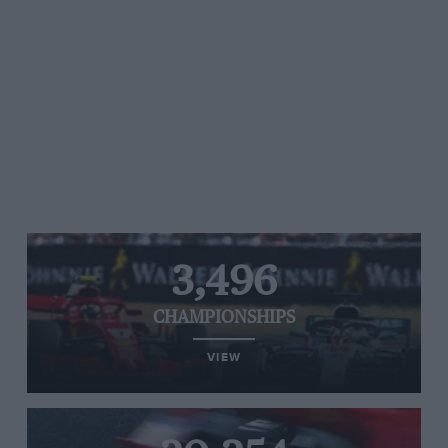
3,496
CHAMPIONSHIPS
VIEW