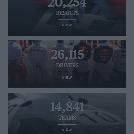
20,254
RESULTS
VIEW
26,115
DRIVERS
VIEW
14,841
TEAMS
VIEW