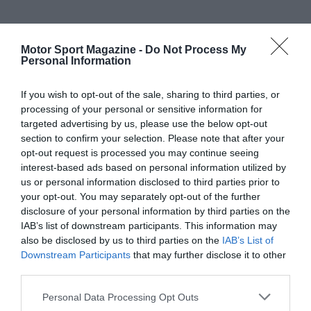
Motor Sport Magazine -
Do Not Process My
Personal Information
If you wish to opt-out of the sale, sharing to third parties, or
processing of your personal or sensitive information for
targeted advertising by us, please use the below opt-out
section to confirm your selection. Please note that after your
opt-out request is processed you may continue seeing
interest-based ads based on personal information utilized by
us or personal information disclosed to third parties prior to
your opt-out. You may separately opt-out of the further
disclosure of your personal information by third parties on the
IAB’s list of downstream participants. This information may
also be disclosed by us to third parties on the
IAB’s List of
Downstream Participants
that may further disclose it to other
third parties.
Personal Data Processing Opt Outs