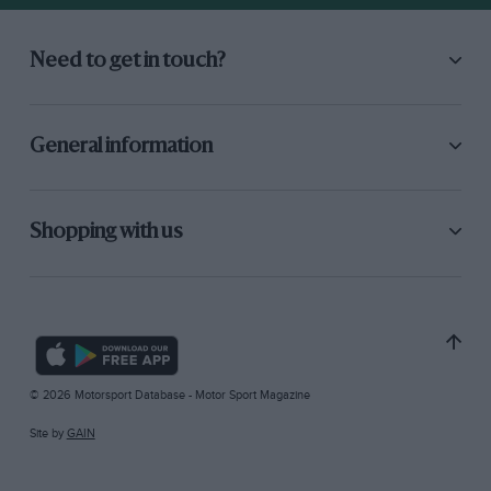
Need to get in touch?
General information
Shopping with us
© 2026 Motorsport Database - Motor Sport Magazine
Site by
GAIN