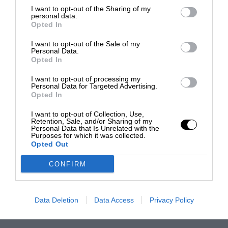
I want to opt-out of the Sharing of my
personal data.
Opted In
I want to opt-out of the Sale of my
Personal Data.
Opted In
I want to opt-out of processing my
Personal Data for Targeted Advertising.
Opted In
I want to opt-out of Collection, Use,
Retention, Sale, and/or Sharing of my
Personal Data that Is Unrelated with the
Purposes for which it was collected.
Opted Out
CONFIRM
Data Deletion
Data Access
Privacy Policy