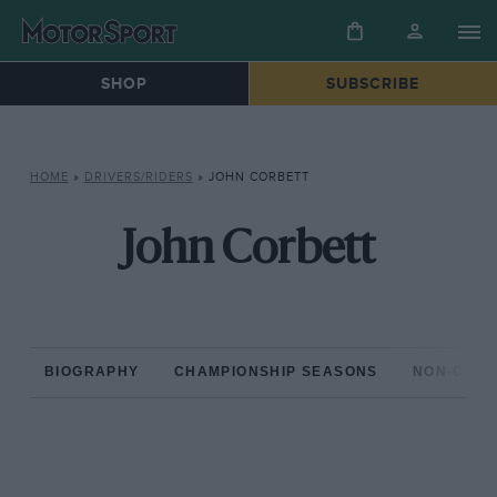
SHOP
SUBSCRIBE
HOME
»
DRIVERS/RIDERS
»
JOHN CORBETT
John Corbett
BIOGRAPHY
CHAMPIONSHIP SEASONS
NON-CHAM