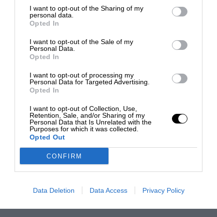
I want to opt-out of the Sharing of my
personal data.
Opted In
I want to opt-out of the Sale of my
Personal Data.
Opted In
I want to opt-out of processing my
Personal Data for Targeted Advertising.
Opted In
I want to opt-out of Collection, Use,
Retention, Sale, and/or Sharing of my
Personal Data that Is Unrelated with the
Purposes for which it was collected.
Opted Out
CONFIRM
Data Deletion
Data Access
Privacy Policy