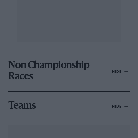
Non Championship
HIDE
Races
Teams
HIDE