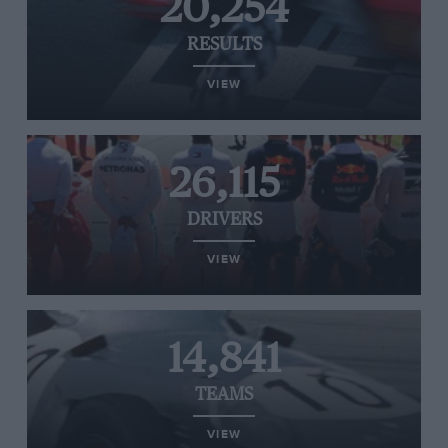
20,254
RESULTS
VIEW
26,115
DRIVERS
VIEW
14,841
TEAMS
VIEW