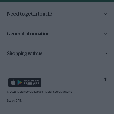
Need to get in touch?
General information
Shopping with us
© 2026 Motorsport Database - Motor Sport Magazine
Site by
GAIN