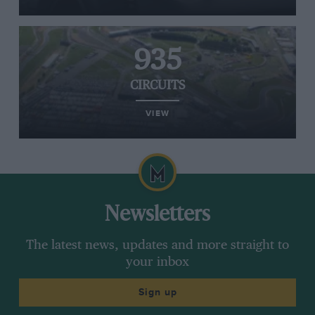
935
CIRCUITS
VIEW
Newsletters
The latest news, updates and more straight to
your inbox
Sign up