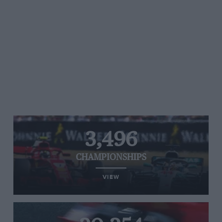
3,496
CHAMPIONSHIPS
VIEW