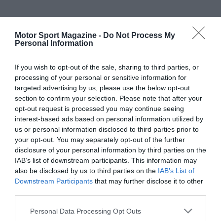
Motor Sport Magazine -
Do Not Process My
Personal Information
If you wish to opt-out of the sale, sharing to third parties, or
processing of your personal or sensitive information for
targeted advertising by us, please use the below opt-out
section to confirm your selection. Please note that after your
opt-out request is processed you may continue seeing
interest-based ads based on personal information utilized by
us or personal information disclosed to third parties prior to
your opt-out. You may separately opt-out of the further
disclosure of your personal information by third parties on the
IAB’s list of downstream participants. This information may
also be disclosed by us to third parties on the
IAB’s List of
Downstream Participants
that may further disclose it to other
third parties.
Personal Data Processing Opt Outs