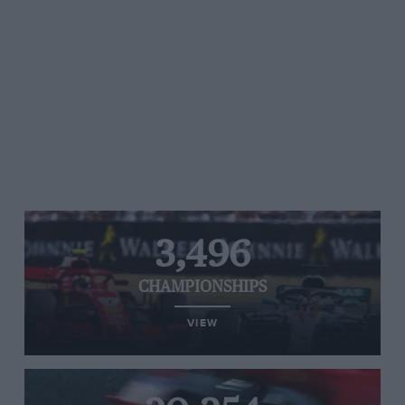
3,496
CHAMPIONSHIPS
VIEW