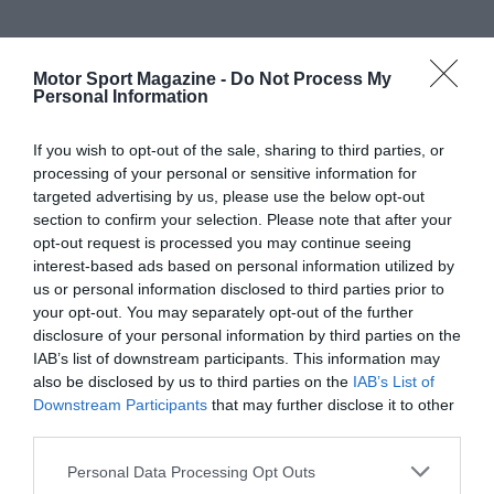
Motor Sport Magazine -
Do Not Process My
Personal Information
If you wish to opt-out of the sale, sharing to third parties, or
processing of your personal or sensitive information for
targeted advertising by us, please use the below opt-out
section to confirm your selection. Please note that after your
opt-out request is processed you may continue seeing
interest-based ads based on personal information utilized by
us or personal information disclosed to third parties prior to
your opt-out. You may separately opt-out of the further
disclosure of your personal information by third parties on the
IAB’s list of downstream participants. This information may
also be disclosed by us to third parties on the
IAB’s List of
Downstream Participants
that may further disclose it to other
third parties.
Personal Data Processing Opt Outs