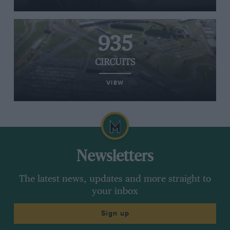
935
CIRCUITS
VIEW
Newsletters
The latest news, updates and more straight to
your inbox
Sign up