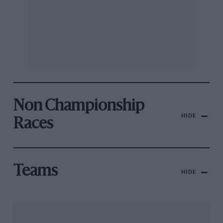
Non Championship
HIDE
Races
Teams
HIDE