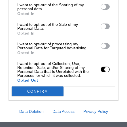
I want to opt-out of the Sharing of my
personal data.
Opted In
I want to opt-out of the Sale of my
Personal Data.
Opted In
I want to opt-out of processing my
Personal Data for Targeted Advertising.
Opted In
I want to opt-out of Collection, Use,
Retention, Sale, and/or Sharing of my
Personal Data that Is Unrelated with the
Purposes for which it was collected.
Opted Out
CONFIRM
Data Deletion
Data Access
Privacy Policy