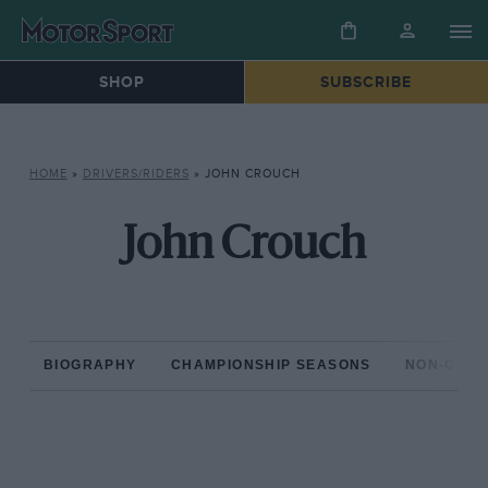
SHOP
SUBSCRIBE
HOME
»
DRIVERS/RIDERS
»
JOHN CROUCH
John Crouch
BIOGRAPHY
CHAMPIONSHIP SEASONS
NON-CHAM