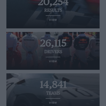
20,254
RESULTS
VIEW
26,115
DRIVERS
VIEW
14,841
TEAMS
VIEW