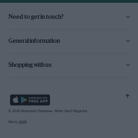
Need to get in touch?
General information
Shopping with us
© 2026 Motorsport Database - Motor Sport Magazine
Site by
GAIN