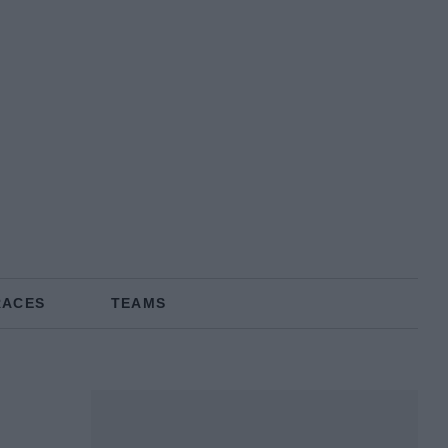
RACES
TEAMS