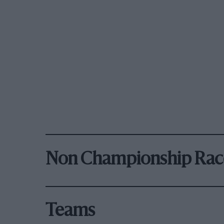
Non Championship Rac
Teams