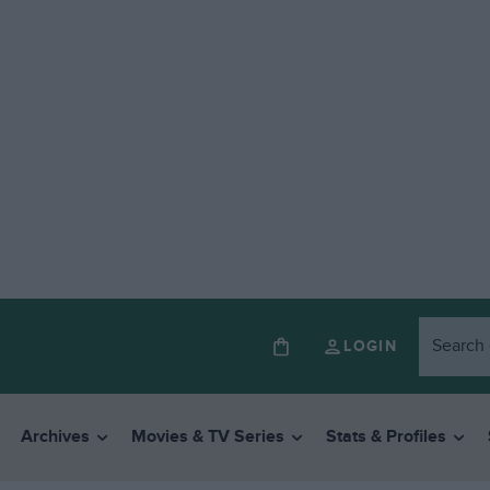
LOGIN
Archives
Movies & TV Series
Stats & Profiles