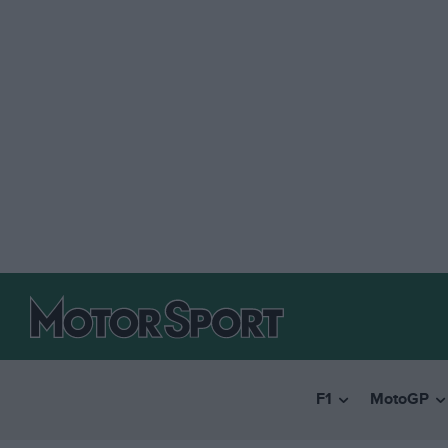
F1
MotoGP