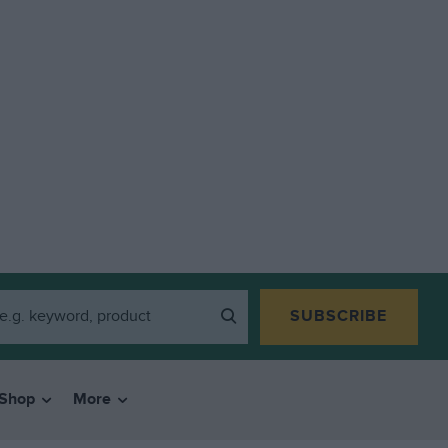
SUBSCRIBE
Shop
More