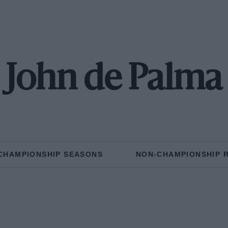
John de Palma
CHAMPIONSHIP SEASONS
NON-CHAMPIONSHIP 