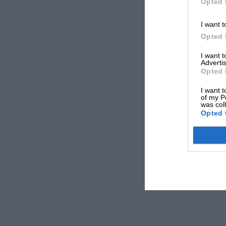
Opted 
I want t
Opted 
I want 
Advertis
Opted 
I want t
of my P
was col
Opted 