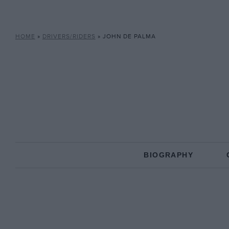
HOME
»
DRIVERS/RIDERS
»
JOHN DE PALMA
BIOGRAPHY