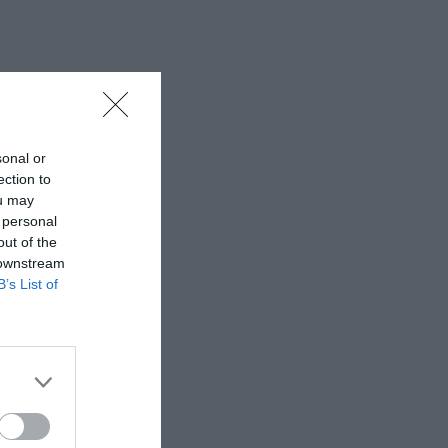
sonal or
ection to
ou may
 personal
out of the
 downstream
B’s List of