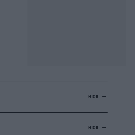
HIDE
HIDE