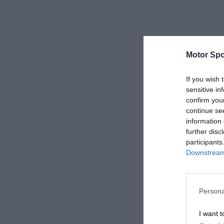
Motor Spo
If you wish 
sensitive in
confirm you
continue se
information 
further disc
participants
Downstream 
Persona
I want t