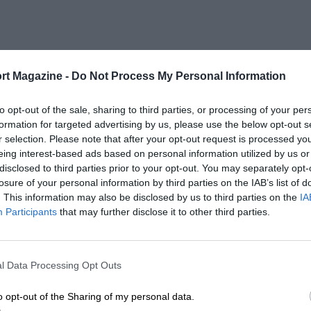
rt Magazine -
Do Not Process My Personal Information
to opt-out of the sale, sharing to third parties, or processing of your per
formation for targeted advertising by us, please use the below opt-out s
r selection. Please note that after your opt-out request is processed y
eing interest-based ads based on personal information utilized by us or
disclosed to third parties prior to your opt-out. You may separately opt-
losure of your personal information by third parties on the IAB’s list of
. This information may also be disclosed by us to third parties on the
IA
Participants
that may further disclose it to other third parties.
l Data Processing Opt Outs
o opt-out of the Sharing of my personal data.