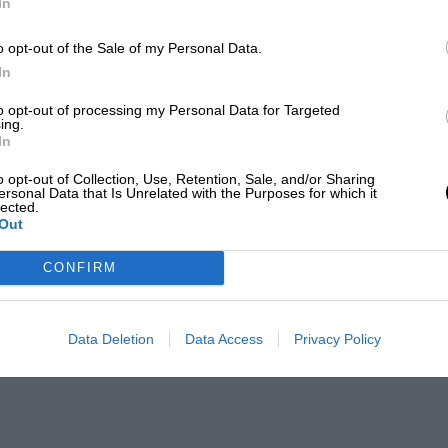
In
o opt-out of the Sale of my Personal Data.
In
to opt-out of processing my Personal Data for Targeted
ing.
In
o opt-out of Collection, Use, Retention, Sale, and/or Sharing
ersonal Data that Is Unrelated with the Purposes for which it
lected.
Out
CONFIRM
Data Deletion
Data Access
Privacy Policy