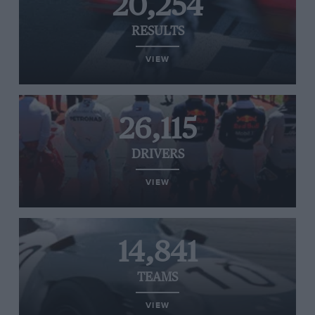
20,254
RESULTS
VIEW
26,115
DRIVERS
VIEW
14,841
TEAMS
VIEW