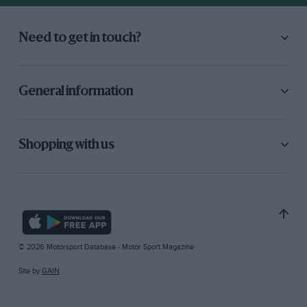
Need to get in touch?
General information
Shopping with us
© 2026 Motorsport Database - Motor Sport Magazine
Site by
GAIN