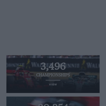
3,496
CHAMPIONSHIPS
VIEW