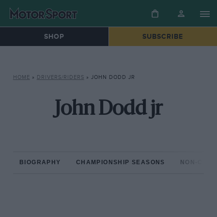
SHOP
SUBSCRIBE
HOME
»
DRIVERS/RIDERS
»
JOHN DODD JR
John Dodd jr
BIOGRAPHY
CHAMPIONSHIP SEASONS
NON-CHAM