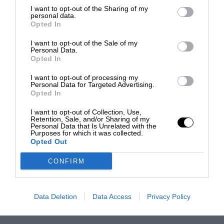
I want to opt-out of the Sharing of my
personal data.
Opted In
I want to opt-out of the Sale of my
Personal Data.
Opted In
I want to opt-out of processing my
Personal Data for Targeted Advertising.
Opted In
I want to opt-out of Collection, Use,
Retention, Sale, and/or Sharing of my
Personal Data that Is Unrelated with the
Purposes for which it was collected.
Opted Out
CONFIRM
Data Deletion
Data Access
Privacy Policy