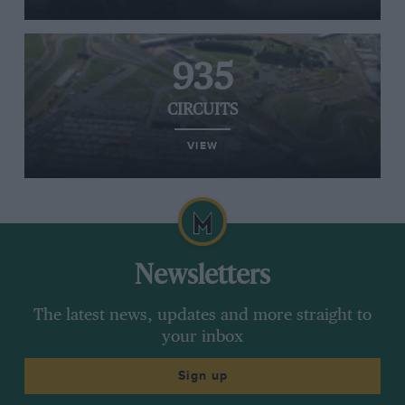
935
CIRCUITS
VIEW
Newsletters
The latest news, updates and more straight to
your inbox
Sign up