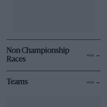
Non Championship
HIDE
Races
Teams
HIDE