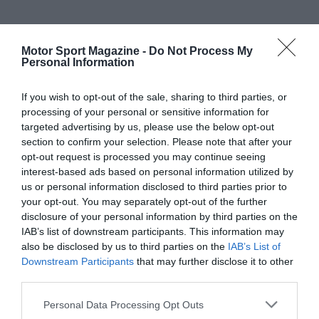
Motor Sport Magazine -
Do Not Process My
Personal Information
If you wish to opt-out of the sale, sharing to third parties, or
processing of your personal or sensitive information for
targeted advertising by us, please use the below opt-out
section to confirm your selection. Please note that after your
opt-out request is processed you may continue seeing
interest-based ads based on personal information utilized by
us or personal information disclosed to third parties prior to
your opt-out. You may separately opt-out of the further
disclosure of your personal information by third parties on the
IAB’s list of downstream participants. This information may
also be disclosed by us to third parties on the
IAB’s List of
Downstream Participants
that may further disclose it to other
third parties.
Personal Data Processing Opt Outs