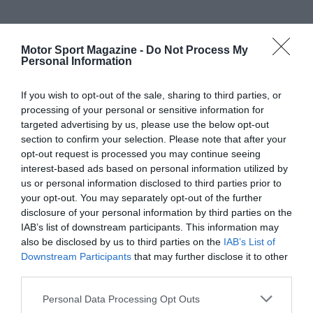
Motor Sport Magazine -
Do Not Process My
Personal Information
If you wish to opt-out of the sale, sharing to third parties, or
processing of your personal or sensitive information for
targeted advertising by us, please use the below opt-out
section to confirm your selection. Please note that after your
opt-out request is processed you may continue seeing
interest-based ads based on personal information utilized by
us or personal information disclosed to third parties prior to
your opt-out. You may separately opt-out of the further
disclosure of your personal information by third parties on the
IAB’s list of downstream participants. This information may
also be disclosed by us to third parties on the
IAB’s List of
Downstream Participants
that may further disclose it to other
third parties.
Personal Data Processing Opt Outs