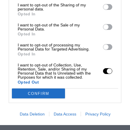
I want to opt-out of the Sharing of my
personal data.
Opted In
I want to opt-out of the Sale of my
Personal Data.
Opted In
I want to opt-out of processing my
Personal Data for Targeted Advertising.
Opted In
I want to opt-out of Collection, Use,
Retention, Sale, and/or Sharing of my
Personal Data that Is Unrelated with the
Purposes for which it was collected.
Opted Out
CONFIRM
Data Deletion
Data Access
Privacy Policy