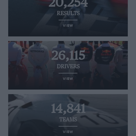
20,254
RESULTS
VIEW
26,115
DRIVERS
VIEW
14,841
TEAMS
VIEW