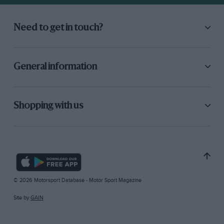
Need to get in touch?
General information
Shopping with us
© 2026 Motorsport Database - Motor Sport Magazine
Site by
GAIN