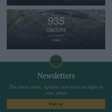
935
CIRCUITS
VIEW
Newsletters
The latest news, updates and more straight to
your inbox
Sign up