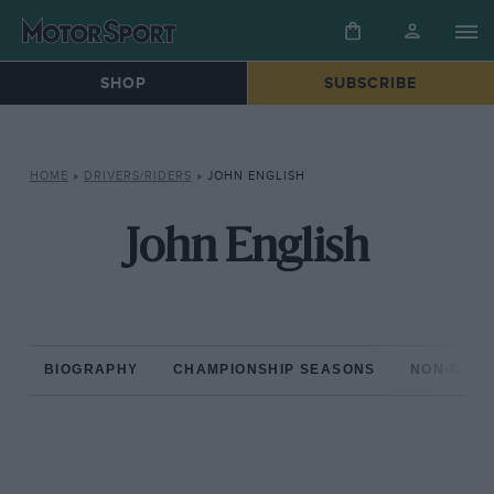
SHOP
SUBSCRIBE
HOME
»
DRIVERS/RIDERS
»
JOHN ENGLISH
John English
BIOGRAPHY
CHAMPIONSHIP SEASONS
NON-CHAM