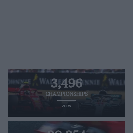
3,496
CHAMPIONSHIPS
VIEW