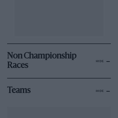
Non Championship
HIDE
Races
Teams
HIDE