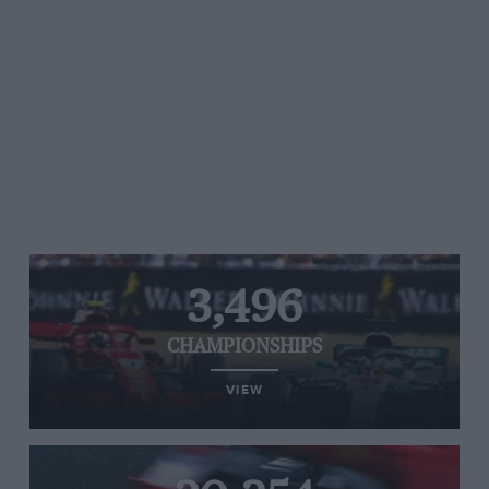
3,496
CHAMPIONSHIPS
VIEW