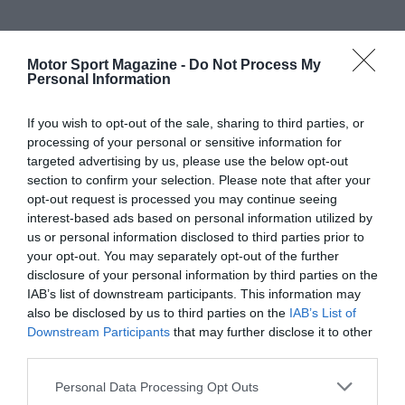
Motor Sport Magazine -
Do Not Process My
Personal Information
If you wish to opt-out of the sale, sharing to third parties, or
processing of your personal or sensitive information for
targeted advertising by us, please use the below opt-out
section to confirm your selection. Please note that after your
opt-out request is processed you may continue seeing
interest-based ads based on personal information utilized by
us or personal information disclosed to third parties prior to
your opt-out. You may separately opt-out of the further
disclosure of your personal information by third parties on the
IAB’s list of downstream participants. This information may
also be disclosed by us to third parties on the
IAB’s List of
Downstream Participants
that may further disclose it to other
third parties.
Personal Data Processing Opt Outs