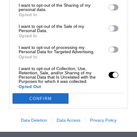
I want to opt-out of the Sharing of my
personal data.
Opted In
I want to opt-out of the Sale of my
Personal Data.
Opted In
I want to opt-out of processing my
Personal Data for Targeted Advertising.
Opted In
I want to opt-out of Collection, Use,
Retention, Sale, and/or Sharing of my
Personal Data that Is Unrelated with the
Purposes for which it was collected.
Opted Out
CONFIRM
Data Deletion
Data Access
Privacy Policy