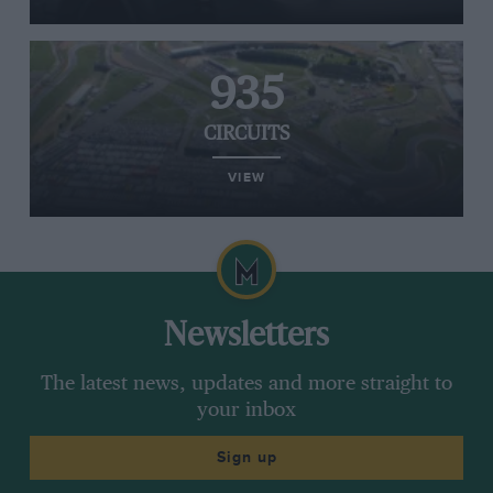
935
CIRCUITS
VIEW
Newsletters
The latest news, updates and more straight to
your inbox
Sign up