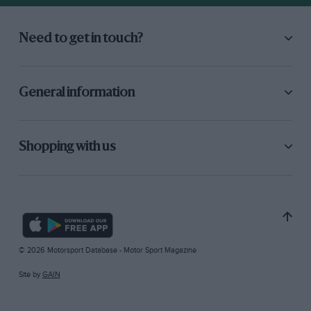
Need to get in touch?
General information
Shopping with us
© 2026 Motorsport Database - Motor Sport Magazine
Site by
GAIN