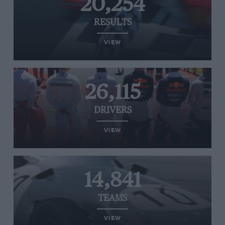
20,254
RESULTS
VIEW
26,115
DRIVERS
VIEW
14,841
TEAMS
VIEW