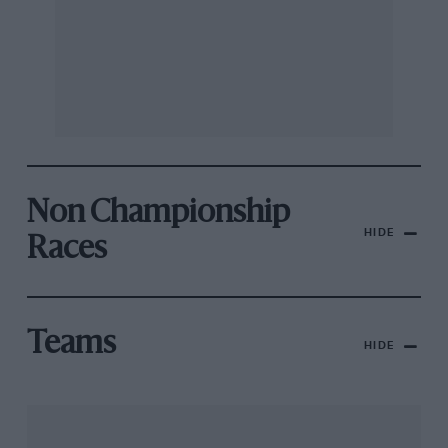
Non Championship
HIDE
Races
Teams
HIDE