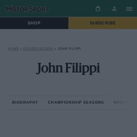
SHOP
SUBSCRIBE
HOME
»
DRIVERS/RIDERS
»
JOHN FILIPPI
John Filippi
BIOGRAPHY
CHAMPIONSHIP SEASONS
NON-CHAM