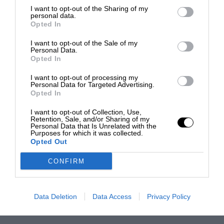
I want to opt-out of the Sharing of my
personal data.
Opted In
I want to opt-out of the Sale of my
Personal Data.
Opted In
I want to opt-out of processing my
Personal Data for Targeted Advertising.
Opted In
I want to opt-out of Collection, Use,
Retention, Sale, and/or Sharing of my
Personal Data that Is Unrelated with the
Purposes for which it was collected.
Opted Out
CONFIRM
Data Deletion
Data Access
Privacy Policy