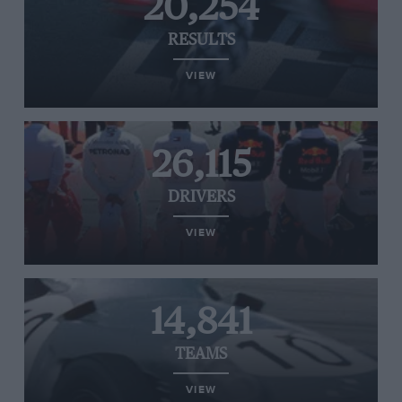
20,254
RESULTS
VIEW
26,115
DRIVERS
VIEW
14,841
TEAMS
VIEW