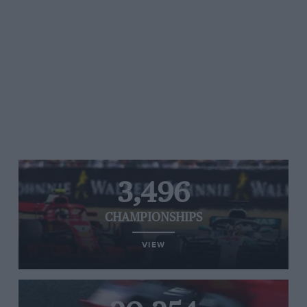
3,496
CHAMPIONSHIPS
VIEW