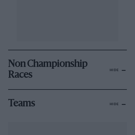
Non Championship
HIDE
Races
Teams
HIDE