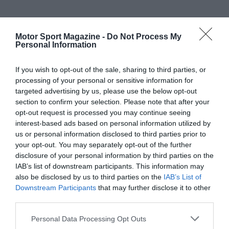
Motor Sport Magazine -
Do Not Process My
Personal Information
If you wish to opt-out of the sale, sharing to third parties, or
processing of your personal or sensitive information for
targeted advertising by us, please use the below opt-out
section to confirm your selection. Please note that after your
opt-out request is processed you may continue seeing
interest-based ads based on personal information utilized by
us or personal information disclosed to third parties prior to
your opt-out. You may separately opt-out of the further
disclosure of your personal information by third parties on the
IAB’s list of downstream participants. This information may
also be disclosed by us to third parties on the
IAB’s List of
Downstream Participants
that may further disclose it to other
third parties.
Personal Data Processing Opt Outs