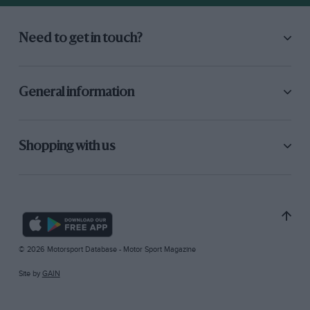
Need to get in touch?
General information
Shopping with us
© 2026 Motorsport Database - Motor Sport Magazine
Site by
GAIN