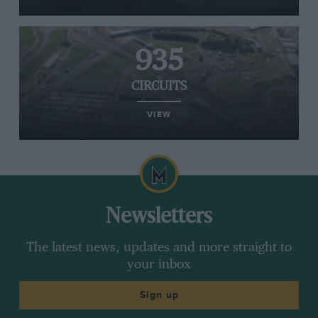
935
CIRCUITS
VIEW
Newsletters
The latest news, updates and more straight to
your inbox
Sign up