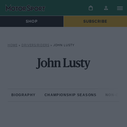
SHOP
SUBSCRIBE
HOME
»
DRIVERS/RIDERS
»
JOHN LUSTY
John Lusty
BIOGRAPHY
CHAMPIONSHIP SEASONS
NON-CHAM