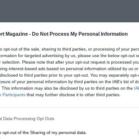
rt Magazine -
Do Not Process My Personal Information
to opt-out of the sale, sharing to third parties, or processing of your per
formation for targeted advertising by us, please use the below opt-out s
r selection. Please note that after your opt-out request is processed y
eing interest-based ads based on personal information utilized by us or
disclosed to third parties prior to your opt-out. You may separately opt-
losure of your personal information by third parties on the IAB’s list of
. This information may also be disclosed by us to third parties on the
IA
Participants
that may further disclose it to other third parties.
l Data Processing Opt Outs
o opt-out of the Sharing of my personal data.