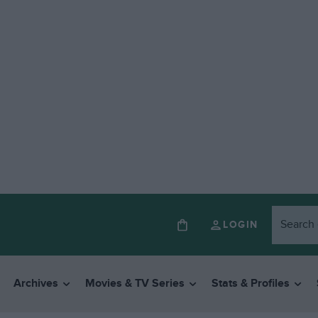
LOGIN
Archives
Movies & TV Series
Stats & Profiles