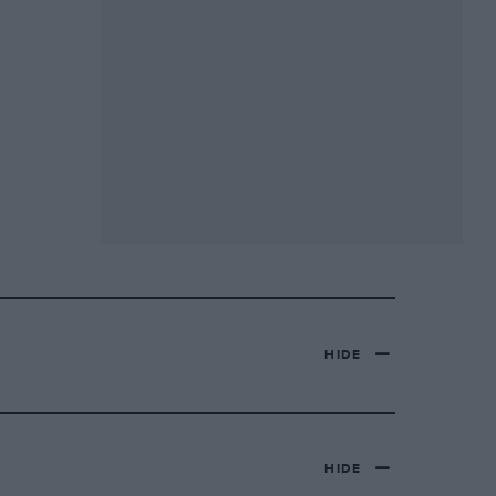
HIDE
HIDE