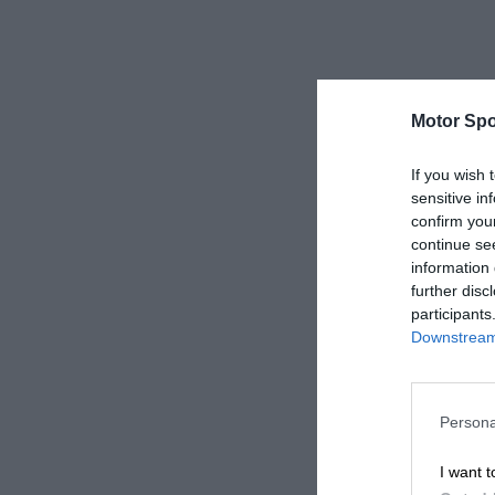
Motor Spo
If you wish 
sensitive in
confirm you
continue se
information 
further disc
participants
Downstream 
Persona
I want t