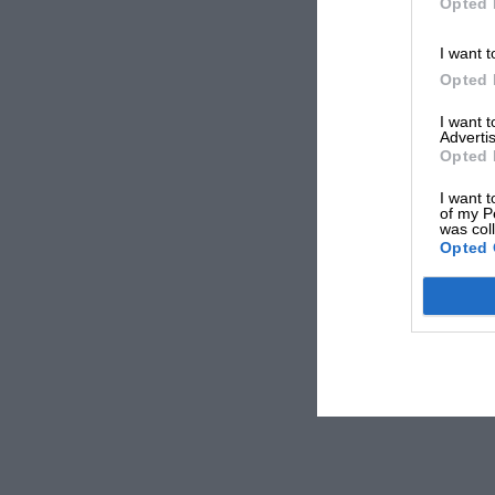
Opted 
I want t
Opted 
I want 
Advertis
Opted 
I want t
of my P
was col
Opted 