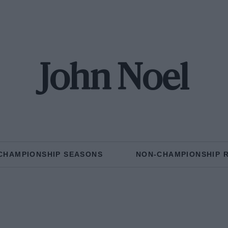
John Noel
CHAMPIONSHIP SEASONS
NON-CHAMPIONSHIP 