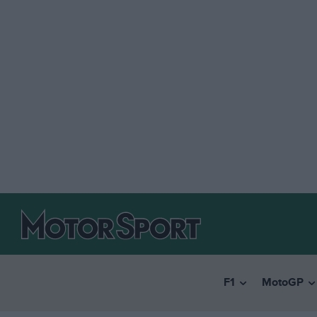
F1
MotoGP