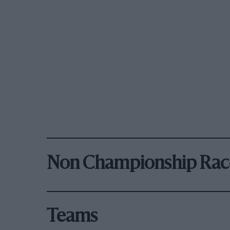
Non Championship Rac
Teams