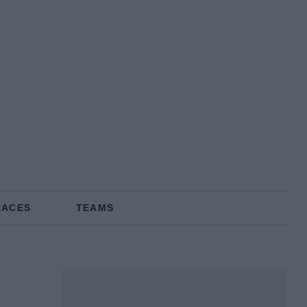
RACES
TEAMS