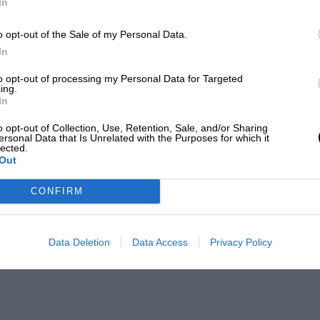
In
o opt-out of the Sale of my Personal Data.
In
to opt-out of processing my Personal Data for Targeted
ing.
In
o opt-out of Collection, Use, Retention, Sale, and/or Sharing
ersonal Data that Is Unrelated with the Purposes for which it
lected.
Out
CONFIRM
Data Deletion
Data Access
Privacy Policy