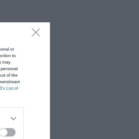
sonal or
ection to
ou may
 personal
out of the
 downstream
B’s List of