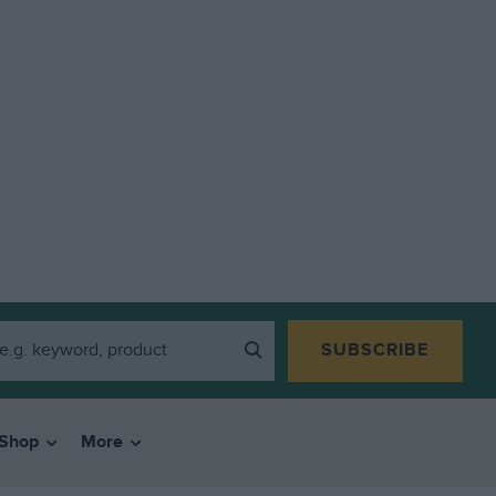
SUBSCRIBE
Shop
More