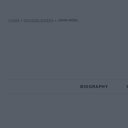
HOME
»
DRIVERS/RIDERS
»
JOHN NOEL
BIOGRAPHY