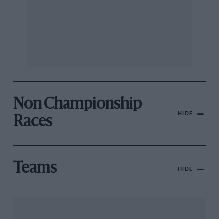
Non Championship
HIDE
Races
Teams
HIDE