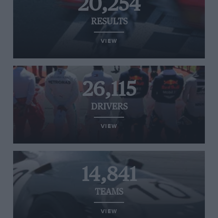
20,254
RESULTS
VIEW
26,115
DRIVERS
VIEW
14,841
TEAMS
VIEW