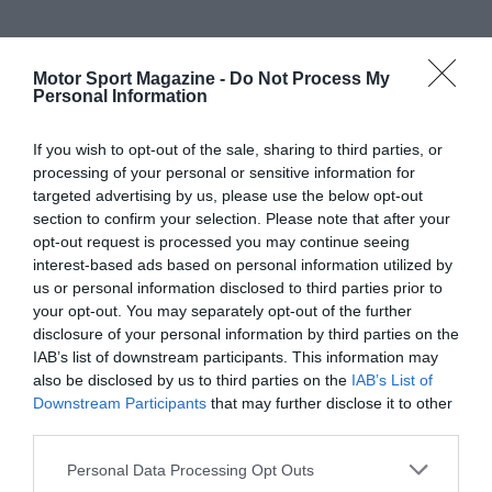
Motor Sport Magazine -
Do Not Process My
Personal Information
If you wish to opt-out of the sale, sharing to third parties, or
processing of your personal or sensitive information for
targeted advertising by us, please use the below opt-out
section to confirm your selection. Please note that after your
opt-out request is processed you may continue seeing
interest-based ads based on personal information utilized by
us or personal information disclosed to third parties prior to
your opt-out. You may separately opt-out of the further
disclosure of your personal information by third parties on the
IAB’s list of downstream participants. This information may
also be disclosed by us to third parties on the
IAB’s List of
Downstream Participants
that may further disclose it to other
third parties.
Personal Data Processing Opt Outs