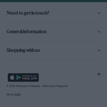
Need to get in touch?
General information
Shopping with us
© 2026 Motorsport Database - Motor Sport Magazine
Site by
GAIN