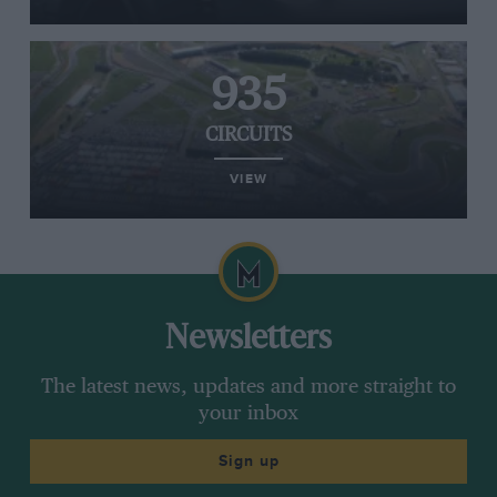
935
CIRCUITS
VIEW
Newsletters
The latest news, updates and more straight to
your inbox
Sign up