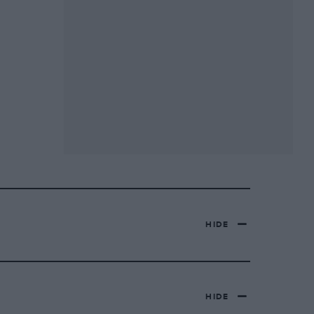
HIDE
HIDE