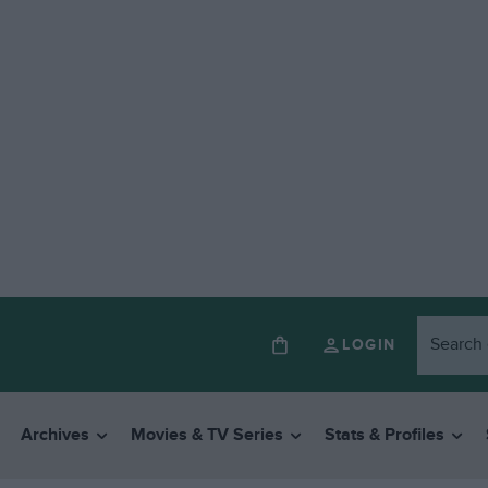
LOGIN
Archives
Movies & TV Series
Stats & Profiles