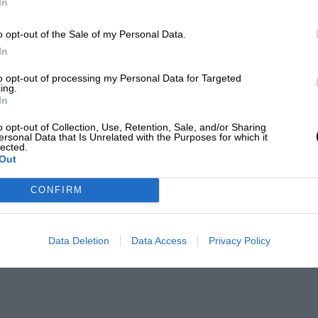
In
o opt-out of the Sale of my Personal Data.
In
to opt-out of processing my Personal Data for Targeted
ing.
In
o opt-out of Collection, Use, Retention, Sale, and/or Sharing
ersonal Data that Is Unrelated with the Purposes for which it
lected.
Out
CONFIRM
Data Deletion
Data Access
Privacy Policy