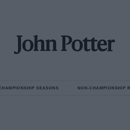
John Potter
CHAMPIONSHIP SEASONS
NON-CHAMPIONSHIP 