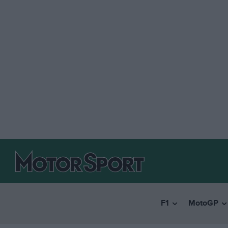
F1
MotoGP