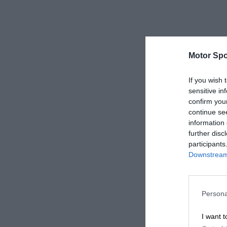
Motor Spo
If you wish 
sensitive in
confirm you
continue se
information 
further disc
participants
Downstream 
Persona
I want t