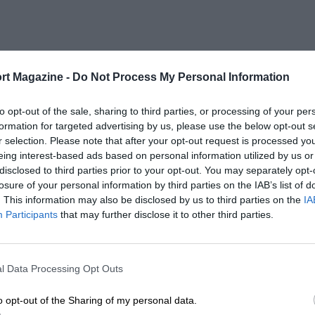
rt Magazine -
Do Not Process My Personal Information
to opt-out of the sale, sharing to third parties, or processing of your per
formation for targeted advertising by us, please use the below opt-out s
r selection. Please note that after your opt-out request is processed y
eing interest-based ads based on personal information utilized by us or
disclosed to third parties prior to your opt-out. You may separately opt-
losure of your personal information by third parties on the IAB’s list of
. This information may also be disclosed by us to third parties on the
IA
Participants
that may further disclose it to other third parties.
l Data Processing Opt Outs
o opt-out of the Sharing of my personal data.