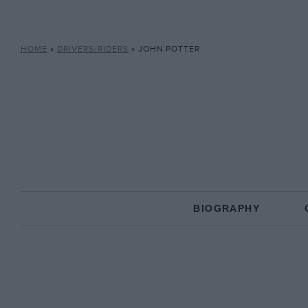
HOME
»
DRIVERS/RIDERS
»
JOHN POTTER
BIOGRAPHY