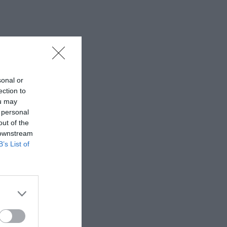
sonal or
ection to
ou may
 personal
out of the
 downstream
B’s List of