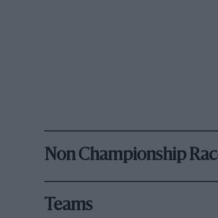
Non Championship Rac
Teams