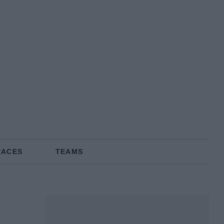
RACES
TEAMS