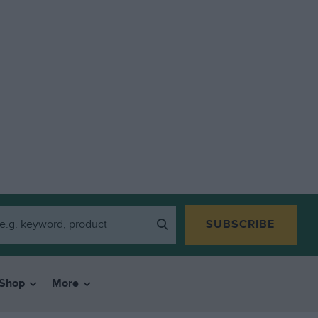
SUBSCRIBE
Shop
More