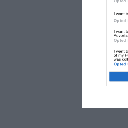
Opted 
I want t
Opted 
I want 
Advertis
Opted 
I want t
of my P
was col
Opted 