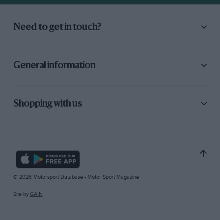
Need to get in touch?
General information
Shopping with us
© 2026 Motorsport Database - Motor Sport Magazine
Site by
GAIN