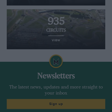
935
CIRCUITS
VIEW
Newsletters
The latest news, updates and more straight to
your inbox
Sign up