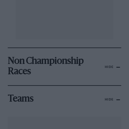
Non Championship
HIDE
Races
Teams
HIDE