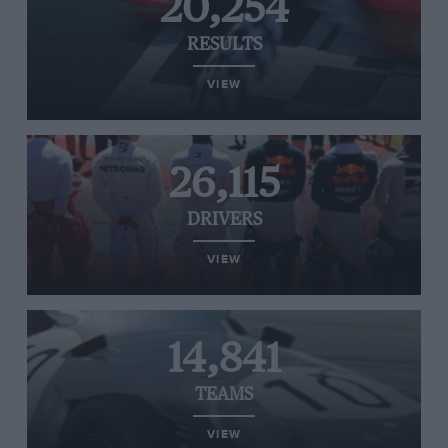
20,254
RESULTS
VIEW
26,115
DRIVERS
VIEW
14,841
TEAMS
VIEW