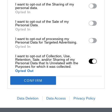
I want to opt-out of the Sharing of my
personal data.
Opted In
I want to opt-out of the Sale of my
Personal Data.
Opted In
I want to opt-out of processing my
Personal Data for Targeted Advertising.
Opted In
I want to opt-out of Collection, Use,
Retention, Sale, and/or Sharing of my
Personal Data that Is Unrelated with the
Purposes for which it was collected.
Opted Out
CONFIRM
Data Deletion
Data Access
Privacy Policy