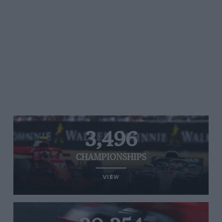
3,496
CHAMPIONSHIPS
VIEW