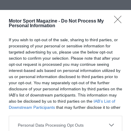
Motor Sport Magazine -
Do Not Process My
Personal Information
If you wish to opt-out of the sale, sharing to third parties, or
processing of your personal or sensitive information for
targeted advertising by us, please use the below opt-out
section to confirm your selection. Please note that after your
opt-out request is processed you may continue seeing
interest-based ads based on personal information utilized by
us or personal information disclosed to third parties prior to
your opt-out. You may separately opt-out of the further
disclosure of your personal information by third parties on the
IAB’s list of downstream participants. This information may
also be disclosed by us to third parties on the
IAB’s List of
Downstream Participants
that may further disclose it to other
third parties.
Personal Data Processing Opt Outs