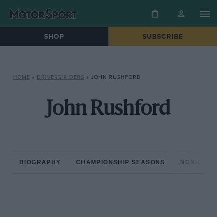
SHOP
SUBSCRIBE
HOME
»
DRIVERS/RIDERS
»
JOHN RUSHFORD
John Rushford
BIOGRAPHY
CHAMPIONSHIP SEASONS
NON-CHAM