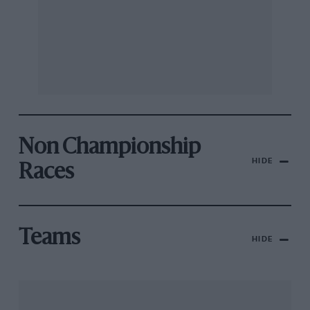
Non Championship
HIDE
Races
Teams
HIDE