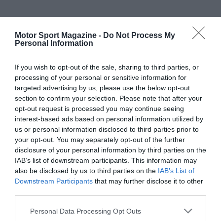
Motor Sport Magazine -
Do Not Process My
Personal Information
If you wish to opt-out of the sale, sharing to third parties, or
processing of your personal or sensitive information for
targeted advertising by us, please use the below opt-out
section to confirm your selection. Please note that after your
opt-out request is processed you may continue seeing
interest-based ads based on personal information utilized by
us or personal information disclosed to third parties prior to
your opt-out. You may separately opt-out of the further
disclosure of your personal information by third parties on the
IAB’s list of downstream participants. This information may
also be disclosed by us to third parties on the
IAB’s List of
Downstream Participants
that may further disclose it to other
third parties.
Personal Data Processing Opt Outs