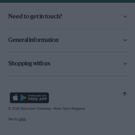
Need to get in touch?
General information
Shopping with us
© 2026 Motorsport Database - Motor Sport Magazine
Site by
GAIN