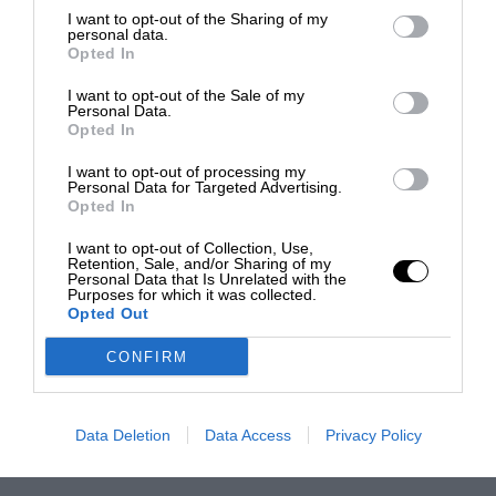
I want to opt-out of the Sharing of my
personal data.
Opted In
I want to opt-out of the Sale of my
Personal Data.
Opted In
I want to opt-out of processing my
Personal Data for Targeted Advertising.
Opted In
I want to opt-out of Collection, Use,
Retention, Sale, and/or Sharing of my
Personal Data that Is Unrelated with the
Purposes for which it was collected.
Opted Out
CONFIRM
Data Deletion
Data Access
Privacy Policy