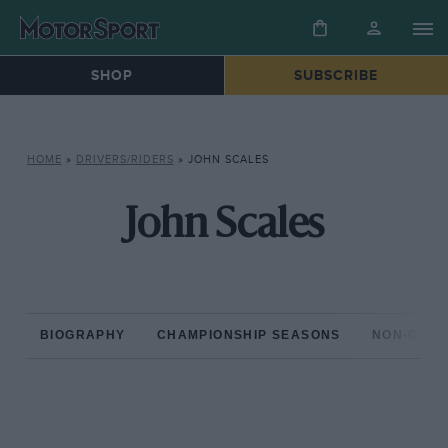
SHOP
SUBSCRIBE
HOME
»
DRIVERS/RIDERS
»
JOHN SCALES
John Scales
BIOGRAPHY
CHAMPIONSHIP SEASONS
NON-CHAM