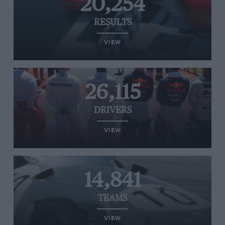
20,254
RESULTS
VIEW
26,115
DRIVERS
VIEW
14,841
TEAMS
VIEW