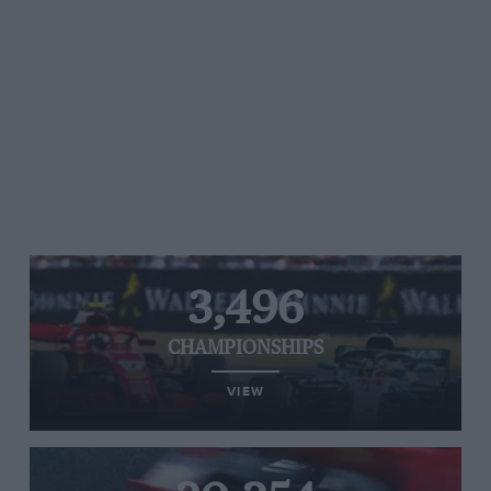
3,496
CHAMPIONSHIPS
VIEW