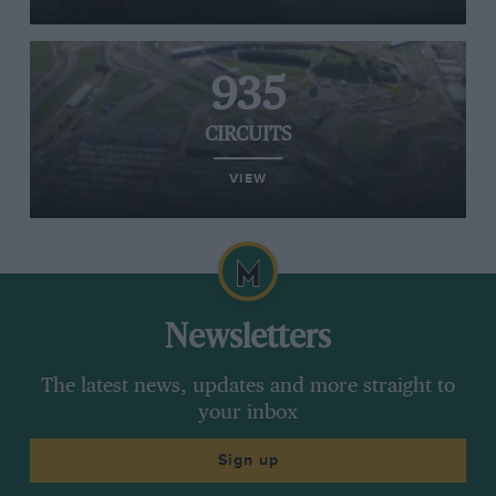
935
CIRCUITS
VIEW
Newsletters
The latest news, updates and more straight to
your inbox
Sign up