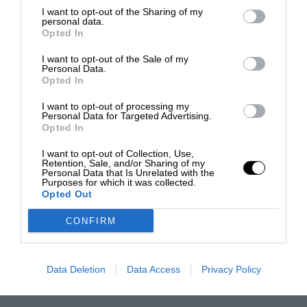
I want to opt-out of the Sharing of my
personal data.
Opted In
I want to opt-out of the Sale of my
Personal Data.
Opted In
I want to opt-out of processing my
Personal Data for Targeted Advertising.
Opted In
I want to opt-out of Collection, Use,
Retention, Sale, and/or Sharing of my
Personal Data that Is Unrelated with the
Purposes for which it was collected.
Opted Out
CONFIRM
Data Deletion
Data Access
Privacy Policy