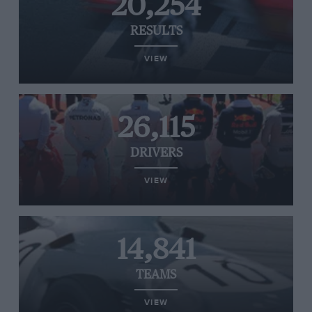
20,254
RESULTS
VIEW
26,115
DRIVERS
VIEW
14,841
TEAMS
VIEW