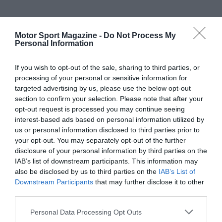
Motor Sport Magazine -
Do Not Process My
Personal Information
If you wish to opt-out of the sale, sharing to third parties, or
processing of your personal or sensitive information for
targeted advertising by us, please use the below opt-out
section to confirm your selection. Please note that after your
opt-out request is processed you may continue seeing
interest-based ads based on personal information utilized by
us or personal information disclosed to third parties prior to
your opt-out. You may separately opt-out of the further
disclosure of your personal information by third parties on the
IAB’s list of downstream participants. This information may
also be disclosed by us to third parties on the
IAB’s List of
Downstream Participants
that may further disclose it to other
third parties.
Personal Data Processing Opt Outs