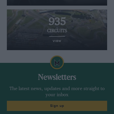
935
CIRCUITS
VIEW
Newsletters
The latest news, updates and more straight to
your inbox
Sign up