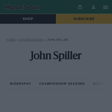
SHOP
SUBSCRIBE
HOME
»
DRIVERS/RIDERS
»
JOHN SPILLER
John Spiller
BIOGRAPHY
CHAMPIONSHIP SEASONS
NON-CHAM