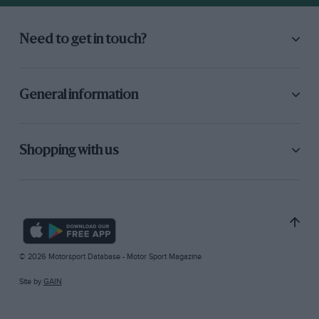
Need to get in touch?
General information
Shopping with us
© 2026 Motorsport Database - Motor Sport Magazine
Site by
GAIN