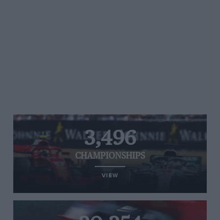
3,496
CHAMPIONSHIPS
VIEW