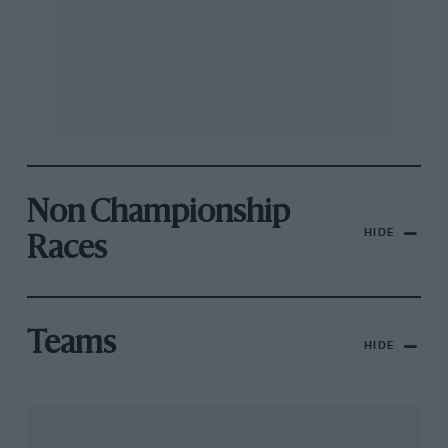
Non Championship
HIDE
Races
Teams
HIDE