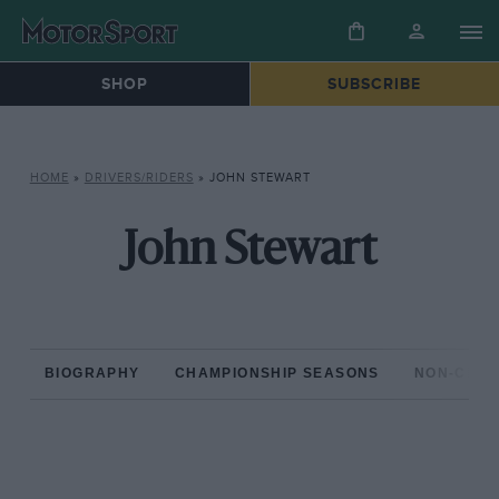
SHOP
SUBSCRIBE
HOME
»
DRIVERS/RIDERS
»
JOHN STEWART
John Stewart
BIOGRAPHY
CHAMPIONSHIP SEASONS
NON-CHAM