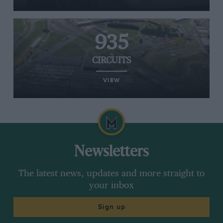
935
CIRCUITS
VIEW
Newsletters
The latest news, updates and more straight to
your inbox
Sign up