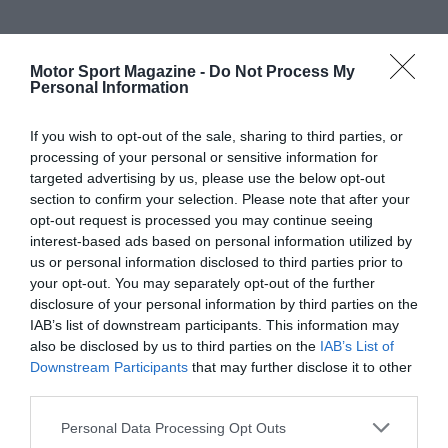
Motor Sport Magazine -
Do Not Process My
Personal Information
If you wish to opt-out of the sale, sharing to third parties, or
processing of your personal or sensitive information for
targeted advertising by us, please use the below opt-out
section to confirm your selection. Please note that after your
opt-out request is processed you may continue seeing
interest-based ads based on personal information utilized by
us or personal information disclosed to third parties prior to
your opt-out. You may separately opt-out of the further
disclosure of your personal information by third parties on the
IAB’s list of downstream participants. This information may
also be disclosed by us to third parties on the
IAB’s List of
Downstream Participants
that may further disclose it to other
third parties.
Personal Data Processing Opt Outs