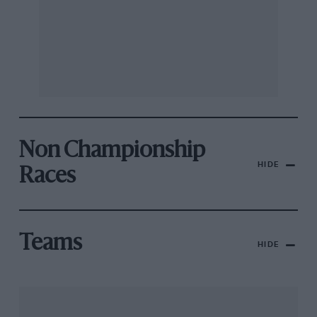
Non Championship
HIDE
Races
Teams
HIDE