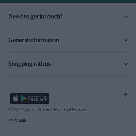
Need to get in touch?
General information
Shopping with us
© 2026 Motorsport Database - Motor Sport Magazine
Site by
GAIN