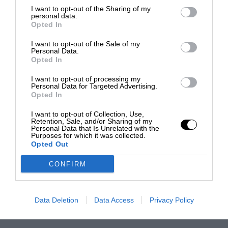
I want to opt-out of the Sharing of my
personal data.
Opted In
I want to opt-out of the Sale of my
Personal Data.
Opted In
I want to opt-out of processing my
Personal Data for Targeted Advertising.
Opted In
I want to opt-out of Collection, Use,
Retention, Sale, and/or Sharing of my
Personal Data that Is Unrelated with the
Purposes for which it was collected.
Opted Out
CONFIRM
Data Deletion
Data Access
Privacy Policy