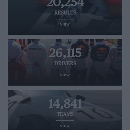
20,254
RESULTS
VIEW
26,115
DRIVERS
VIEW
14,841
TEAMS
VIEW