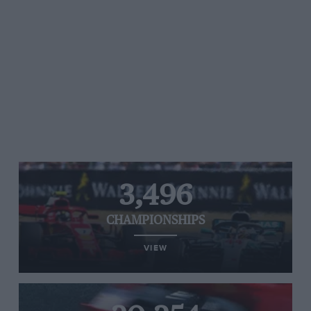
3,496
CHAMPIONSHIPS
VIEW