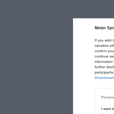
Motor Spo
If you wish 
sensitive in
confirm you
continue se
information 
further disc
participants
Downstream 
Persona
I want t