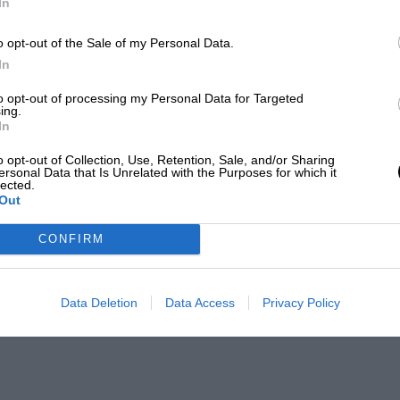
In
o opt-out of the Sale of my Personal Data.
In
to opt-out of processing my Personal Data for Targeted
ing.
In
o opt-out of Collection, Use, Retention, Sale, and/or Sharing
ersonal Data that Is Unrelated with the Purposes for which it
lected.
Out
CONFIRM
Data Deletion
Data Access
Privacy Policy