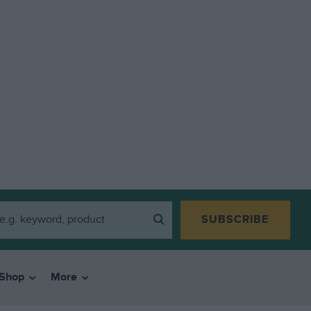
SUBSCRIBE
Shop
More