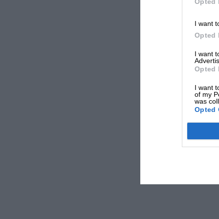
Opted 
I want t
Opted 
I want 
Advertis
Opted 
I want t
of my P
was col
Opted 