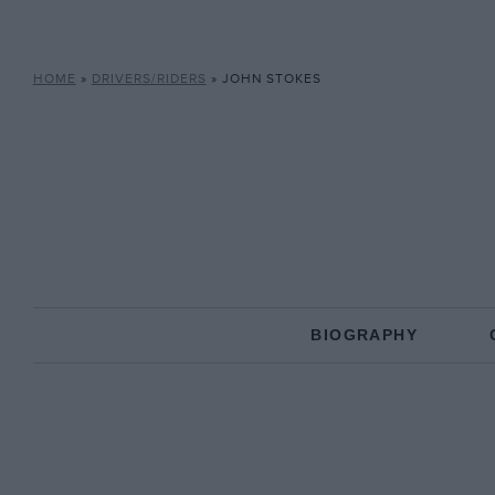
HOME
»
DRIVERS/RIDERS
»
JOHN STOKES
BIOGRAPHY