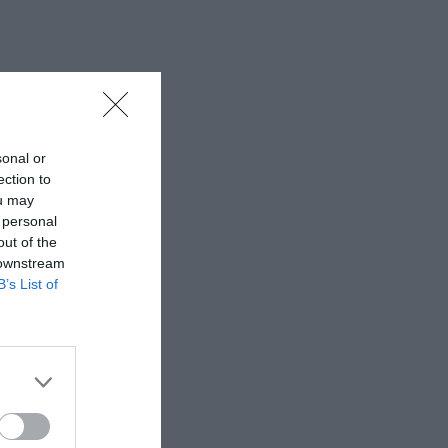
sonal or
ection to
ou may
 personal
out of the
 downstream
B’s List of