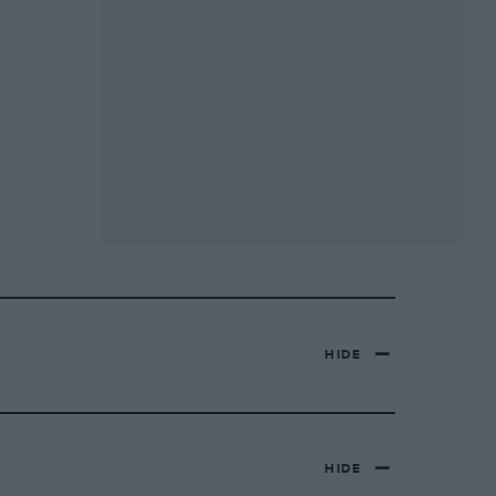
HIDE
HIDE