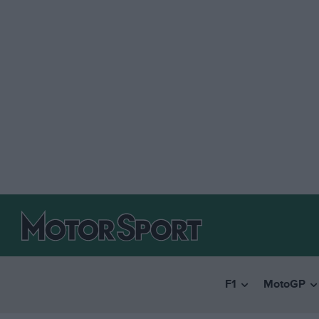
F1
MotoGP