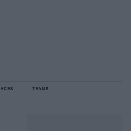
RACES
TEAMS