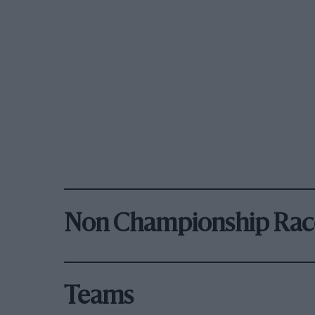
Non Championship Rac
Teams