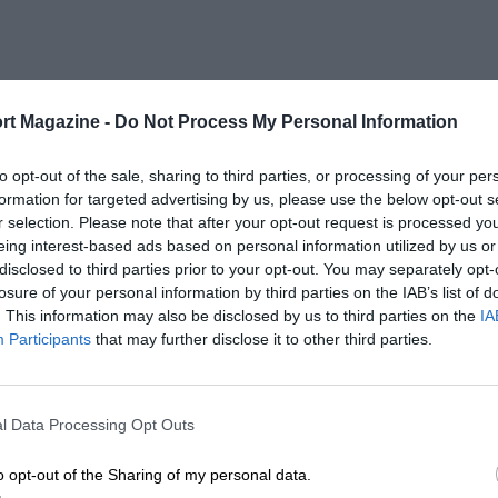
rt Magazine -
Do Not Process My Personal Information
to opt-out of the sale, sharing to third parties, or processing of your per
formation for targeted advertising by us, please use the below opt-out s
r selection. Please note that after your opt-out request is processed y
eing interest-based ads based on personal information utilized by us or
disclosed to third parties prior to your opt-out. You may separately opt-
losure of your personal information by third parties on the IAB’s list of
. This information may also be disclosed by us to third parties on the
IA
Participants
that may further disclose it to other third parties.
l Data Processing Opt Outs
o opt-out of the Sharing of my personal data.