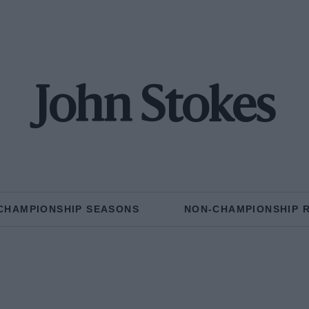
John Stokes
CHAMPIONSHIP SEASONS
NON-CHAMPIONSHIP 