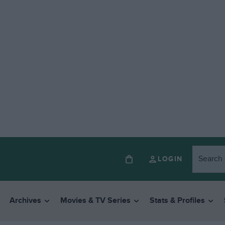
LOGIN
Archives
Movies & TV Series
Stats & Profiles