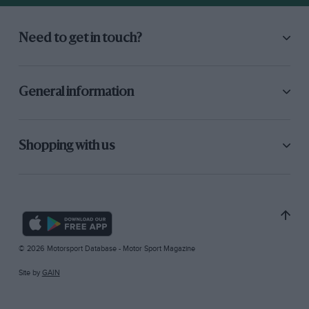
Need to get in touch?
General information
Shopping with us
© 2026 Motorsport Database - Motor Sport Magazine
Site by
GAIN