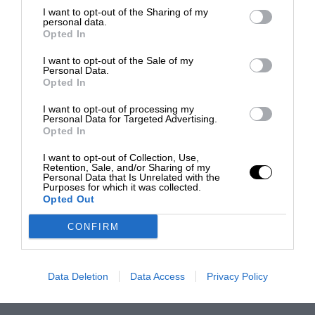
I want to opt-out of the Sharing of my
personal data.
Opted In
I want to opt-out of the Sale of my
Personal Data.
Opted In
I want to opt-out of processing my
Personal Data for Targeted Advertising.
Opted In
I want to opt-out of Collection, Use,
Retention, Sale, and/or Sharing of my
Personal Data that Is Unrelated with the
Purposes for which it was collected.
Opted Out
CONFIRM
Data Deletion
Data Access
Privacy Policy