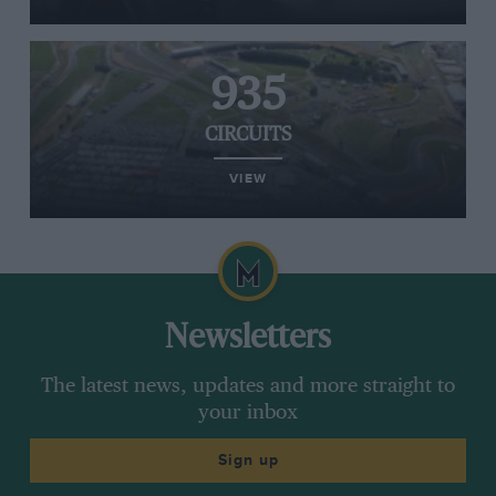
935
CIRCUITS
VIEW
Newsletters
The latest news, updates and more straight to
your inbox
Sign up