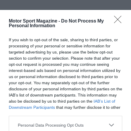
Motor Sport Magazine -
Do Not Process My
Personal Information
If you wish to opt-out of the sale, sharing to third parties, or
processing of your personal or sensitive information for
targeted advertising by us, please use the below opt-out
section to confirm your selection. Please note that after your
opt-out request is processed you may continue seeing
interest-based ads based on personal information utilized by
us or personal information disclosed to third parties prior to
your opt-out. You may separately opt-out of the further
disclosure of your personal information by third parties on the
IAB’s list of downstream participants. This information may
also be disclosed by us to third parties on the
IAB’s List of
Downstream Participants
that may further disclose it to other
third parties.
Personal Data Processing Opt Outs