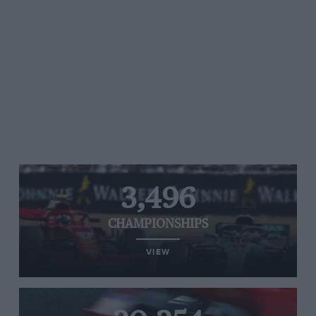
3,496
CHAMPIONSHIPS
VIEW