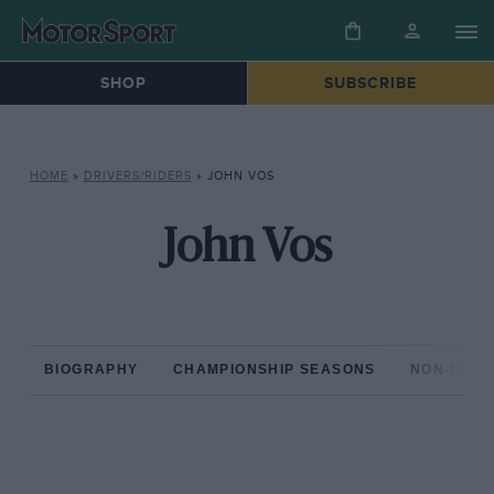
SHOP
SUBSCRIBE
HOME
»
DRIVERS/RIDERS
»
JOHN VOS
John Vos
BIOGRAPHY
CHAMPIONSHIP SEASONS
NON-CHAM