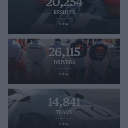
20,254
RESULTS
VIEW
26,115
DRIVERS
VIEW
14,841
TEAMS
VIEW