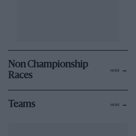
Non Championship
HIDE
Races
Teams
HIDE