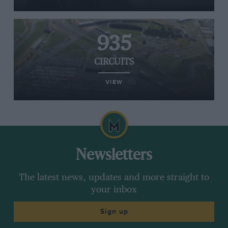
935
CIRCUITS
VIEW
Newsletters
The latest news, updates and more straight to
your inbox
Sign up