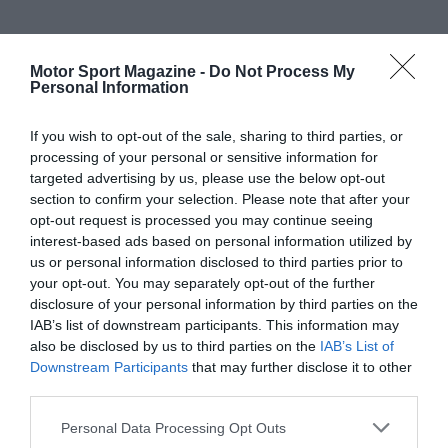
Motor Sport Magazine -
Do Not Process My
Personal Information
If you wish to opt-out of the sale, sharing to third parties, or
processing of your personal or sensitive information for
targeted advertising by us, please use the below opt-out
section to confirm your selection. Please note that after your
opt-out request is processed you may continue seeing
interest-based ads based on personal information utilized by
us or personal information disclosed to third parties prior to
your opt-out. You may separately opt-out of the further
disclosure of your personal information by third parties on the
IAB’s list of downstream participants. This information may
also be disclosed by us to third parties on the
IAB’s List of
Downstream Participants
that may further disclose it to other
third parties.
Personal Data Processing Opt Outs