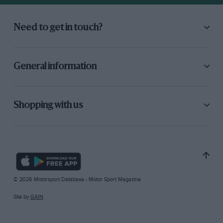
Need to get in touch?
General information
Shopping with us
© 2026 Motorsport Database - Motor Sport Magazine
Site by
GAIN