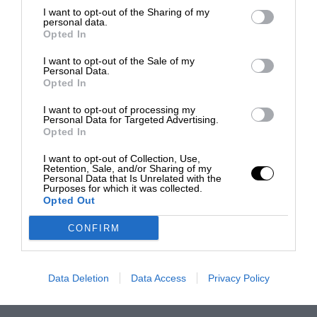
I want to opt-out of the Sharing of my
personal data.
Opted In
I want to opt-out of the Sale of my
Personal Data.
Opted In
I want to opt-out of processing my
Personal Data for Targeted Advertising.
Opted In
I want to opt-out of Collection, Use,
Retention, Sale, and/or Sharing of my
Personal Data that Is Unrelated with the
Purposes for which it was collected.
Opted Out
CONFIRM
Data Deletion
Data Access
Privacy Policy