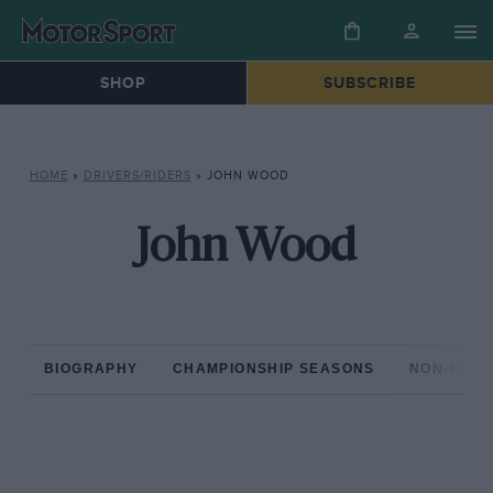
SHOP
SUBSCRIBE
HOME
»
DRIVERS/RIDERS
»
JOHN WOOD
John Wood
BIOGRAPHY
CHAMPIONSHIP SEASONS
NON-CHAM