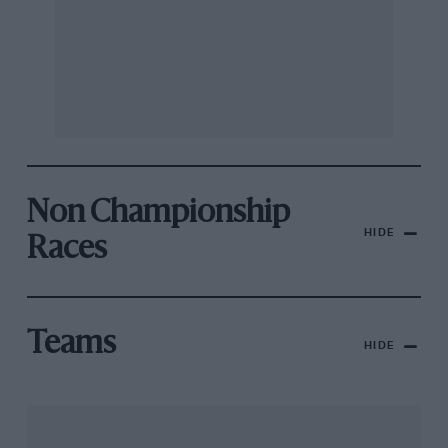
Non Championship
HIDE
Races
Teams
HIDE