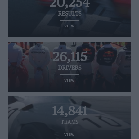
20,254
RESULTS
VIEW
26,115
DRIVERS
VIEW
14,841
TEAMS
VIEW