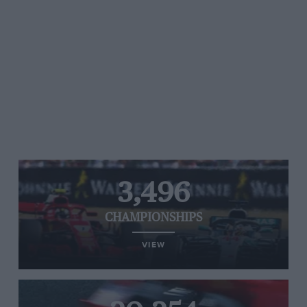
3,496
CHAMPIONSHIPS
VIEW