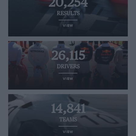
20,254
RESULTS
VIEW
26,115
DRIVERS
VIEW
14,841
TEAMS
VIEW