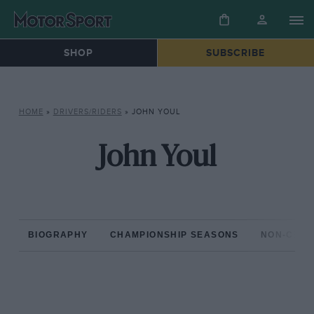
SHOP
SUBSCRIBE
HOME
»
DRIVERS/RIDERS
»
JOHN YOUL
John Youl
BIOGRAPHY
CHAMPIONSHIP SEASONS
NON-CHAM