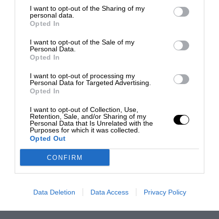
I want to opt-out of the Sharing of my
personal data.
Opted In
I want to opt-out of the Sale of my
Personal Data.
Opted In
I want to opt-out of processing my
Personal Data for Targeted Advertising.
Opted In
I want to opt-out of Collection, Use,
Retention, Sale, and/or Sharing of my
Personal Data that Is Unrelated with the
Purposes for which it was collected.
Opted Out
CONFIRM
Data Deletion
Data Access
Privacy Policy