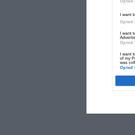
Opted 
I want t
Opted 
I want 
Advertis
Opted 
I want t
of my P
was col
Opted 