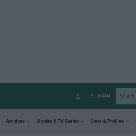
LOGIN
Archives
Movies & TV Series
Stats & Profiles