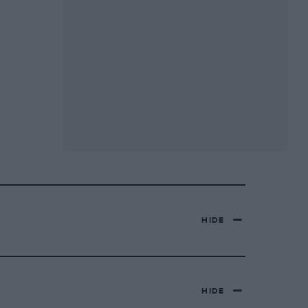
HIDE
HIDE