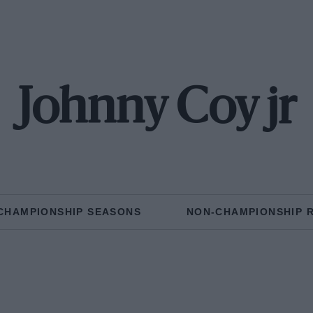
Johnny Coy jr
CHAMPIONSHIP SEASONS
NON-CHAMPIONSHIP 