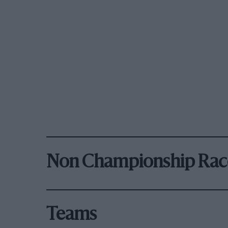
Non Championship Rac
Teams