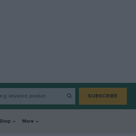
SUBSCRIBE
Shop
More