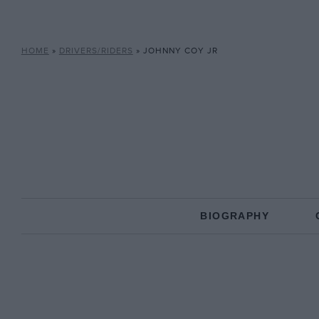
HOME
»
DRIVERS/RIDERS
»
JOHNNY COY JR
BIOGRAPHY