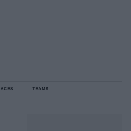
RACES
TEAMS