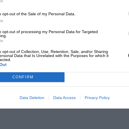
In
o opt-out of the Sale of my Personal Data.
In
to opt-out of processing my Personal Data for Targeted
ing.
In
o opt-out of Collection, Use, Retention, Sale, and/or Sharing
ersonal Data that Is Unrelated with the Purposes for which it
lected.
Out
CONFIRM
Data Deletion
Data Access
Privacy Policy