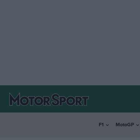
F1
MotoGP