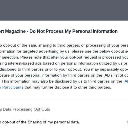
rt Magazine -
Do Not Process My Personal Information
to opt-out of the sale, sharing to third parties, or processing of your per
formation for targeted advertising by us, please use the below opt-out s
r selection. Please note that after your opt-out request is processed y
eing interest-based ads based on personal information utilized by us or
disclosed to third parties prior to your opt-out. You may separately opt-
losure of your personal information by third parties on the IAB’s list of
. This information may also be disclosed by us to third parties on the
IA
Participants
that may further disclose it to other third parties.
l Data Processing Opt Outs
o opt-out of the Sharing of my personal data.