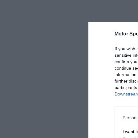
Motor Spo
If you wish 
sensitive in
confirm you
continue se
information 
further disc
participants
Downstream 
Persona
I want t