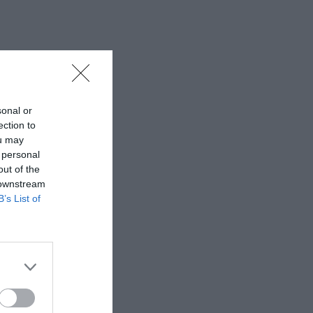
sonal or
ection to
ou may
 personal
out of the
 downstream
B’s List of