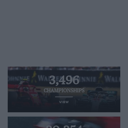
3,496
CHAMPIONSHIPS
VIEW