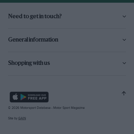
Need to get in touch?
General information
Shopping with us
© 2026 Motorsport Database - Motor Sport Magazine
Site by
GAIN