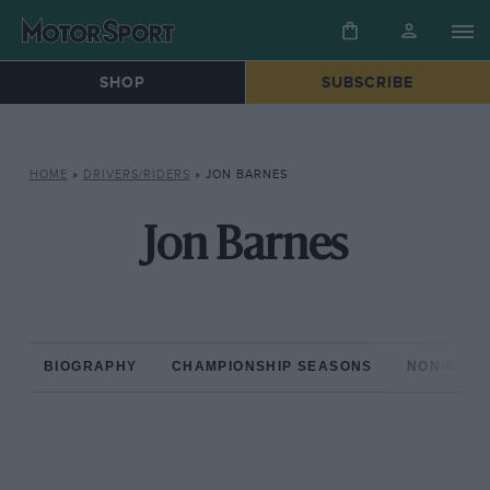
SHOP
SUBSCRIBE
HOME
»
DRIVERS/RIDERS
»
JON BARNES
Jon Barnes
BIOGRAPHY
CHAMPIONSHIP SEASONS
NON-CHAM