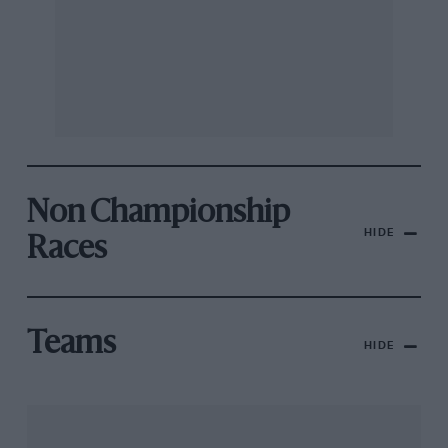
Non Championship
HIDE
Races
Teams
HIDE