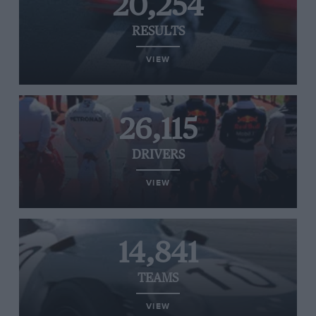
20,254
RESULTS
VIEW
26,115
DRIVERS
VIEW
14,841
TEAMS
VIEW