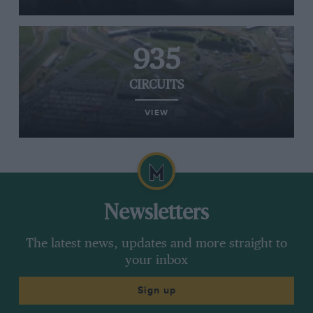
935
CIRCUITS
VIEW
Newsletters
The latest news, updates and more straight to
your inbox
Sign up