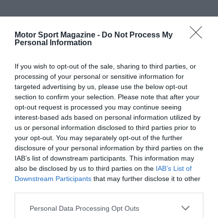
Motor Sport Magazine -
Do Not Process My
Personal Information
If you wish to opt-out of the sale, sharing to third parties, or
processing of your personal or sensitive information for
targeted advertising by us, please use the below opt-out
section to confirm your selection. Please note that after your
opt-out request is processed you may continue seeing
interest-based ads based on personal information utilized by
us or personal information disclosed to third parties prior to
your opt-out. You may separately opt-out of the further
disclosure of your personal information by third parties on the
IAB’s list of downstream participants. This information may
also be disclosed by us to third parties on the
IAB’s List of
Downstream Participants
that may further disclose it to other
third parties.
Personal Data Processing Opt Outs