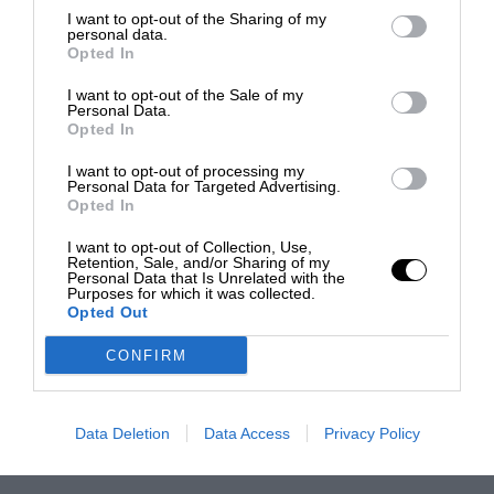
I want to opt-out of the Sharing of my
personal data.
Opted In
I want to opt-out of the Sale of my
Personal Data.
Opted In
I want to opt-out of processing my
Personal Data for Targeted Advertising.
Opted In
I want to opt-out of Collection, Use,
Retention, Sale, and/or Sharing of my
Personal Data that Is Unrelated with the
Purposes for which it was collected.
Opted Out
CONFIRM
Data Deletion
Data Access
Privacy Policy