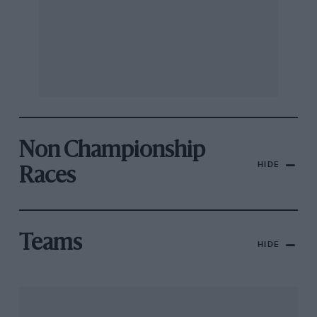
Non Championship
HIDE
Races
Teams
HIDE