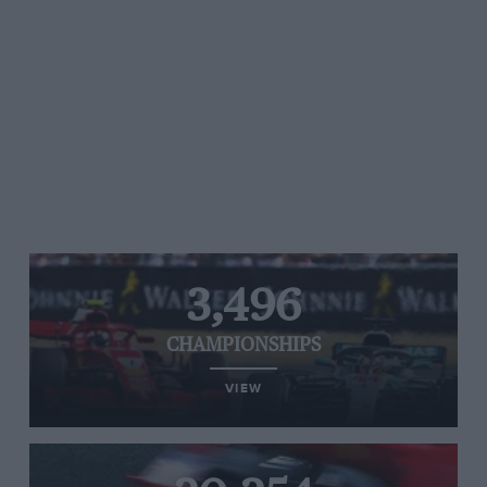
3,496
CHAMPIONSHIPS
VIEW