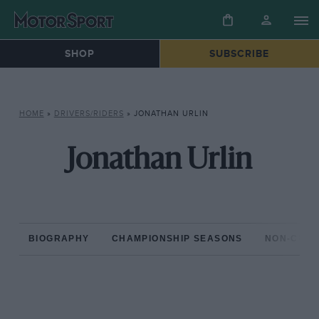
SHOP
SUBSCRIBE
HOME
»
DRIVERS/RIDERS
»
JONATHAN URLIN
Jonathan Urlin
BIOGRAPHY
CHAMPIONSHIP SEASONS
NON-CHAM