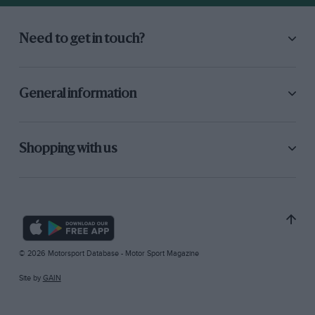
Need to get in touch?
General information
Shopping with us
© 2026 Motorsport Database - Motor Sport Magazine
Site by
GAIN