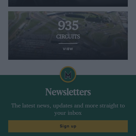
935
CIRCUITS
VIEW
Newsletters
The latest news, updates and more straight to
your inbox
Sign up