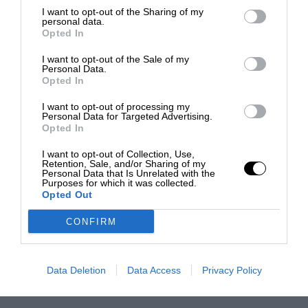
I want to opt-out of the Sharing of my
personal data.
Opted In
I want to opt-out of the Sale of my
Personal Data.
Opted In
I want to opt-out of processing my
Personal Data for Targeted Advertising.
Opted In
I want to opt-out of Collection, Use,
Retention, Sale, and/or Sharing of my
Personal Data that Is Unrelated with the
Purposes for which it was collected.
Opted Out
CONFIRM
Data Deletion
Data Access
Privacy Policy