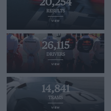
20,254
RESULTS
VIEW
26,115
DRIVERS
VIEW
14,841
TEAMS
VIEW