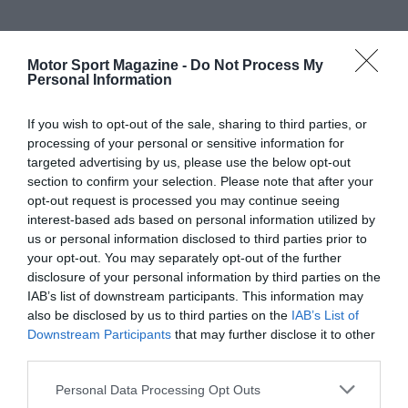
Motor Sport Magazine -
Do Not Process My
Personal Information
If you wish to opt-out of the sale, sharing to third parties, or
processing of your personal or sensitive information for
targeted advertising by us, please use the below opt-out
section to confirm your selection. Please note that after your
opt-out request is processed you may continue seeing
interest-based ads based on personal information utilized by
us or personal information disclosed to third parties prior to
your opt-out. You may separately opt-out of the further
disclosure of your personal information by third parties on the
IAB’s list of downstream participants. This information may
also be disclosed by us to third parties on the
IAB’s List of
Downstream Participants
that may further disclose it to other
third parties.
Personal Data Processing Opt Outs