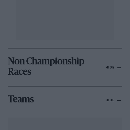
Non Championship
HIDE
Races
Teams
HIDE