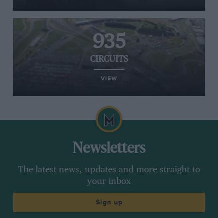
935
CIRCUITS
VIEW
Newsletters
The latest news, updates and more straight to
your inbox
Sign up