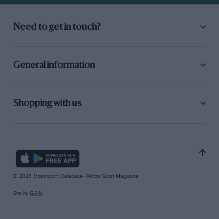
Need to get in touch?
General information
Shopping with us
© 2026 Motorsport Database - Motor Sport Magazine
Site by
GAIN