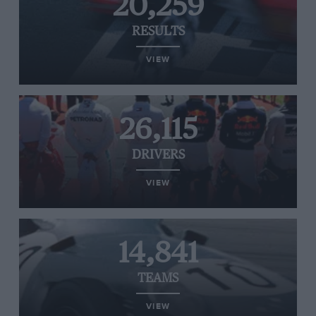
20,259
RESULTS
VIEW
26,115
DRIVERS
VIEW
14,841
TEAMS
VIEW