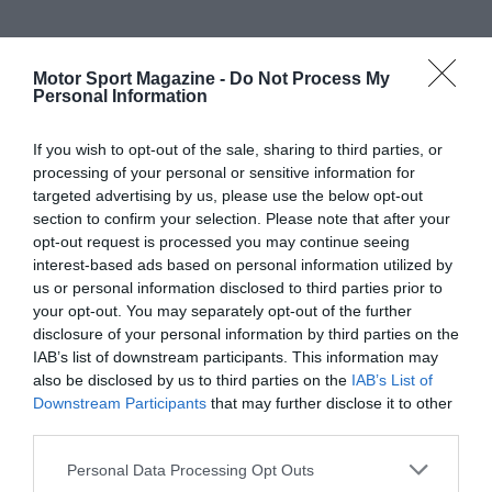
Motor Sport Magazine -
Do Not Process My
Personal Information
If you wish to opt-out of the sale, sharing to third parties, or
processing of your personal or sensitive information for
targeted advertising by us, please use the below opt-out
section to confirm your selection. Please note that after your
opt-out request is processed you may continue seeing
interest-based ads based on personal information utilized by
us or personal information disclosed to third parties prior to
your opt-out. You may separately opt-out of the further
disclosure of your personal information by third parties on the
IAB’s list of downstream participants. This information may
also be disclosed by us to third parties on the
IAB’s List of
Downstream Participants
that may further disclose it to other
third parties.
Personal Data Processing Opt Outs