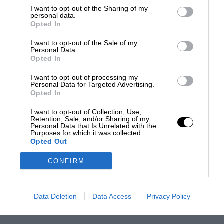
I want to opt-out of the Sharing of my
personal data.
Opted In
I want to opt-out of the Sale of my
Personal Data.
Opted In
I want to opt-out of processing my
Personal Data for Targeted Advertising.
Opted In
I want to opt-out of Collection, Use,
Retention, Sale, and/or Sharing of my
Personal Data that Is Unrelated with the
Purposes for which it was collected.
Opted Out
CONFIRM
Data Deletion
Data Access
Privacy Policy