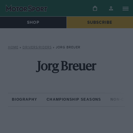
SHOP
SUBSCRIBE
HOME
»
DRIVERS/RIDERS
»
JORG BREUER
Jorg Breuer
BIOGRAPHY
CHAMPIONSHIP SEASONS
NON-CHAM