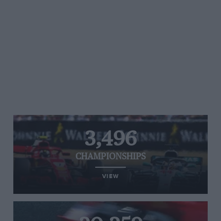
3,496
CHAMPIONSHIPS
VIEW