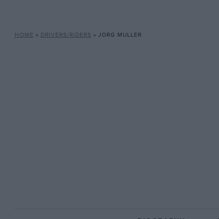
HOME
»
DRIVERS/RIDERS
»
JORG MULLER