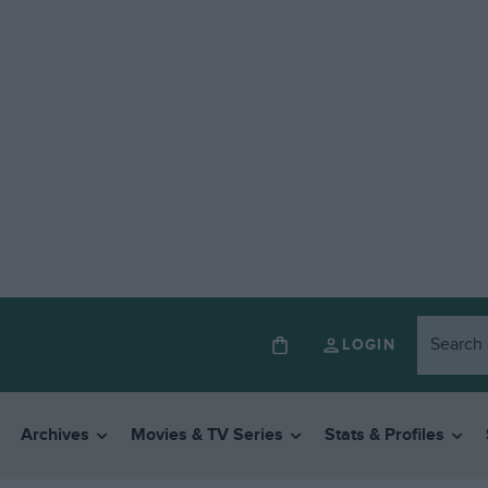
LOGIN
Archives
Movies & TV Series
Stats & Profiles