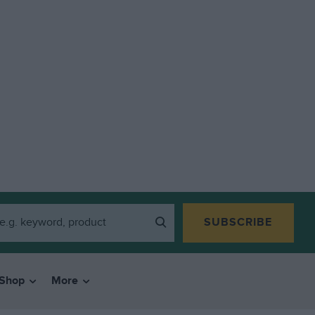
SUBSCRIBE
Shop
More