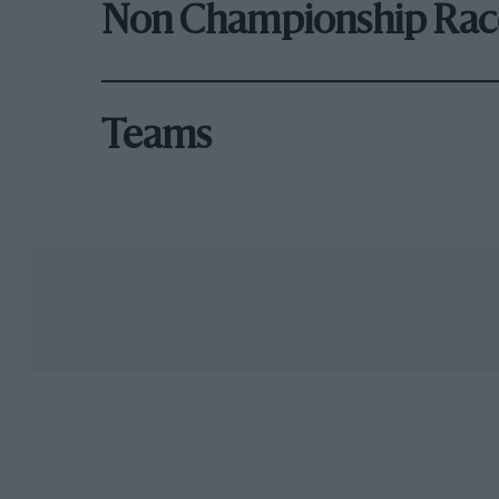
Non Championship Rac
Teams