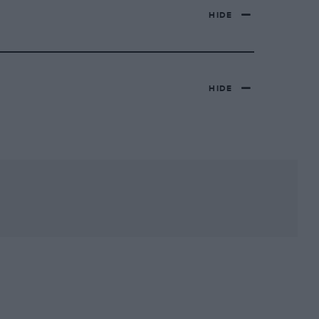
HIDE
HIDE