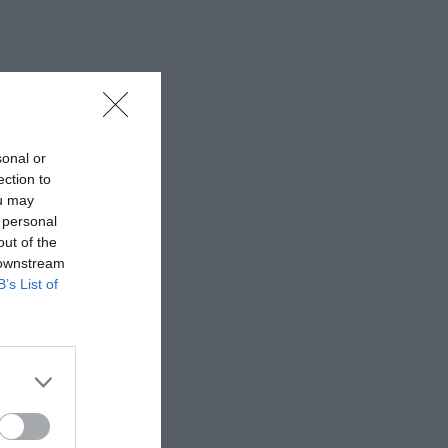
sonal or
ection to
ou may
 personal
out of the
 downstream
B’s List of