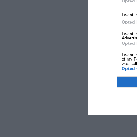
Opted 
I want t
Opted 
I want 
Advertis
Opted 
I want t
of my P
was col
Opted 