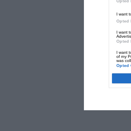
Opted 
I want t
Opted 
I want 
Advertis
Opted 
I want t
of my P
was col
Opted 