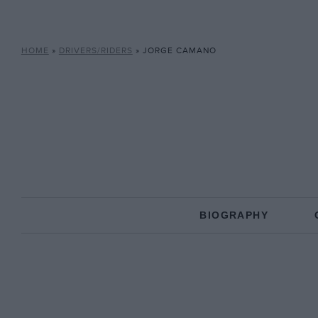
HOME
»
DRIVERS/RIDERS
»
JORGE CAMANO
BIOGRAPHY