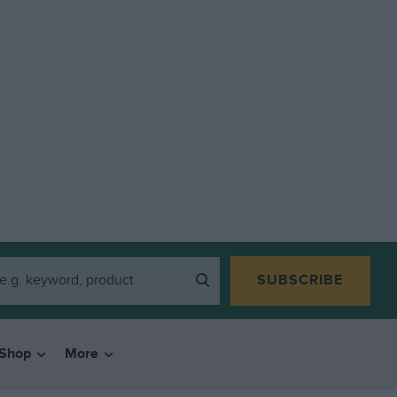
SUBSCRIBE
Shop
More