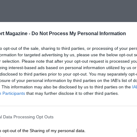
rt Magazine -
Do Not Process My Personal Information
to opt-out of the sale, sharing to third parties, or processing of your per
formation for targeted advertising by us, please use the below opt-out s
r selection. Please note that after your opt-out request is processed y
eing interest-based ads based on personal information utilized by us or
disclosed to third parties prior to your opt-out. You may separately opt-
losure of your personal information by third parties on the IAB’s list of
. This information may also be disclosed by us to third parties on the
IA
Participants
that may further disclose it to other third parties.
l Data Processing Opt Outs
o opt-out of the Sharing of my personal data.