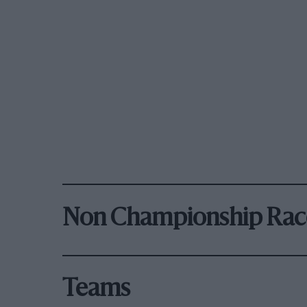
Non Championship Rac
Teams