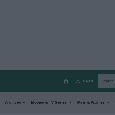
LOGIN
Archives
Movies & TV Series
Stats & Profiles