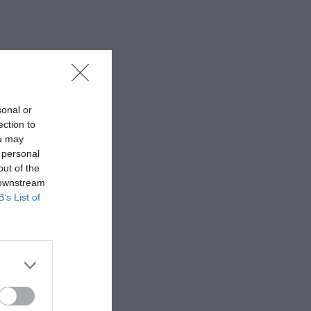
sonal or
ection to
ou may
 personal
out of the
 downstream
B’s List of