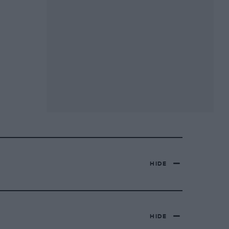
HIDE
HIDE