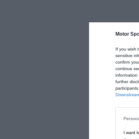
Motor Spo
If you wish 
sensitive in
confirm you
continue se
information 
further disc
participants
Downstream 
Persona
I want t