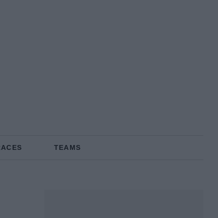
RACES
TEAMS