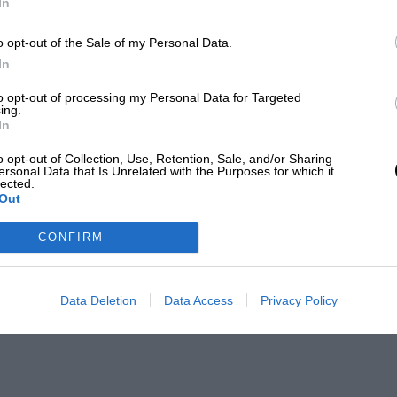
In
o opt-out of the Sale of my Personal Data.
In
to opt-out of processing my Personal Data for Targeted
ing.
In
o opt-out of Collection, Use, Retention, Sale, and/or Sharing
ersonal Data that Is Unrelated with the Purposes for which it
lected.
Out
CONFIRM
Data Deletion
Data Access
Privacy Policy