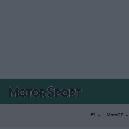
F1
MotoGP