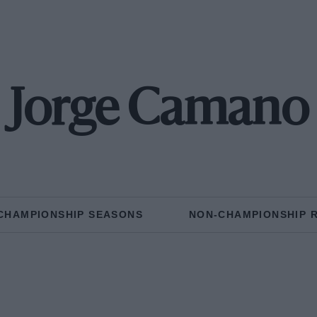
Jorge Camano
CHAMPIONSHIP SEASONS
NON-CHAMPIONSHIP 