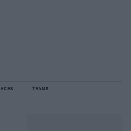
RACES
TEAMS