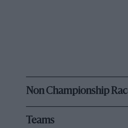
Non Championship Rac
Teams