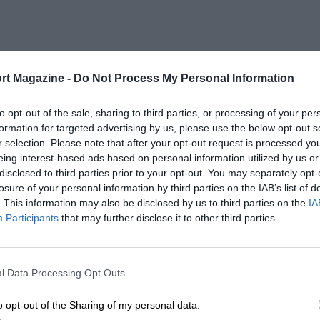
rt Magazine -
Do Not Process My Personal Information
to opt-out of the sale, sharing to third parties, or processing of your per
formation for targeted advertising by us, please use the below opt-out s
r selection. Please note that after your opt-out request is processed y
eing interest-based ads based on personal information utilized by us or
disclosed to third parties prior to your opt-out. You may separately opt-
losure of your personal information by third parties on the IAB’s list of
. This information may also be disclosed by us to third parties on the
IA
Participants
that may further disclose it to other third parties.
l Data Processing Opt Outs
o opt-out of the Sharing of my personal data.