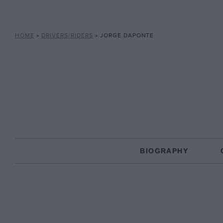
HOME
»
DRIVERS/RIDERS
»
JORGE DAPONTE
BIOGRAPHY