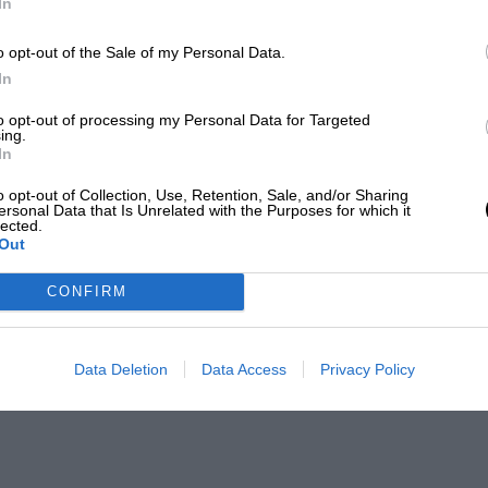
In
o opt-out of the Sale of my Personal Data.
In
to opt-out of processing my Personal Data for Targeted
ing.
In
o opt-out of Collection, Use, Retention, Sale, and/or Sharing
ersonal Data that Is Unrelated with the Purposes for which it
lected.
Out
CONFIRM
Data Deletion
Data Access
Privacy Policy