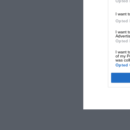
Opted 
I want t
Opted 
I want 
Advertis
Opted 
I want t
of my P
was col
Opted 