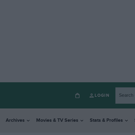
LOGIN
Archives
Movies & TV Series
Stats & Profiles