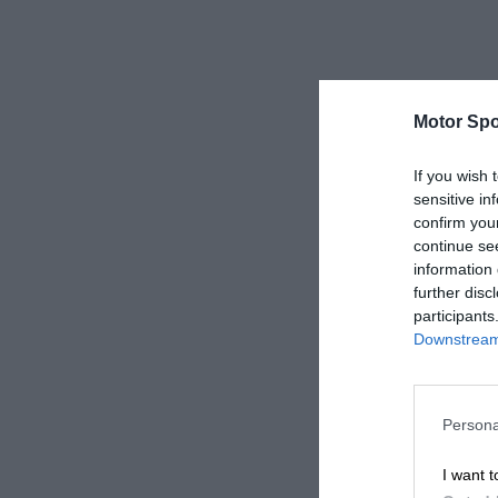
Motor Spo
If you wish 
sensitive in
confirm you
continue se
information 
further disc
participants
Downstream 
Persona
I want t