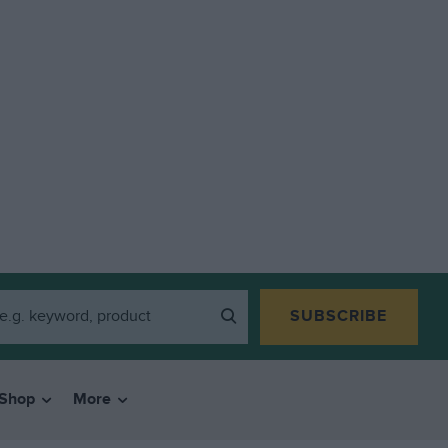
SUBSCRIBE
Shop
More