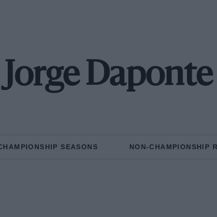
Jorge Daponte
CHAMPIONSHIP SEASONS
NON-CHAMPIONSHIP 