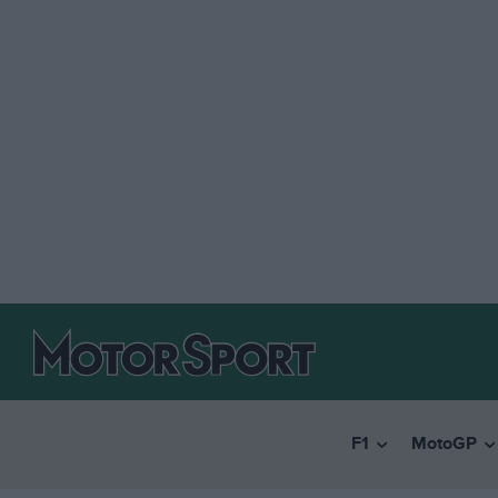
F1
MotoGP