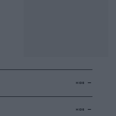
HIDE
HIDE