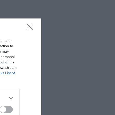
sonal or
ection to
ou may
 personal
out of the
 downstream
B’s List of