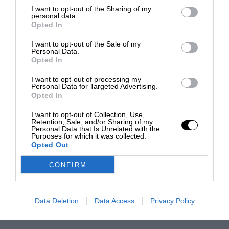
I want to opt-out of the Sharing of my
personal data.
Opted In
I want to opt-out of the Sale of my
Personal Data.
Opted In
I want to opt-out of processing my
Personal Data for Targeted Advertising.
Opted In
I want to opt-out of Collection, Use,
Retention, Sale, and/or Sharing of my
Personal Data that Is Unrelated with the
Purposes for which it was collected.
Opted Out
CONFIRM
Data Deletion
Data Access
Privacy Policy