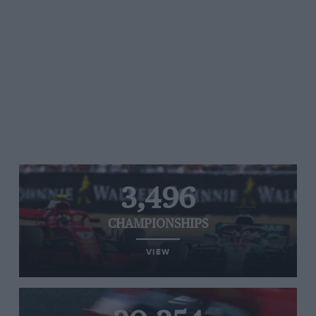
3,496
CHAMPIONSHIPS
VIEW