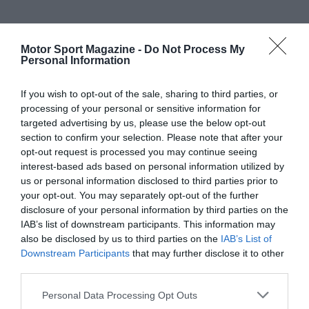
Motor Sport Magazine -
Do Not Process My
Personal Information
If you wish to opt-out of the sale, sharing to third parties, or
processing of your personal or sensitive information for
targeted advertising by us, please use the below opt-out
section to confirm your selection. Please note that after your
opt-out request is processed you may continue seeing
interest-based ads based on personal information utilized by
us or personal information disclosed to third parties prior to
your opt-out. You may separately opt-out of the further
disclosure of your personal information by third parties on the
IAB’s list of downstream participants. This information may
also be disclosed by us to third parties on the
IAB’s List of
Downstream Participants
that may further disclose it to other
third parties.
Personal Data Processing Opt Outs