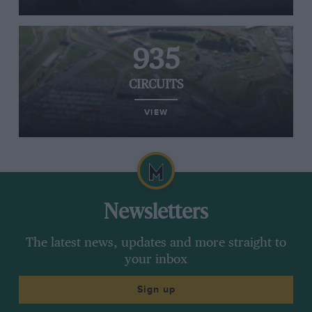
935
CIRCUITS
VIEW
Newsletters
The latest news, updates and more straight to
your inbox
Sign up