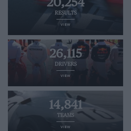
20,254
RESULTS
VIEW
26,115
DRIVERS
VIEW
14,841
TEAMS
VIEW