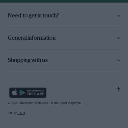
Need to get in touch?
General information
Shopping with us
© 2026 Motorsport Database - Motor Sport Magazine
Site by
GAIN