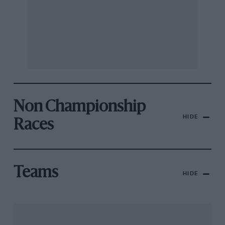
Non Championship
HIDE
Races
Teams
HIDE