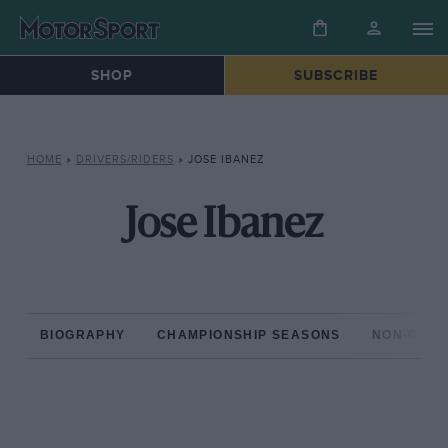
SHOP
SUBSCRIBE
HOME
»
DRIVERS/RIDERS
»
JOSE IBANEZ
Jose Ibanez
BIOGRAPHY
CHAMPIONSHIP SEASONS
NON-CHAM