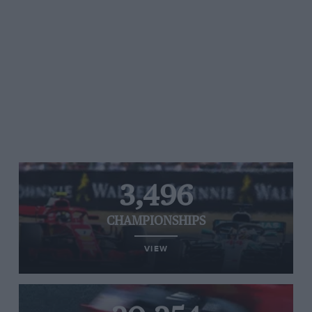
3,496
CHAMPIONSHIPS
VIEW