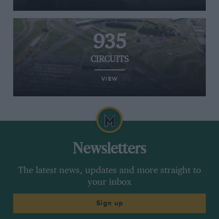
935
CIRCUITS
VIEW
Newsletters
The latest news, updates and more straight to
your inbox
Sign up