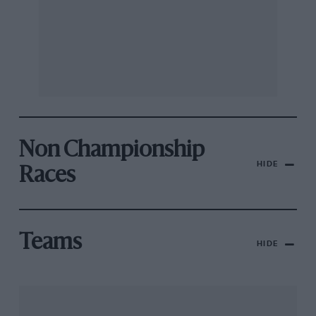
Non Championship
HIDE
Races
Teams
HIDE