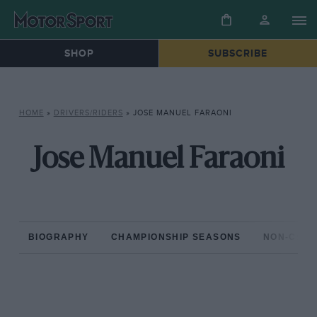
SHOP
SUBSCRIBE
HOME
»
DRIVERS/RIDERS
»
JOSE MANUEL FARAONI
Jose Manuel Faraoni
BIOGRAPHY
CHAMPIONSHIP SEASONS
NON-CHAM