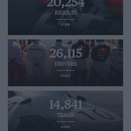
20,254
RESULTS
VIEW
26,115
DRIVERS
VIEW
14,841
TEAMS
VIEW