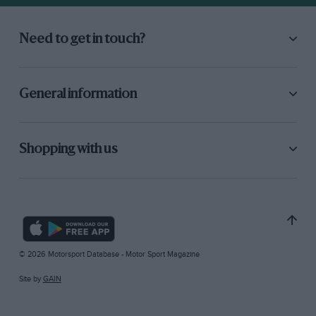
Need to get in touch?
General information
Shopping with us
© 2026 Motorsport Database - Motor Sport Magazine
Site by
GAIN