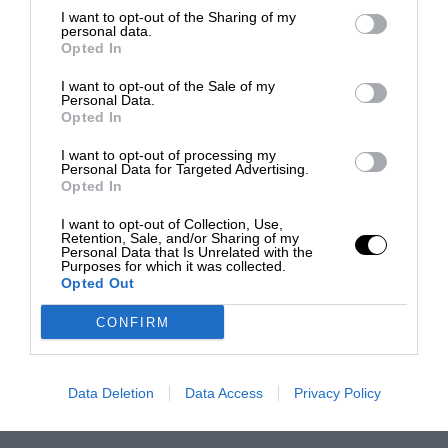
I want to opt-out of the Sharing of my
personal data.
Opted In
I want to opt-out of the Sale of my
Personal Data.
Opted In
I want to opt-out of processing my
Personal Data for Targeted Advertising.
Opted In
I want to opt-out of Collection, Use,
Retention, Sale, and/or Sharing of my
Personal Data that Is Unrelated with the
Purposes for which it was collected.
Opted Out
CONFIRM
Data Deletion
Data Access
Privacy Policy