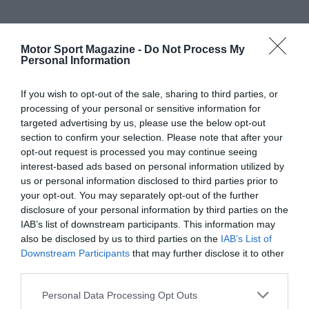
Motor Sport Magazine -
Do Not Process My
Personal Information
If you wish to opt-out of the sale, sharing to third parties, or
processing of your personal or sensitive information for
targeted advertising by us, please use the below opt-out
section to confirm your selection. Please note that after your
opt-out request is processed you may continue seeing
interest-based ads based on personal information utilized by
us or personal information disclosed to third parties prior to
your opt-out. You may separately opt-out of the further
disclosure of your personal information by third parties on the
IAB’s list of downstream participants. This information may
also be disclosed by us to third parties on the
IAB’s List of
Downstream Participants
that may further disclose it to other
third parties.
Personal Data Processing Opt Outs