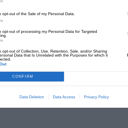
In
o opt-out of the Sale of my Personal Data.
In
to opt-out of processing my Personal Data for Targeted
ing.
In
o opt-out of Collection, Use, Retention, Sale, and/or Sharing
ersonal Data that Is Unrelated with the Purposes for which it
lected.
Out
CONFIRM
Data Deletion
Data Access
Privacy Policy