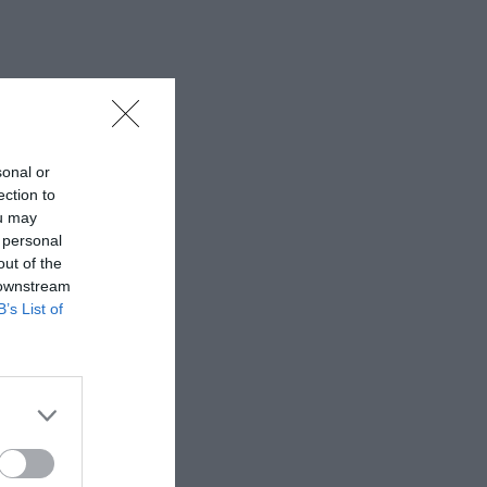
sonal or
ection to
ou may
 personal
out of the
 downstream
B’s List of