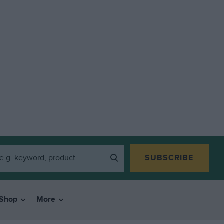
SUBSCRIBE
Shop
More