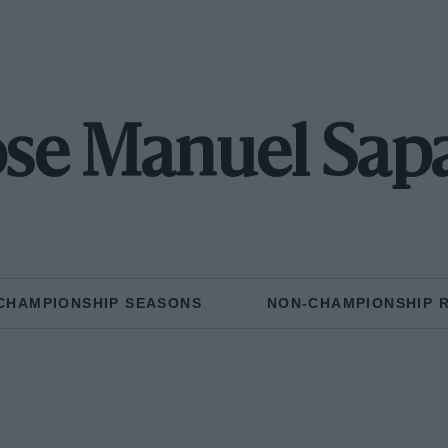
ose Manuel Sap
CHAMPIONSHIP SEASONS
NON-CHAMPIONSHIP 