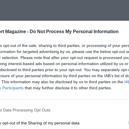
rt Magazine -
Do Not Process My Personal Information
to opt-out of the sale, sharing to third parties, or processing of your per
formation for targeted advertising by us, please use the below opt-out s
r selection. Please note that after your opt-out request is processed y
eing interest-based ads based on personal information utilized by us or
disclosed to third parties prior to your opt-out. You may separately opt-
losure of your personal information by third parties on the IAB’s list of
. This information may also be disclosed by us to third parties on the
IA
Participants
that may further disclose it to other third parties.
l Data Processing Opt Outs
o opt-out of the Sharing of my personal data.