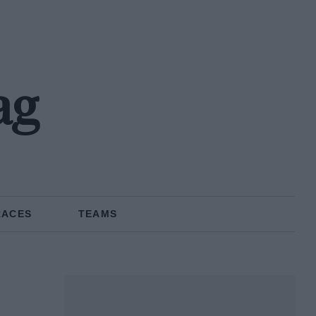
ag
RACES
TEAMS