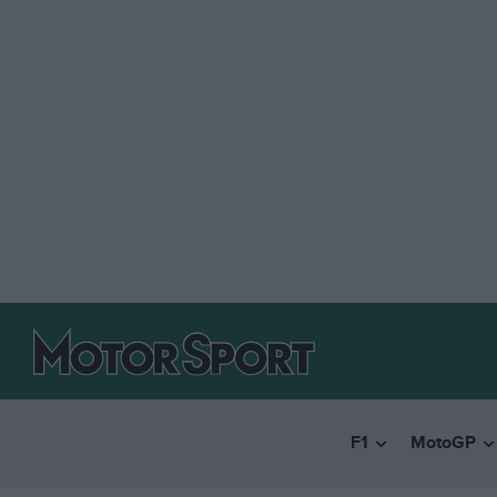
F1
MotoGP