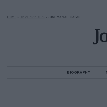
HOME
»
DRIVERS/RIDERS
»
JOSE MANUEL SAPAG
J
BIOGRAPHY