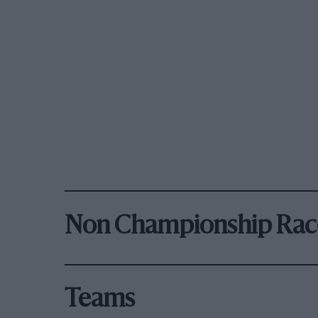
Non Championship Rac
Teams