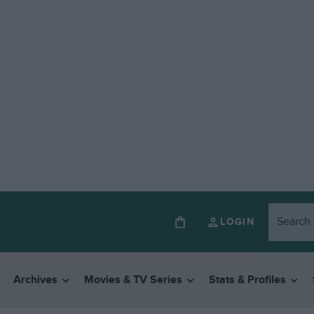
LOGIN
Archives
Movies & TV Series
Stats & Profiles