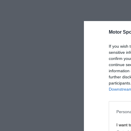
Motor Spo
If you wish 
sensitive in
confirm you
continue se
information 
further disc
participants
Downstream 
Persona
I want t