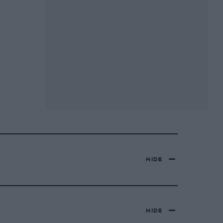
HIDE
HIDE