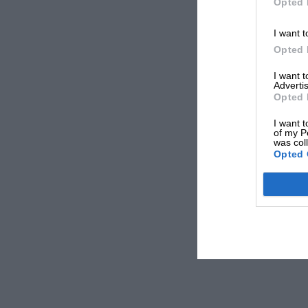
Opted 
I want t
Opted 
I want 
Advertis
Opted 
I want t
of my P
was col
Opted 