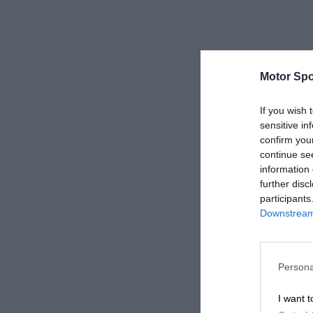
Motor Spo
If you wish 
sensitive in
confirm you
continue se
information 
further disc
participants
Downstream 
Persona
I want t