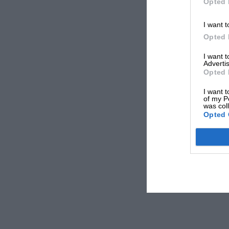
Opted 
I want t
Opted 
I want 
Advertis
Opted 
I want t
of my P
was col
Opted 