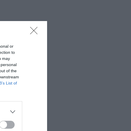
sonal or
ection to
ou may
 personal
out of the
 downstream
B’s List of