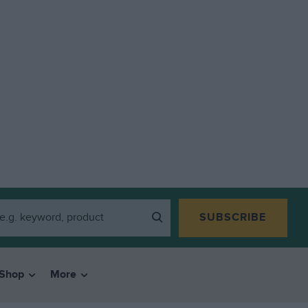
SUBSCRIBE
Shop
More