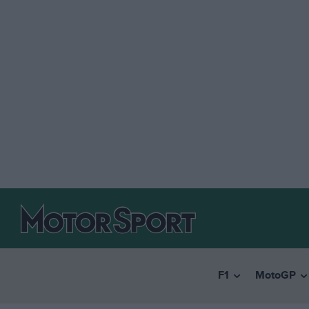
F1
MotoGP