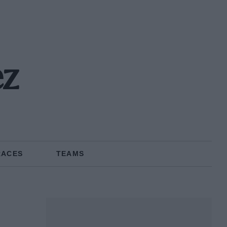
ez
RACES
TEAMS