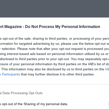
rt Magazine -
Do Not Process My Personal Information
to opt-out of the sale, sharing to third parties, or processing of your per
formation for targeted advertising by us, please use the below opt-out s
r selection. Please note that after your opt-out request is processed y
eing interest-based ads based on personal information utilized by us or
disclosed to third parties prior to your opt-out. You may separately opt-
losure of your personal information by third parties on the IAB’s list of
. This information may also be disclosed by us to third parties on the
IA
Participants
that may further disclose it to other third parties.
l Data Processing Opt Outs
o opt-out of the Sharing of my personal data.