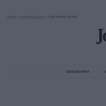
HOME
»
DRIVERS/RIDERS
»
JOSE MARIA IBANEZ
J
BIOGRAPHY