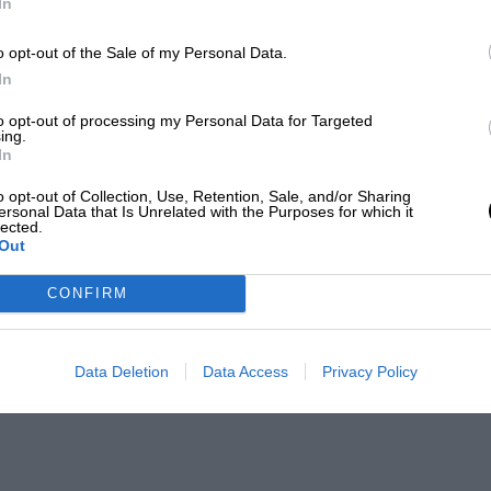
In
o opt-out of the Sale of my Personal Data.
In
to opt-out of processing my Personal Data for Targeted
ing.
In
o opt-out of Collection, Use, Retention, Sale, and/or Sharing
ersonal Data that Is Unrelated with the Purposes for which it
lected.
Out
CONFIRM
Data Deletion
Data Access
Privacy Policy