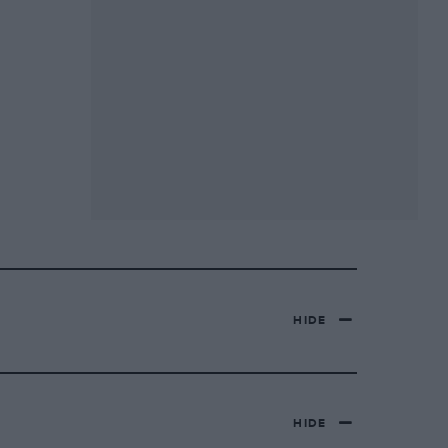
HIDE
HIDE