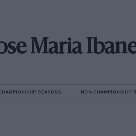
ose Maria Iban
CHAMPIONSHIP SEASONS
NON-CHAMPIONSHIP 