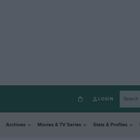
LOGIN
Archives
Movies & TV Series
Stats & Profiles