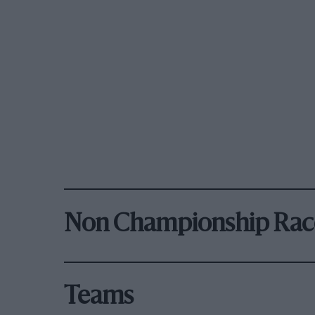
Non Championship Rac
Teams