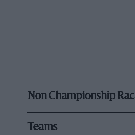
Non Championship Rac
Teams