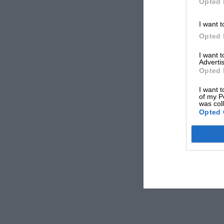
Opted 
I want t
Opted 
I want 
Advertis
Opted 
I want t
of my P
was col
Opted 