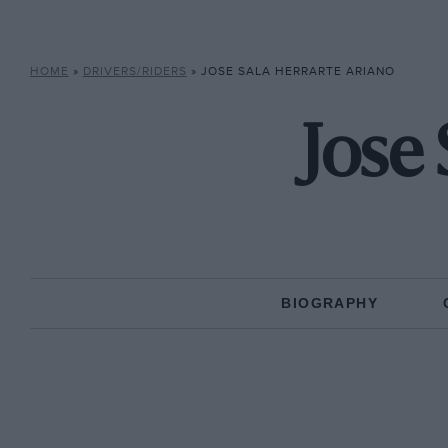
HOME
»
DRIVERS/RIDERS
»
JOSE SALA HERRARTE ARIANO
Jose
BIOGRAPHY