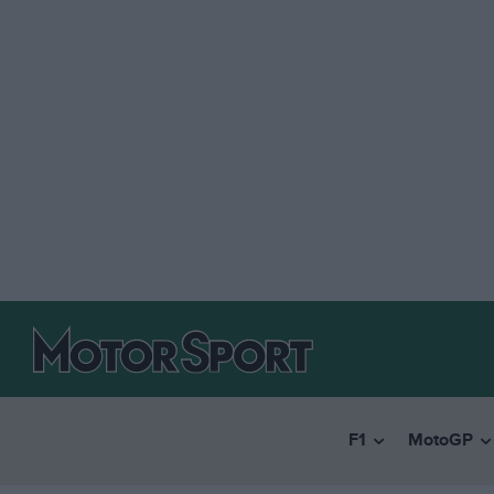
F1
MotoGP