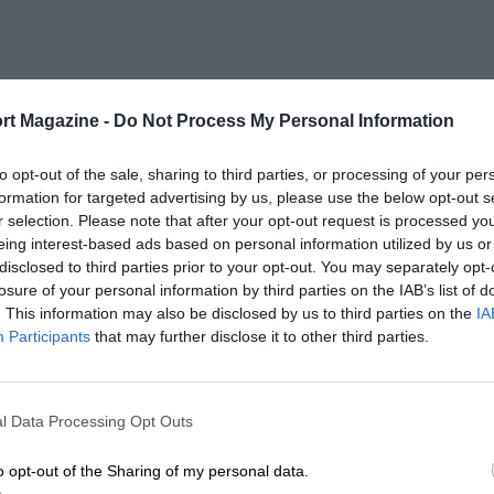
rt Magazine -
Do Not Process My Personal Information
to opt-out of the sale, sharing to third parties, or processing of your per
formation for targeted advertising by us, please use the below opt-out s
r selection. Please note that after your opt-out request is processed y
eing interest-based ads based on personal information utilized by us or
disclosed to third parties prior to your opt-out. You may separately opt-
losure of your personal information by third parties on the IAB’s list of
. This information may also be disclosed by us to third parties on the
IA
Participants
that may further disclose it to other third parties.
l Data Processing Opt Outs
o opt-out of the Sharing of my personal data.