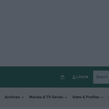
LOGIN
Archives
Movies & TV Series
Stats & Profiles