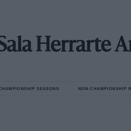
 Sala Herrarte A
CHAMPIONSHIP SEASONS
NON-CHAMPIONSHIP 