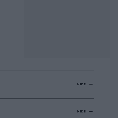
HIDE
HIDE