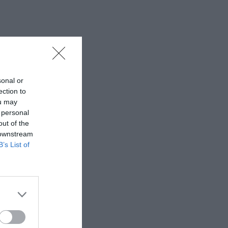
sonal or
ection to
ou may
 personal
out of the
 downstream
B’s List of