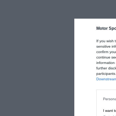
Motor Spo
If you wish 
sensitive in
confirm you
continue se
information 
further disc
participants
Downstream 
Persona
I want t