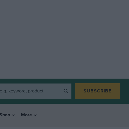
SUBSCRIBE
Shop
More