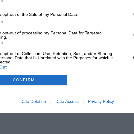
In
o opt-out of the Sale of my Personal Data.
In
to opt-out of processing my Personal Data for Targeted
ing.
In
o opt-out of Collection, Use, Retention, Sale, and/or Sharing
ersonal Data that Is Unrelated with the Purposes for which it
lected.
Out
CONFIRM
Data Deletion
Data Access
Privacy Policy