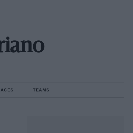
riano
RACES
TEAMS