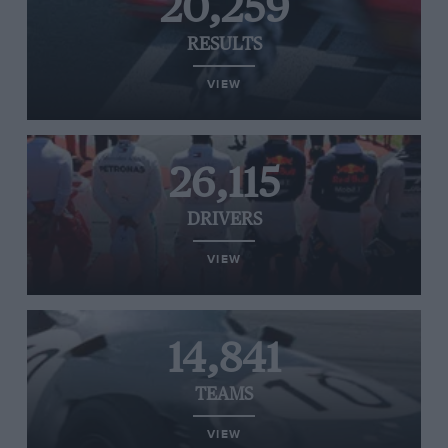
20,259
RESULTS
VIEW
26,115
DRIVERS
VIEW
14,841
TEAMS
VIEW