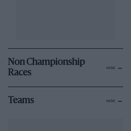
Non Championship
HIDE
Races
Teams
HIDE