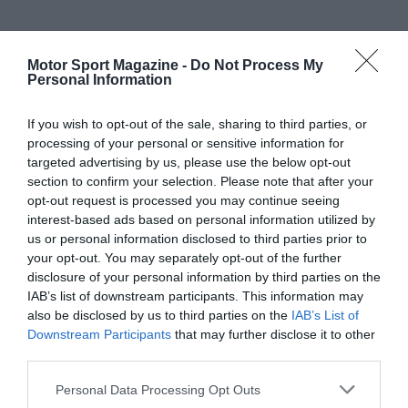
Motor Sport Magazine -
Do Not Process My
Personal Information
If you wish to opt-out of the sale, sharing to third parties, or
processing of your personal or sensitive information for
targeted advertising by us, please use the below opt-out
section to confirm your selection. Please note that after your
opt-out request is processed you may continue seeing
interest-based ads based on personal information utilized by
us or personal information disclosed to third parties prior to
your opt-out. You may separately opt-out of the further
disclosure of your personal information by third parties on the
IAB’s list of downstream participants. This information may
also be disclosed by us to third parties on the
IAB’s List of
Downstream Participants
that may further disclose it to other
third parties.
Personal Data Processing Opt Outs