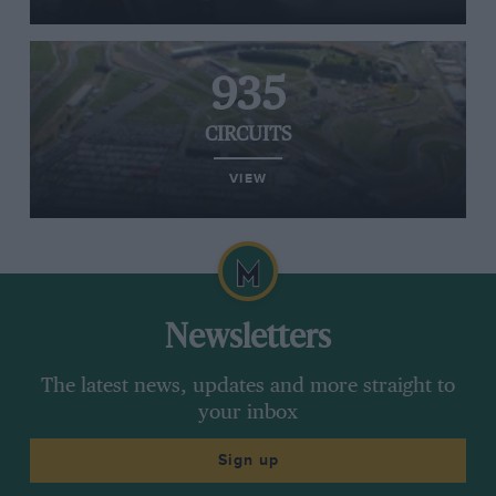
935
CIRCUITS
VIEW
Newsletters
The latest news, updates and more straight to
your inbox
Sign up