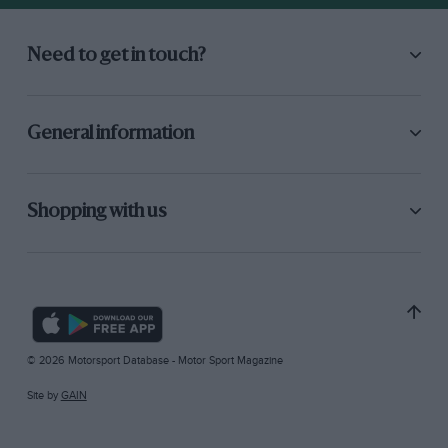
Need to get in touch?
General information
Shopping with us
© 2026 Motorsport Database - Motor Sport Magazine
Site by
GAIN