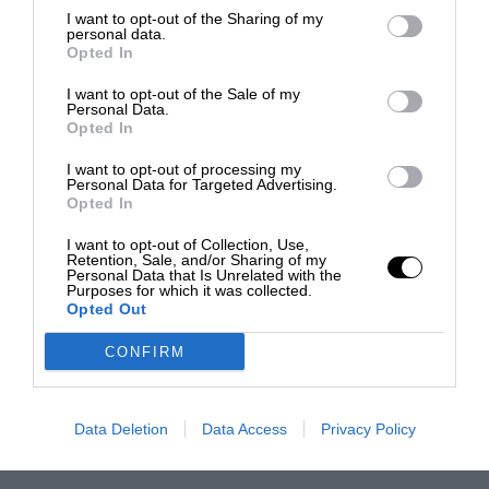
I want to opt-out of the Sharing of my
personal data.
Opted In
I want to opt-out of the Sale of my
Personal Data.
Opted In
I want to opt-out of processing my
Personal Data for Targeted Advertising.
Opted In
I want to opt-out of Collection, Use,
Retention, Sale, and/or Sharing of my
Personal Data that Is Unrelated with the
Purposes for which it was collected.
Opted Out
CONFIRM
Data Deletion
Data Access
Privacy Policy