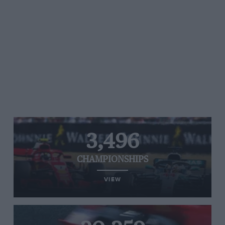
3,496
CHAMPIONSHIPS
VIEW