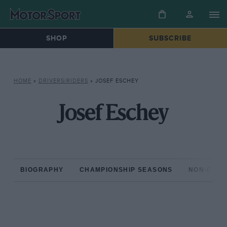
SHOP
SUBSCRIBE
HOME
»
DRIVERS/RIDERS
»
JOSEF ESCHEY
Josef Eschey
BIOGRAPHY
CHAMPIONSHIP SEASONS
NON-CHAM