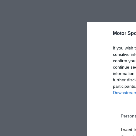
Motor Spo
If you wish 
sensitive in
confirm you
continue se
information 
further disc
participants
Downstream 
Persona
I want t