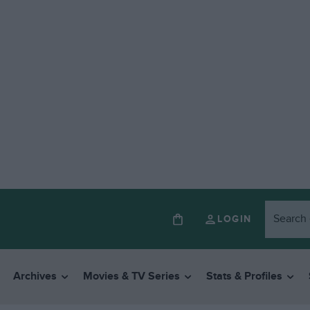
LOGIN
Archives
Movies & TV Series
Stats & Profiles