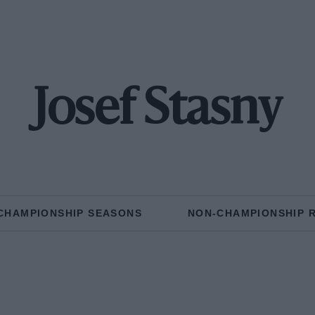
Josef Stasny
CHAMPIONSHIP SEASONS
NON-CHAMPIONSHIP 