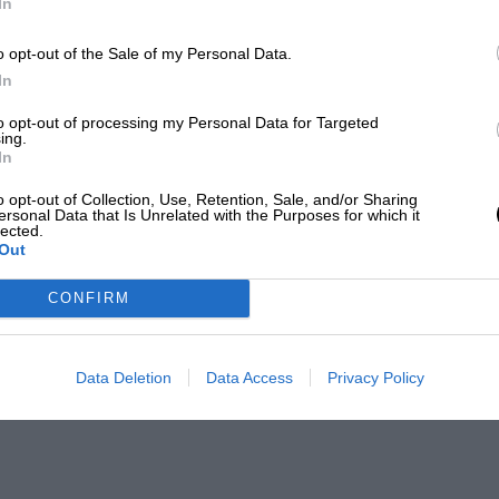
In
o opt-out of the Sale of my Personal Data.
In
to opt-out of processing my Personal Data for Targeted
ing.
In
o opt-out of Collection, Use, Retention, Sale, and/or Sharing
ersonal Data that Is Unrelated with the Purposes for which it
lected.
Out
CONFIRM
Data Deletion
Data Access
Privacy Policy