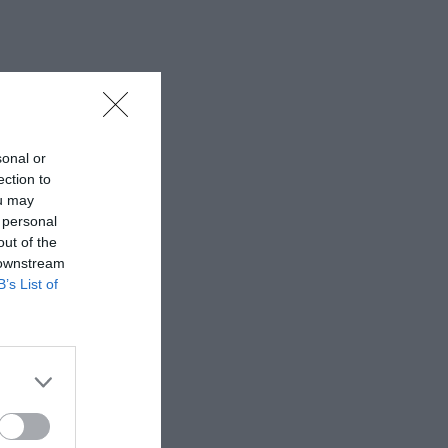
sonal or
ection to
ou may
 personal
out of the
 downstream
B’s List of