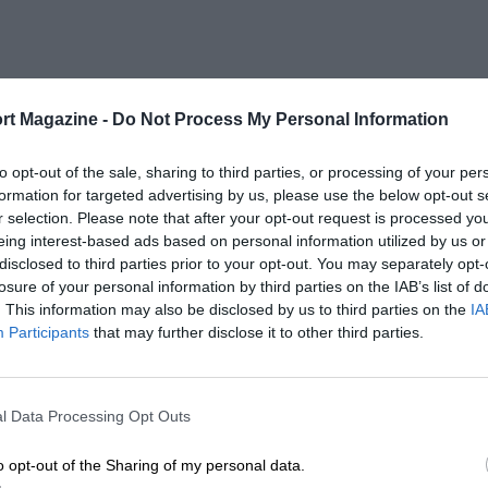
rt Magazine -
Do Not Process My Personal Information
to opt-out of the sale, sharing to third parties, or processing of your per
formation for targeted advertising by us, please use the below opt-out s
r selection. Please note that after your opt-out request is processed y
eing interest-based ads based on personal information utilized by us or
disclosed to third parties prior to your opt-out. You may separately opt-
losure of your personal information by third parties on the IAB’s list of
. This information may also be disclosed by us to third parties on the
IA
Participants
that may further disclose it to other third parties.
l Data Processing Opt Outs
o opt-out of the Sharing of my personal data.