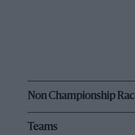
Non Championship Rac
Teams