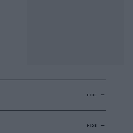
HIDE
HIDE