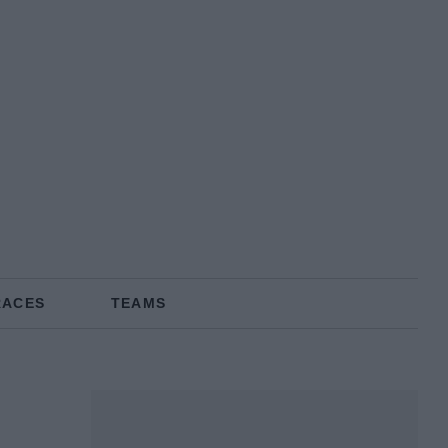
RACES
TEAMS