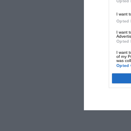
Opted 
I want t
Opted 
I want 
Advertis
Opted 
I want t
of my P
was col
Opted 