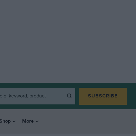
SUBSCRIBE
Shop
More