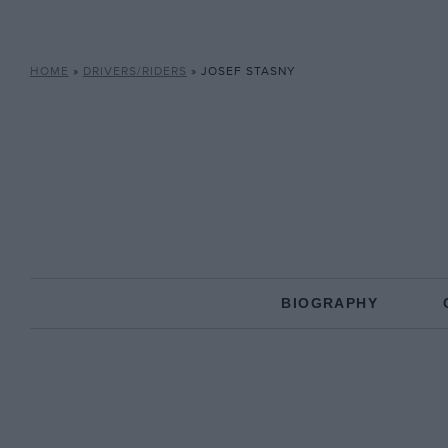
HOME
»
DRIVERS/RIDERS
»
JOSEF STASNY
BIOGRAPHY