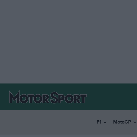
F1
MotoGP