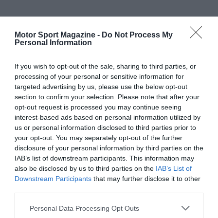
Motor Sport Magazine -
Do Not Process My
Personal Information
If you wish to opt-out of the sale, sharing to third parties, or
processing of your personal or sensitive information for
targeted advertising by us, please use the below opt-out
section to confirm your selection. Please note that after your
opt-out request is processed you may continue seeing
interest-based ads based on personal information utilized by
us or personal information disclosed to third parties prior to
your opt-out. You may separately opt-out of the further
disclosure of your personal information by third parties on the
IAB’s list of downstream participants. This information may
also be disclosed by us to third parties on the
IAB’s List of
Downstream Participants
that may further disclose it to other
third parties.
Personal Data Processing Opt Outs