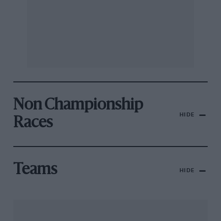
Non Championship
HIDE
Races
Teams
HIDE