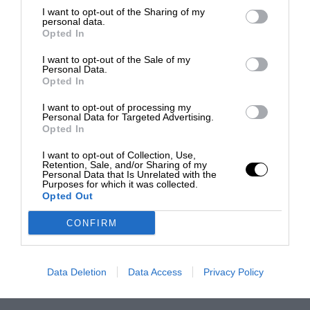
I want to opt-out of the Sharing of my
personal data.
Opted In
I want to opt-out of the Sale of my
Personal Data.
Opted In
I want to opt-out of processing my
Personal Data for Targeted Advertising.
Opted In
I want to opt-out of Collection, Use,
Retention, Sale, and/or Sharing of my
Personal Data that Is Unrelated with the
Purposes for which it was collected.
Opted Out
CONFIRM
Data Deletion
Data Access
Privacy Policy