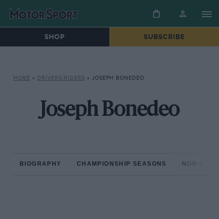
SHOP
SUBSCRIBE
HOME
»
DRIVERS/RIDERS
»
JOSEPH BONEDEO
Joseph Bonedeo
BIOGRAPHY
CHAMPIONSHIP SEASONS
NON-CHAM