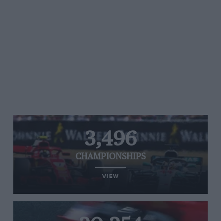
3,496
CHAMPIONSHIPS
VIEW