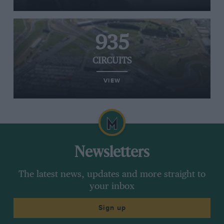
935
CIRCUITS
VIEW
Newsletters
The latest news, updates and more straight to
your inbox
Sign up