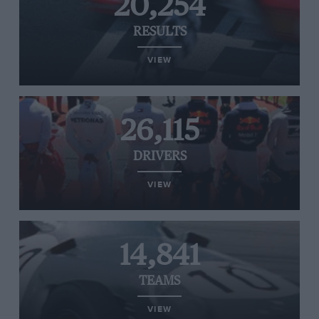
20,254
RESULTS
VIEW
26,115
DRIVERS
VIEW
14,841
TEAMS
VIEW