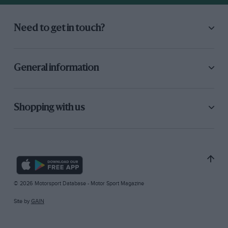
Need to get in touch?
General information
Shopping with us
© 2026 Motorsport Database - Motor Sport Magazine
Site by
GAIN