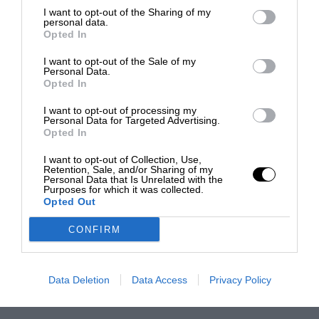
I want to opt-out of the Sharing of my
personal data.
Opted In
I want to opt-out of the Sale of my
Personal Data.
Opted In
I want to opt-out of processing my
Personal Data for Targeted Advertising.
Opted In
I want to opt-out of Collection, Use,
Retention, Sale, and/or Sharing of my
Personal Data that Is Unrelated with the
Purposes for which it was collected.
Opted Out
CONFIRM
Data Deletion
Data Access
Privacy Policy