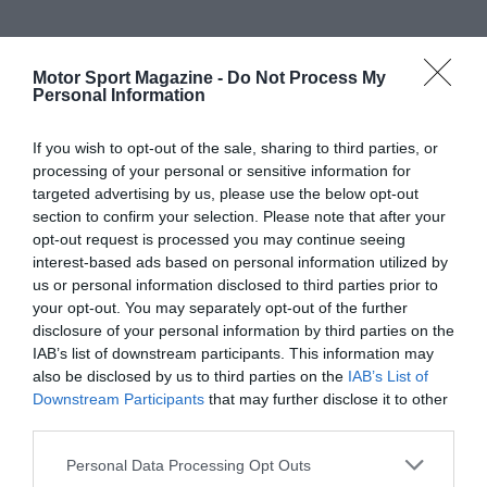
Motor Sport Magazine -
Do Not Process My
Personal Information
If you wish to opt-out of the sale, sharing to third parties, or
processing of your personal or sensitive information for
targeted advertising by us, please use the below opt-out
section to confirm your selection. Please note that after your
opt-out request is processed you may continue seeing
interest-based ads based on personal information utilized by
us or personal information disclosed to third parties prior to
your opt-out. You may separately opt-out of the further
disclosure of your personal information by third parties on the
IAB’s list of downstream participants. This information may
also be disclosed by us to third parties on the
IAB’s List of
Downstream Participants
that may further disclose it to other
third parties.
Personal Data Processing Opt Outs