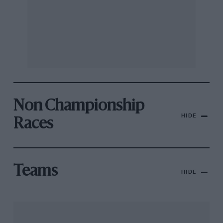
Non Championship
HIDE
Races
Teams
HIDE