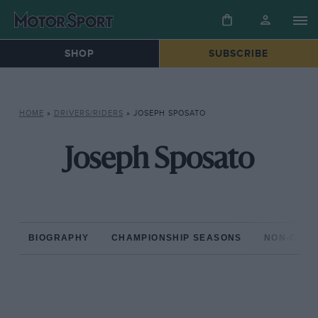
SHOP
SUBSCRIBE
HOME
»
DRIVERS/RIDERS
»
JOSEPH SPOSATO
Joseph Sposato
BIOGRAPHY
CHAMPIONSHIP SEASONS
NON-CHAM