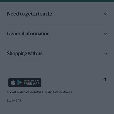
Need to get in touch?
General information
Shopping with us
© 2026 Motorsport Database - Motor Sport Magazine
Site by
GAIN