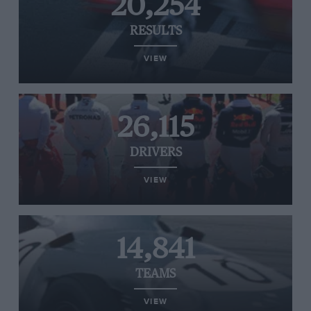
20,254
RESULTS
VIEW
26,115
DRIVERS
VIEW
14,841
TEAMS
VIEW