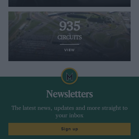
935
CIRCUITS
VIEW
Newsletters
The latest news, updates and more straight to
your inbox
Sign up