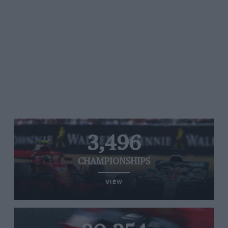
3,496
CHAMPIONSHIPS
VIEW