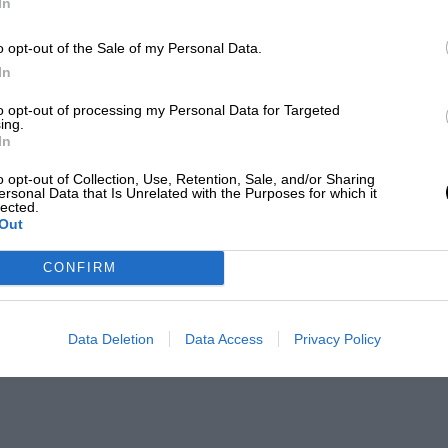
In
o opt-out of the Sale of my Personal Data.
In
to opt-out of processing my Personal Data for Targeted
ing.
In
o opt-out of Collection, Use, Retention, Sale, and/or Sharing
ersonal Data that Is Unrelated with the Purposes for which it
lected.
Out
CONFIRM
Data Deletion
Data Access
Privacy Policy