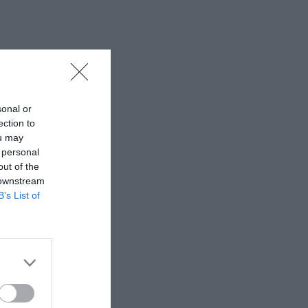
sonal or
ection to
ou may
 personal
out of the
 downstream
B’s List of