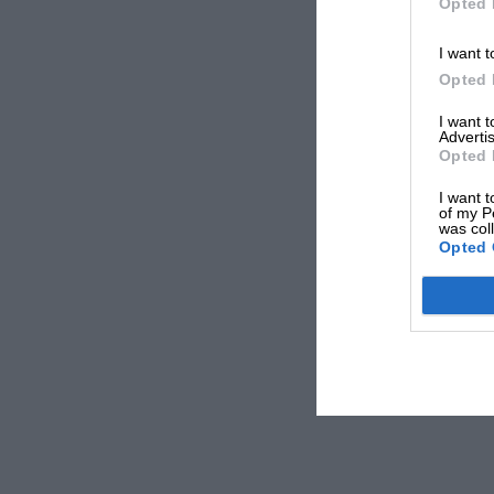
Opted 
I want t
Opted 
I want 
Advertis
Opted 
I want t
of my P
was col
Opted 