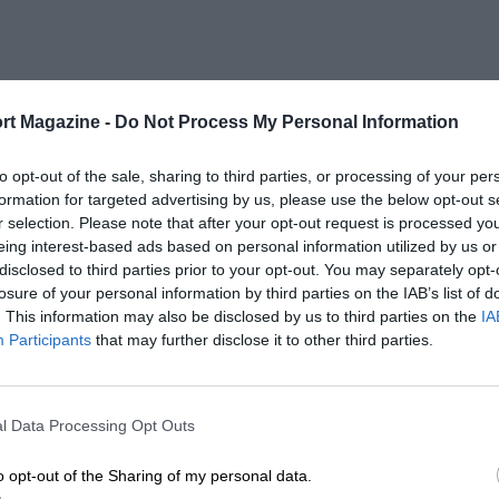
rt Magazine -
Do Not Process My Personal Information
to opt-out of the sale, sharing to third parties, or processing of your per
formation for targeted advertising by us, please use the below opt-out s
r selection. Please note that after your opt-out request is processed y
eing interest-based ads based on personal information utilized by us or
disclosed to third parties prior to your opt-out. You may separately opt-
losure of your personal information by third parties on the IAB’s list of
. This information may also be disclosed by us to third parties on the
IA
Participants
that may further disclose it to other third parties.
l Data Processing Opt Outs
o opt-out of the Sharing of my personal data.