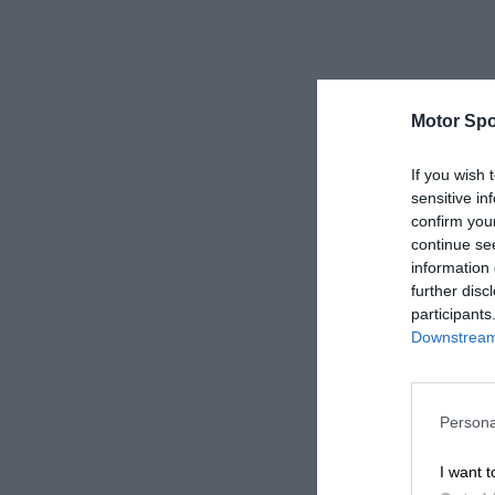
Motor Spo
If you wish 
sensitive in
confirm you
continue se
information 
further disc
participants
Downstream 
Persona
I want t