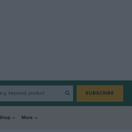
SUBSCRIBE
Shop
More