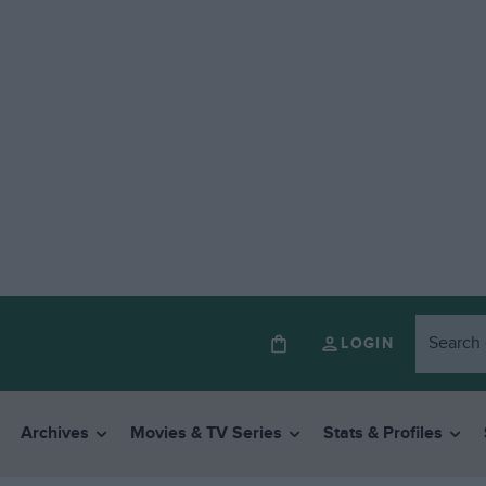
LOGIN
Archives
Movies & TV Series
Stats & Profiles