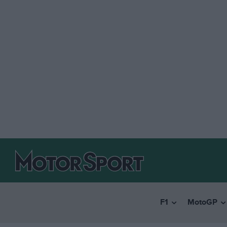
F1
MotoGP