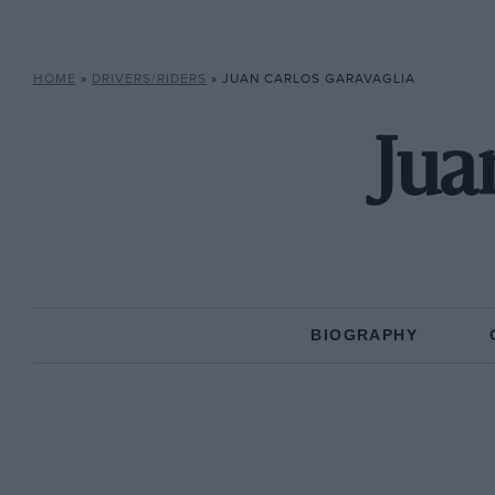
HOME
»
DRIVERS/RIDERS
»
JUAN CARLOS GARAVAGLIA
Jua
BIOGRAPHY