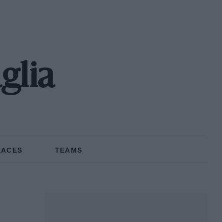
glia
RACES
TEAMS