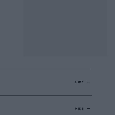
HIDE
HIDE