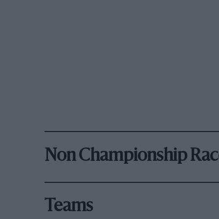
Non Championship Rac
Teams