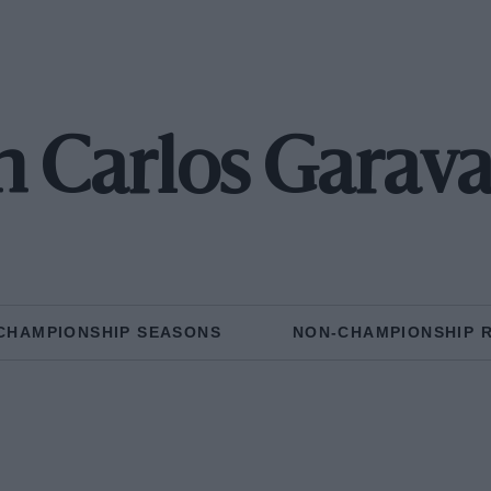
n Carlos Garava
CHAMPIONSHIP SEASONS
NON-CHAMPIONSHIP 