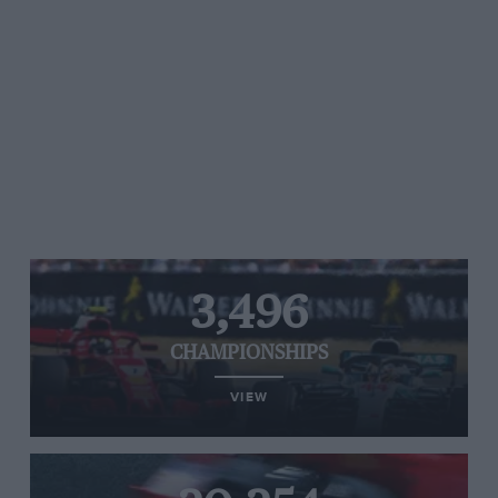
3,496
CHAMPIONSHIPS
VIEW