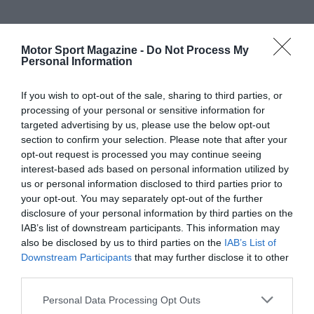
Motor Sport Magazine -
Do Not Process My
Personal Information
If you wish to opt-out of the sale, sharing to third parties, or
processing of your personal or sensitive information for
targeted advertising by us, please use the below opt-out
section to confirm your selection. Please note that after your
opt-out request is processed you may continue seeing
interest-based ads based on personal information utilized by
us or personal information disclosed to third parties prior to
your opt-out. You may separately opt-out of the further
disclosure of your personal information by third parties on the
IAB’s list of downstream participants. This information may
also be disclosed by us to third parties on the
IAB’s List of
Downstream Participants
that may further disclose it to other
third parties.
Personal Data Processing Opt Outs