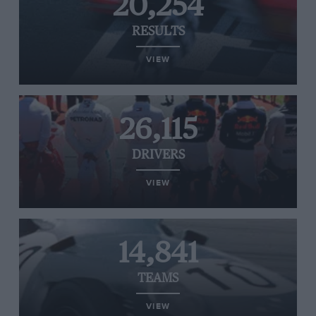
20,254
RESULTS
VIEW
26,115
DRIVERS
VIEW
14,841
TEAMS
VIEW