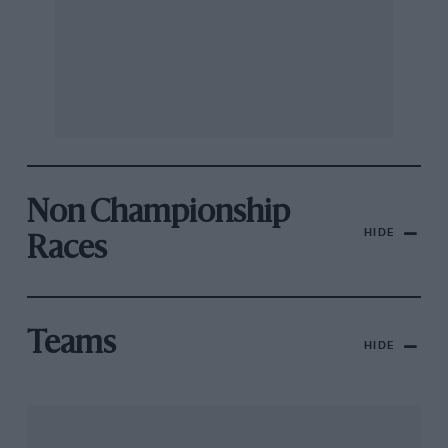
Non Championship
HIDE
Races
Teams
HIDE