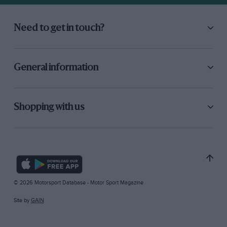
Need to get in touch?
General information
Shopping with us
© 2026 Motorsport Database - Motor Sport Magazine
Site by
GAIN