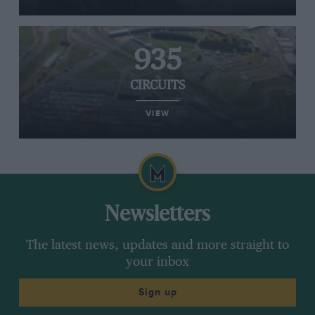
935
CIRCUITS
VIEW
Newsletters
The latest news, updates and more straight to
your inbox
Sign up