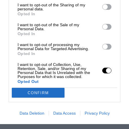
I want to opt-out of the Sharing of my
personal data.
Opted In
I want to opt-out of the Sale of my
Personal Data.
Opted In
I want to opt-out of processing my
Personal Data for Targeted Advertising.
Opted In
I want to opt-out of Collection, Use,
Retention, Sale, and/or Sharing of my
Personal Data that Is Unrelated with the
Purposes for which it was collected.
Opted Out
CONFIRM
Data Deletion
Data Access
Privacy Policy