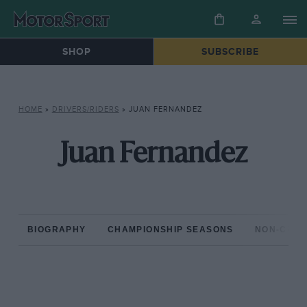
SHOP
SUBSCRIBE
HOME
»
DRIVERS/RIDERS
»
JUAN FERNANDEZ
Juan Fernandez
BIOGRAPHY
CHAMPIONSHIP SEASONS
NON-CHAM