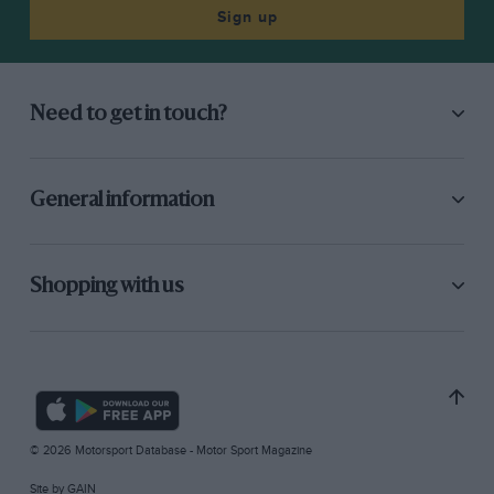
Sign up
Need to get in touch?
General information
Shopping with us
© 2026 Motorsport Database - Motor Sport Magazine
Site by
GAIN