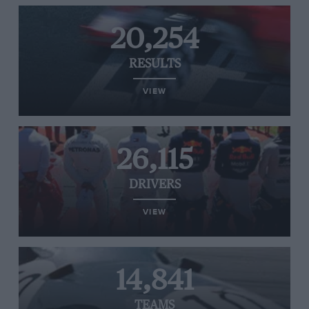
20,254
RESULTS
VIEW
26,115
DRIVERS
VIEW
14,841
TEAMS