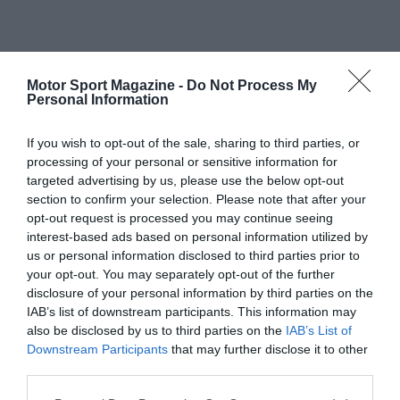
Motor Sport Magazine -
Do Not Process My
Personal Information
If you wish to opt-out of the sale, sharing to third parties, or
processing of your personal or sensitive information for
targeted advertising by us, please use the below opt-out
section to confirm your selection. Please note that after your
opt-out request is processed you may continue seeing
interest-based ads based on personal information utilized by
us or personal information disclosed to third parties prior to
your opt-out. You may separately opt-out of the further
disclosure of your personal information by third parties on the
IAB’s list of downstream participants. This information may
also be disclosed by us to third parties on the
IAB’s List of
Downstream Participants
that may further disclose it to other
third parties.