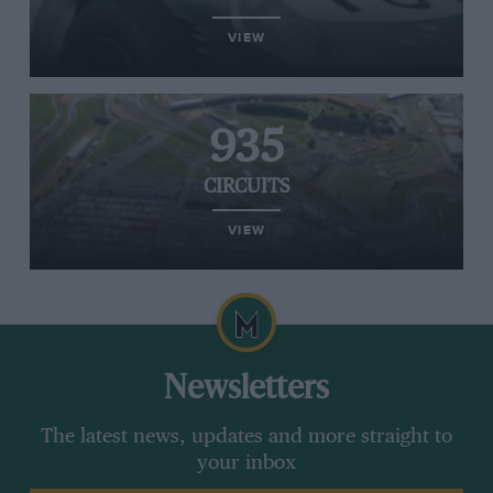
VIEW
935
CIRCUITS
VIEW
Newsletters
The latest news, updates and more straight to
your inbox