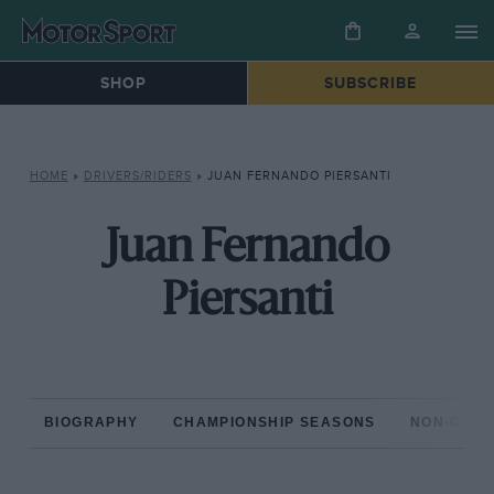
SHOP
SUBSCRIBE
HOME
»
DRIVERS/RIDERS
»
JUAN FERNANDO PIERSANTI
Juan Fernando
Piersanti
BIOGRAPHY
CHAMPIONSHIP SEASONS
NON-CHAM