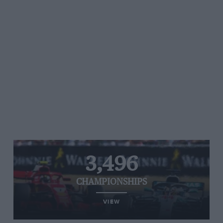
3,496
CHAMPIONSHIPS
VIEW