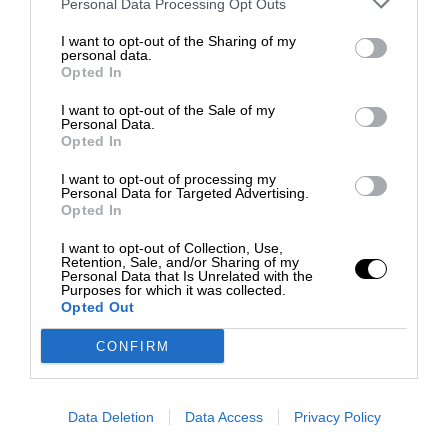
Personal Data Processing Opt Outs
I want to opt-out of the Sharing of my
personal data.
Opted In
I want to opt-out of the Sale of my
Personal Data.
Opted In
I want to opt-out of processing my
Personal Data for Targeted Advertising.
Opted In
I want to opt-out of Collection, Use,
Retention, Sale, and/or Sharing of my
Personal Data that Is Unrelated with the
Purposes for which it was collected.
Opted Out
CONFIRM
Data Deletion
Data Access
Privacy Policy