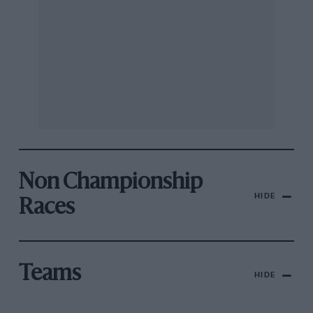
Non Championship
HIDE
Races
Teams
HIDE