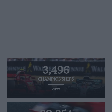
3,496
CHAMPIONSHIPS
VIEW