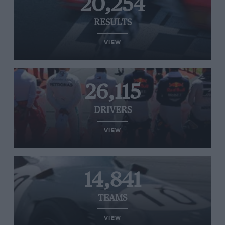
20,254
RESULTS
VIEW
26,115
DRIVERS
VIEW
14,841
TEAMS
VIEW