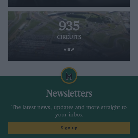
935
CIRCUITS
VIEW
Newsletters
The latest news, updates and more straight to
your inbox
Sign up