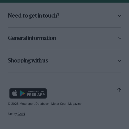
Need to get in touch?
General information
Shopping with us
© 2026 Motorsport Database - Motor Sport Magazine
Site by
GAIN