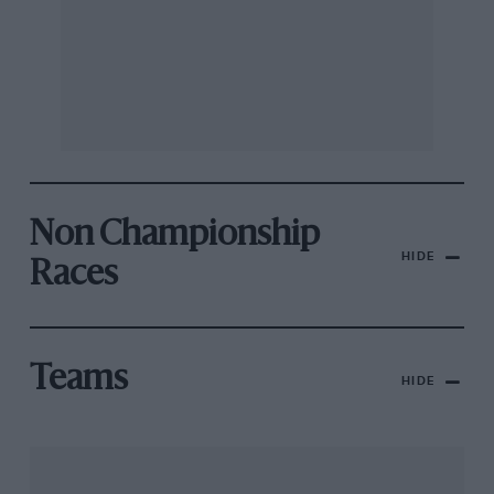
Non Championship
HIDE
Races
Teams
HIDE