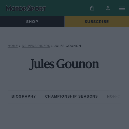
SHOP
SUBSCRIBE
HOME
»
DRIVERS/RIDERS
»
JULES GOUNON
Jules Gounon
BIOGRAPHY
CHAMPIONSHIP SEASONS
NON-CHAM