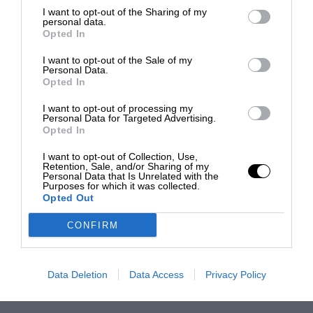
I want to opt-out of the Sharing of my
personal data.
Opted In
I want to opt-out of the Sale of my
Personal Data.
Opted In
I want to opt-out of processing my
Personal Data for Targeted Advertising.
Opted In
I want to opt-out of Collection, Use,
Retention, Sale, and/or Sharing of my
Personal Data that Is Unrelated with the
Purposes for which it was collected.
Opted Out
CONFIRM
Data Deletion
Data Access
Privacy Policy