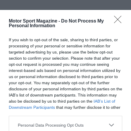
Motor Sport Magazine -
Do Not Process My
Personal Information
If you wish to opt-out of the sale, sharing to third parties, or
processing of your personal or sensitive information for
targeted advertising by us, please use the below opt-out
section to confirm your selection. Please note that after your
opt-out request is processed you may continue seeing
interest-based ads based on personal information utilized by
us or personal information disclosed to third parties prior to
your opt-out. You may separately opt-out of the further
disclosure of your personal information by third parties on the
IAB’s list of downstream participants. This information may
also be disclosed by us to third parties on the
IAB’s List of
Downstream Participants
that may further disclose it to other
third parties.
Personal Data Processing Opt Outs