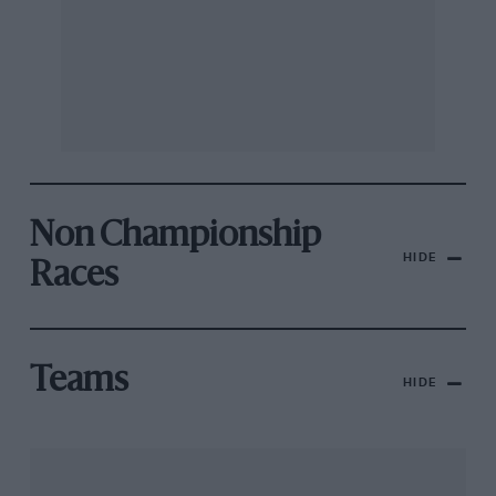
Non Championship
HIDE
Races
Teams
HIDE