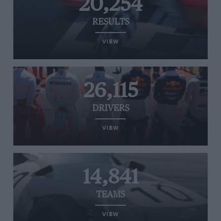
20,254
RESULTS
VIEW
26,115
DRIVERS
VIEW
14,841
TEAMS
VIEW