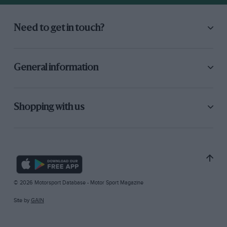
Need to get in touch?
General information
Shopping with us
© 2026 Motorsport Database - Motor Sport Magazine
Site by
GAIN