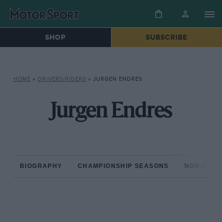
SHOP
SUBSCRIBE
HOME
»
DRIVERS/RIDERS
»
JURGEN ENDRES
Jurgen Endres
BIOGRAPHY
CHAMPIONSHIP SEASONS
NON-CHAM