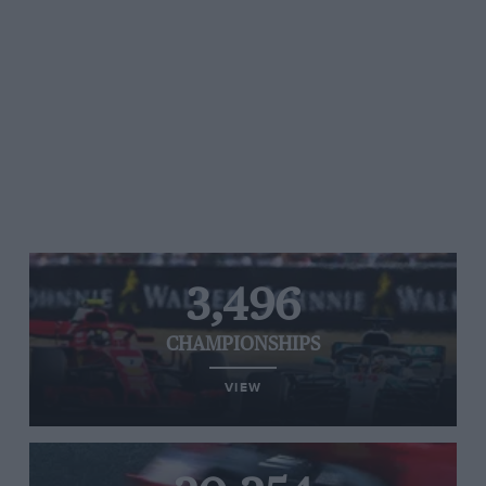
3,496
CHAMPIONSHIPS
VIEW