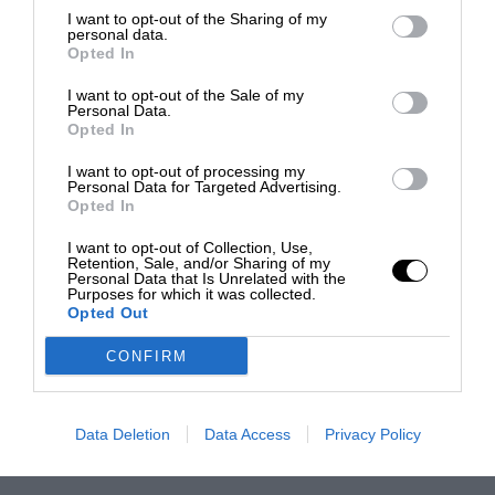
I want to opt-out of the Sharing of my
personal data.
Opted In
I want to opt-out of the Sale of my
Personal Data.
Opted In
I want to opt-out of processing my
Personal Data for Targeted Advertising.
Opted In
I want to opt-out of Collection, Use,
Retention, Sale, and/or Sharing of my
Personal Data that Is Unrelated with the
Purposes for which it was collected.
Opted Out
CONFIRM
Data Deletion
Data Access
Privacy Policy