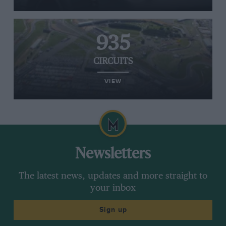
935
CIRCUITS
VIEW
Newsletters
The latest news, updates and more straight to
your inbox
Sign up