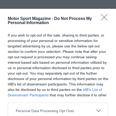
Motor Sport Magazine -
Do Not Process My
Personal Information
If you wish to opt-out of the sale, sharing to third parties, or
processing of your personal or sensitive information for
targeted advertising by us, please use the below opt-out
section to confirm your selection. Please note that after your
opt-out request is processed you may continue seeing
interest-based ads based on personal information utilized by
us or personal information disclosed to third parties prior to
your opt-out. You may separately opt-out of the further
disclosure of your personal information by third parties on the
IAB’s list of downstream participants. This information may
also be disclosed by us to third parties on the
IAB’s List of
Downstream Participants
that may further disclose it to other
third parties.
Personal Data Processing Opt Outs