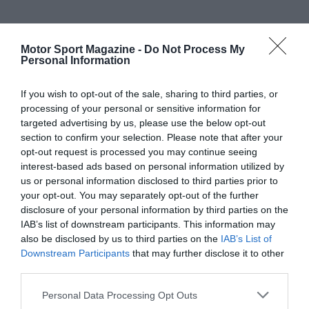
Motor Sport Magazine -
Do Not Process My
Personal Information
If you wish to opt-out of the sale, sharing to third parties, or
processing of your personal or sensitive information for
targeted advertising by us, please use the below opt-out
section to confirm your selection. Please note that after your
opt-out request is processed you may continue seeing
interest-based ads based on personal information utilized by
us or personal information disclosed to third parties prior to
your opt-out. You may separately opt-out of the further
disclosure of your personal information by third parties on the
IAB’s list of downstream participants. This information may
also be disclosed by us to third parties on the
IAB’s List of
Downstream Participants
that may further disclose it to other
third parties.
Personal Data Processing Opt Outs