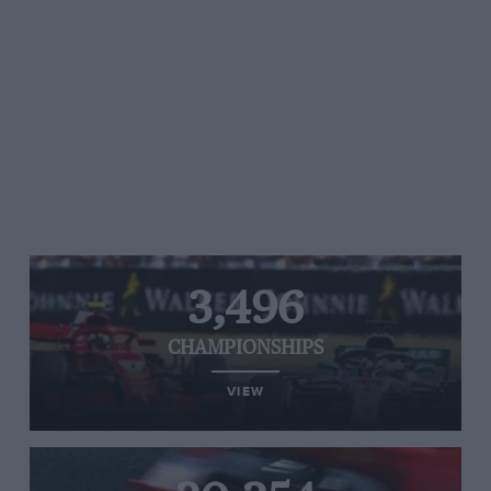
3,496
CHAMPIONSHIPS
VIEW