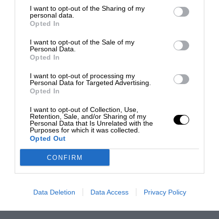
I want to opt-out of the Sharing of my
personal data.
Opted In
I want to opt-out of the Sale of my
Personal Data.
Opted In
I want to opt-out of processing my
Personal Data for Targeted Advertising.
Opted In
I want to opt-out of Collection, Use,
Retention, Sale, and/or Sharing of my
Personal Data that Is Unrelated with the
Purposes for which it was collected.
Opted Out
CONFIRM
Data Deletion
Data Access
Privacy Policy