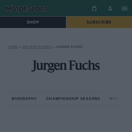
SHOP
SUBSCRIBE
HOME
»
DRIVERS/RIDERS
»
JURGEN FUCHS
Jurgen Fuchs
BIOGRAPHY
CHAMPIONSHIP SEASONS
NON-CHAM