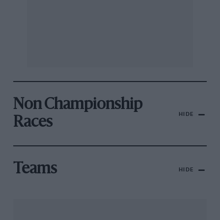
Non Championship
HIDE
Races
Teams
HIDE