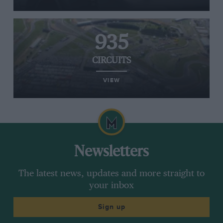
935
CIRCUITS
VIEW
Newsletters
The latest news, updates and more straight to
your inbox
Sign up