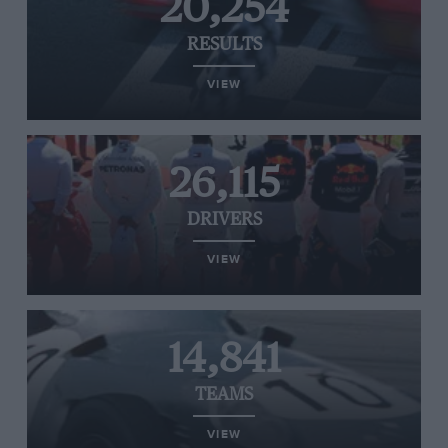
20,254
RESULTS
VIEW
26,115
DRIVERS
VIEW
14,841
TEAMS
VIEW