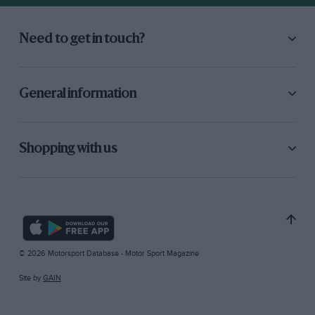
Need to get in touch?
General information
Shopping with us
© 2026 Motorsport Database - Motor Sport Magazine
Site by
GAIN