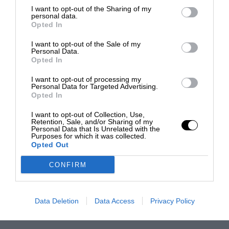
I want to opt-out of the Sharing of my
personal data.
Opted In
I want to opt-out of the Sale of my
Personal Data.
Opted In
I want to opt-out of processing my
Personal Data for Targeted Advertising.
Opted In
I want to opt-out of Collection, Use,
Retention, Sale, and/or Sharing of my
Personal Data that Is Unrelated with the
Purposes for which it was collected.
Opted Out
CONFIRM
Data Deletion
Data Access
Privacy Policy