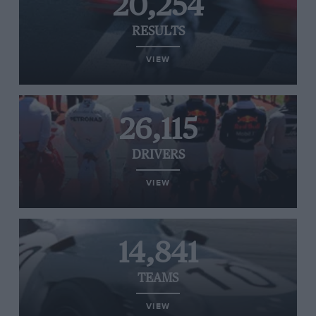
20,254
RESULTS
VIEW
26,115
DRIVERS
VIEW
14,841
TEAMS
VIEW