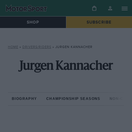
SHOP
SUBSCRIBE
HOME
»
DRIVERS/RIDERS
»
JURGEN KANNACHER
Jurgen Kannacher
BIOGRAPHY
CHAMPIONSHIP SEASONS
NON-CHAM