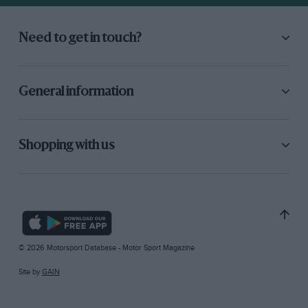
Need to get in touch?
General information
Shopping with us
© 2026 Motorsport Database - Motor Sport Magazine
Site by
GAIN