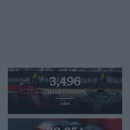
3,496
CHAMPIONSHIPS
VIEW