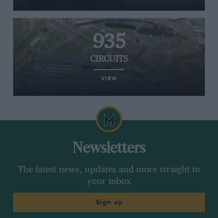
935
CIRCUITS
VIEW
Newsletters
The latest news, updates and more straight to
your inbox
Sign up