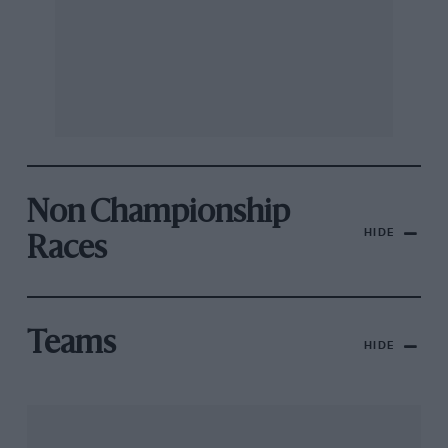
Non Championship
HIDE
Races
Teams
HIDE