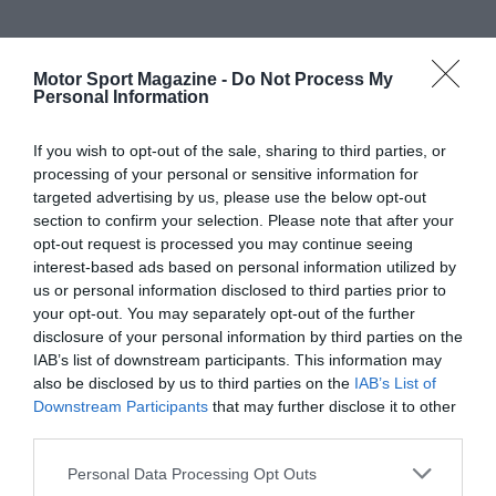
Motor Sport Magazine -
Do Not Process My
Personal Information
If you wish to opt-out of the sale, sharing to third parties, or
processing of your personal or sensitive information for
targeted advertising by us, please use the below opt-out
section to confirm your selection. Please note that after your
opt-out request is processed you may continue seeing
interest-based ads based on personal information utilized by
us or personal information disclosed to third parties prior to
your opt-out. You may separately opt-out of the further
disclosure of your personal information by third parties on the
IAB’s list of downstream participants. This information may
also be disclosed by us to third parties on the
IAB’s List of
Downstream Participants
that may further disclose it to other
third parties.
Personal Data Processing Opt Outs